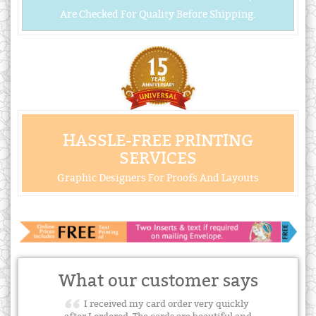
Are Checked For Quality Before Shipping.
HASSLE-FREE PRINTING
SERVICES
Graphic Designers For Proofs And Layouts
What our customer says
I received my card order very quickly