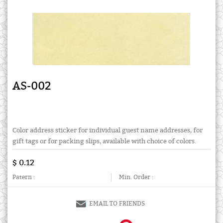
AS-002
Color address sticker for individual guest name addresses, for
gift tags or for packing slips, available with choice of colors.
$ 0.12
Patern :
Min. Order :
EMAIL TO FRIENDS