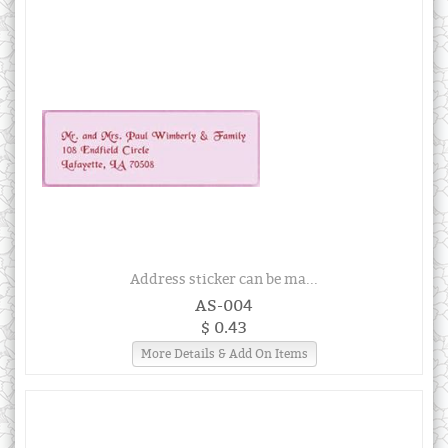
Address sticker can be ma...
AS-004
$ 0.43
More Details & Add On Items