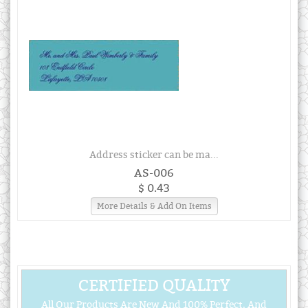
Address sticker can be ma...
AS-006
$ 0.43
More Details & Add On Items
CERTIFIED QUALITY
All Our Products Are New And 100% Perfect, And