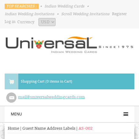
TOP SEARCHES :
•
Indian Wedding Cards
•
Indian Wedding Invitations
•
Scroll Wedding Invitations
Register
Log in
Currency
Shopping Cart (0 items in Cart)
mail@universalweddingcards.com
MENU
Home
|
Guest Name Address Labels
|
AS-002