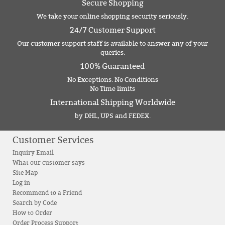
Secure Shopping
We take your online shopping security seriously.
24/7 Customer Support
Our customer support staff is available to answer any of your
queries.
100% Guaranteed
No Exceptions. No Conditions
No Time limits
International Shipping Worldwide
by DHL, UPS and FEDEX.
Customer Services
Inquiry Email
What our customer says
Site Map
Log in
Recommend to a Friend
Search by Code
How to Order
Order Process Support