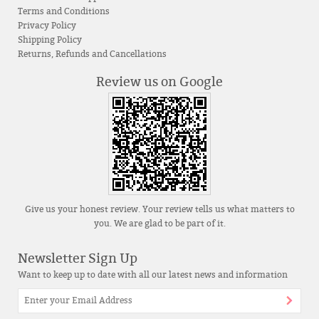
Terms and Conditions
Privacy Policy
Shipping Policy
Returns, Refunds and Cancellations
Review us on Google
Give us your honest review. Your review tells us what matters to
you. We are glad to be part of it.
Newsletter Sign Up
Want to keep up to date with all our latest news and information