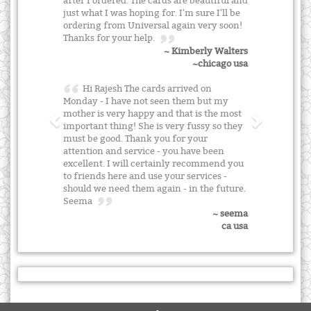
after I ordered. The cards are beautiful and
just what I was hoping for. I'm sure I'll be
ordering from Universal again very soon!
Thanks for your help.
~ Kimberly Walters
~chicago usa
Hi Rajesh The cards arrived on
Monday - I have not seen them but my
mother is very happy and that is the most
important thing! She is very fussy so they
must be good. Thank you for your
attention and service - you have been
excellent. I will certainly recommend you
to friends here and use your services -
should we need them again - in the future.
Seema
~ seema
ca usa