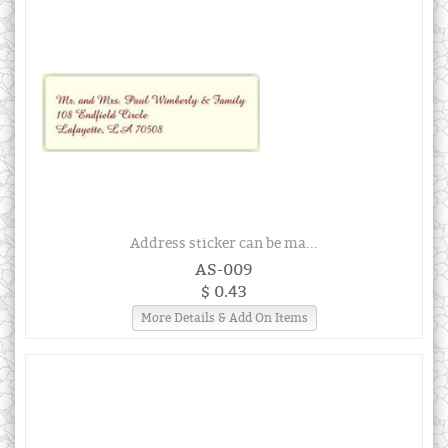
Address sticker can be ma...
AS-009
$ 0.43
More Details & Add On Items