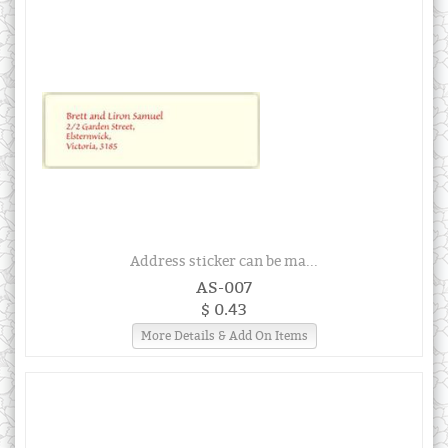
Address sticker can be ma...
AS-007
$ 0.43
More Details & Add On Items