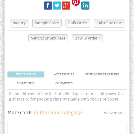
Send your text here
How to order ?
DESCRIPTION
ACCESSORIES
SEND YOUR TEXT HERE
MORE INFO.
COMMENTS
Color address sticker for individual guest name addresses, for
gift tags or for packing slips, available with choice of colors.
More cards
in the same category :
view more »