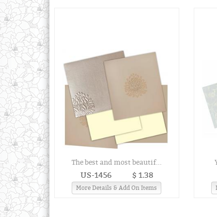
The best and most beautif...
US-1456
$ 1.38
More Details & Add On Items