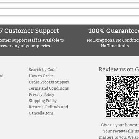
7 Customer Support
100% Guarantee
omer support staff is available to
No Exceptions. No Conditio
nswer any of your queries.
No Time limits
Review us on 
Search by Code
nd
How to Order
Order Process Support
Terms and Conditions
Privacy Policy
Shipping Policy
Returns, Refunds and
Cancellations
Give us your honest 
Your review tells u
matters to you. We are