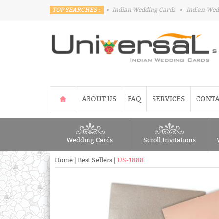
TOP SEARCHES :
•
Indian Wedding Cards
•
Indian Wed
ABOUT US
FAQ
SERVICES
CONTA
Wedding Cards
Scroll Invitations
Home
|
Best Sellers
|
US-1888