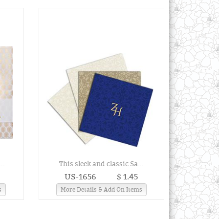
..
This sleek and classic Sa...
US-1656
$ 1.45
s
More Details & Add On Items