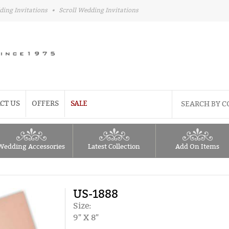
ding Invitations
•
Scroll Wedding Invitations
CT US
OFFERS
SALE
Wedding Accessories
Latest Collection
Add On Items
US-1888
Size:
9" X 8"