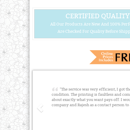
CERTIFIED QUALITY
All Our Products Are New And 100% Perf
Are Checked For Quality Before Shipp
"The service was very efficient, I got t
condition. The printing is faultless and 
about exactly what you want pays off. I w
company and Rajesh as a contact person t