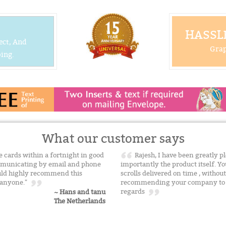
HASSLE
ect, And
Grap
ing.
What our customer says
he cards within a fortnight in good
Rajesh, I have been greatly p
communicating by email and phone
importantly the product itself. Yo
ould highly recommend this
scrolls delivered on time , withou
o anyone."
recommending your company to f
regards
~ Hans and tanu
The Netherlands