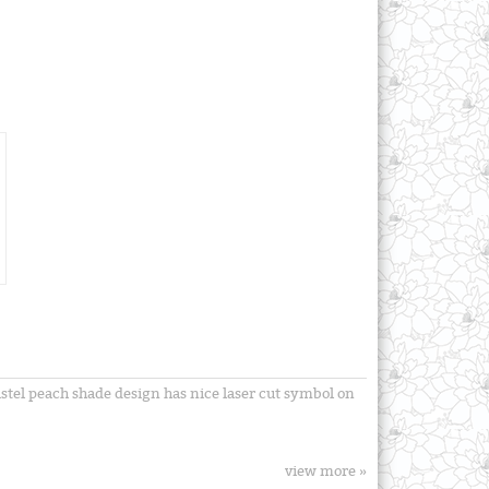
astel peach shade design has nice laser cut symbol on
view more »