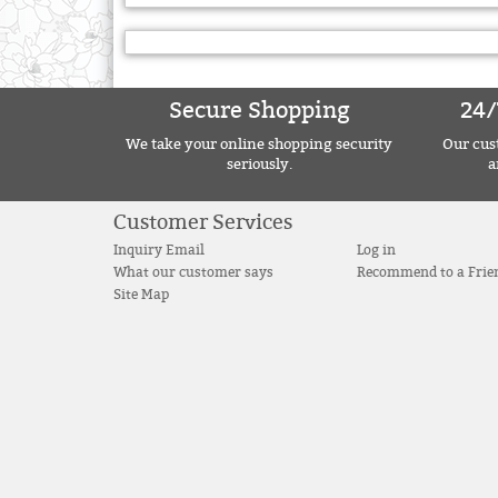
Secure Shopping
24/
We take your online shopping security
Our cust
seriously.
a
Customer Services
Inquiry Email
Log in
What our customer says
Recommend to a Frie
Site Map