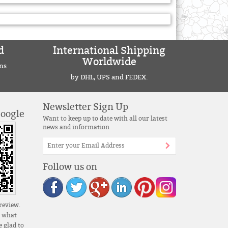
d
International Shipping
Worldwide
ns
by DHL, UPS and FEDEX.
Newsletter Sign Up
Google
Want to keep up to date with all our latest
news and information
Follow us on
review.
s what
 glad to