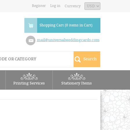
Register
Log in
Currency
Shopping Cart (0 items in Cart)
mail@universalweddingcards.com
Printing Services
Stationery Items