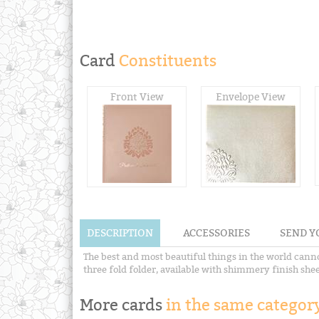
Card
Constituents
Front View
Envelope View
DESCRIPTION
ACCESSORIES
SEND Y
The best and most beautiful things in the world canno
three fold folder, available with shimmery finish shee
More cards
in the same category