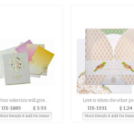
Your selection will give ...
Love is when the other pe.
US-1889
$ 3.93
US-1931
$ 1.24
More Details & Add On Items
More Details & Add On Item