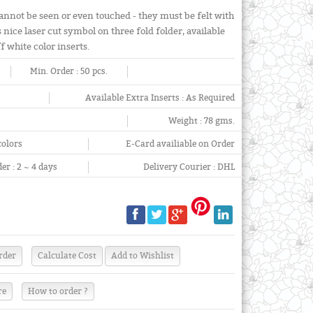
annot be seen or even touched - they must be felt with
 nice laser cut symbol on three fold folder, available
 white color inserts.
Min. Order :
50 pcs.
Available Extra Inserts :
As Required
Weight :
78 gms.
colors
E-Card availiable on Order
er :
2 ~ 4 days
Delivery Courier :
DHL
re
How to order ?