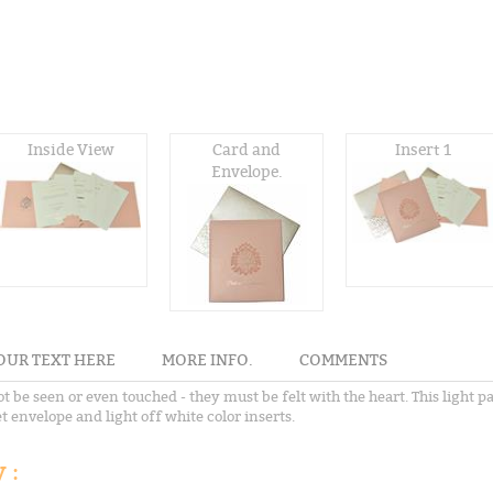
Inside View
Card and
Insert 1
Envelope.
OUR TEXT HERE
MORE INFO.
COMMENTS
t be seen or even touched - they must be felt with the heart. This light p
t envelope and light off white color inserts.
 :