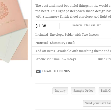
The best and most beautiful things in the world c
the heart. This light pastel peach shade design has
with shimmery finish sheet envelope and light off
$ 1.38
Patern :
Flat Pattern
Included :
Envelope, Folder with Two Inserts
Material :
Shimmery Finish
Add On Items :
Available with matching theme and 
Production Time :
6 ~ 8 days
Rush Ord
EMAIL TO FRIENDS
Send your text he