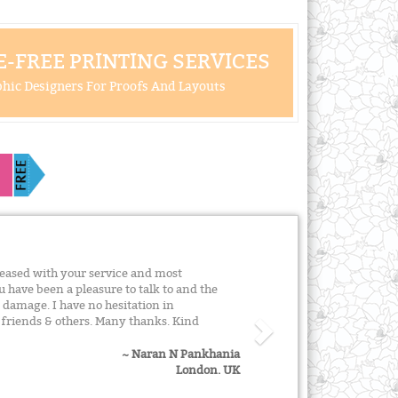
-FREE PRINTING SERVICES
hic Designers For Proofs And Layouts
leased with your service and most
u have been a pleasure to talk to and the
t damage. I have no hesitation in
riends & others. Many thanks. Kind
~ Naran N Pankhania
London. UK