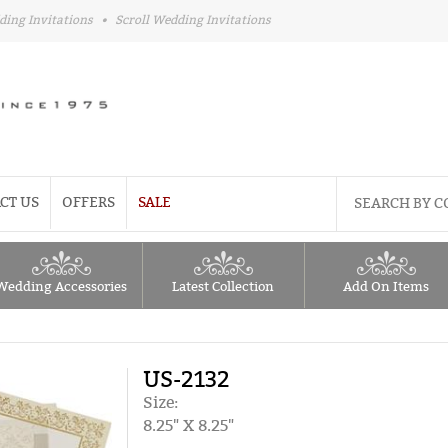
ding Invitations
•
Scroll Wedding Invitations
CT US
OFFERS
SALE
Wedding Accessories
Latest Collection
Add On Items
US-2132
Size:
8.25" X 8.25"