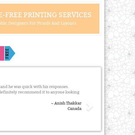
-FREE PRINTING SERVICES
hic Designers For Proofs And Layouts
and he was quick with his responses.
definitely recommend it to anyone looking
~ Anish Thakkar
Canada