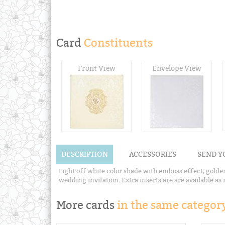
Card
Constituents
Front View
Envelope View
DESCRIPTION
ACCESSORIES
SEND Y
Light off white color shade with emboss effect, golden
wedding invitation. Extra inserts are are available as 
More cards
in the same category