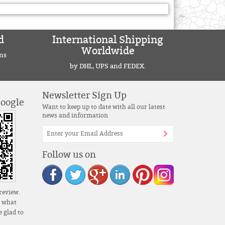
d
International Shipping
Worldwide
ns
by DHL, UPS and FEDEX.
Newsletter Sign Up
Google
Want to keep up to date with all our latest
news and information
Follow us on
review.
s what
 glad to