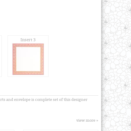
Insert 3
erts and envelope is complete set of this designer
view more »