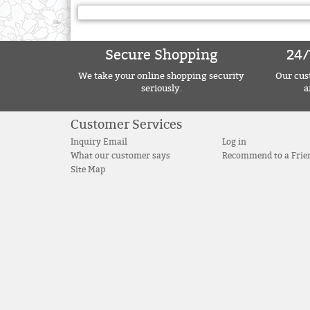
Secure Shopping
24/
We take your online shopping security
Our cust
seriously.
a
Customer Services
Inquiry Email
Log in
What our customer says
Recommend to a Frie
Site Map