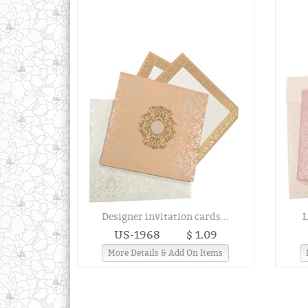
Designer invitation cards...
L
US-1968
$ 1.09
More Details & Add On Items