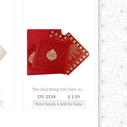
..
The charming red color in...
US-2134
$ 1.19
s
More Details & Add On Items