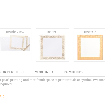
Inside View
Insert 1
Insert 2
OUR TEXT HERE
MORE INFO.
COMMENTS
 pearl printing and motif with space to print initials or symbol, two ins
required.
 :