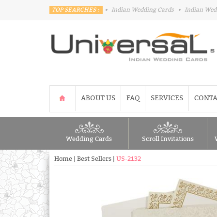
TOP SEARCHES :
•
Indian Wedding Cards
•
Indian Wed
ABOUT US
FAQ
SERVICES
CONTA
Wedding Cards
Scroll Invitations
Home
|
Best Sellers
|
US-2132