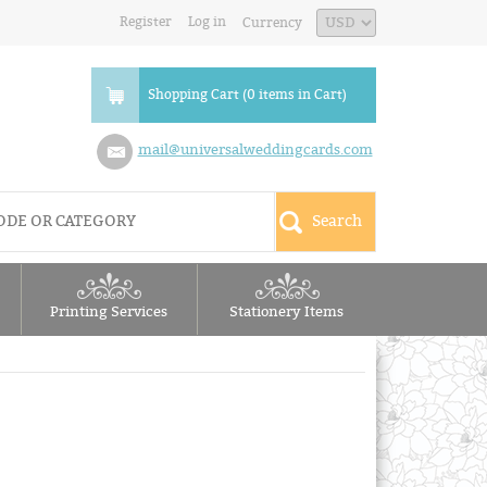
Register
Log in
Currency
Shopping Cart (0 items in Cart)
mail@universalweddingcards.com
Printing Services
Stationery Items