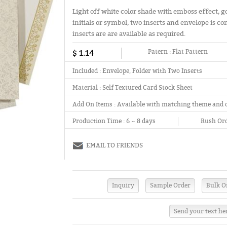
Light off white color shade with emboss effect, g
initials or symbol, two inserts and envelope is co
inserts are are available as required.
$ 1.14
Patern :
Flat Pattern
Included :
Envelope, Folder with Two Inserts
Material :
Self Textured Card Stock Sheet
Add On Items :
Available with matching theme and 
Production Time :
6 ~ 8 days
Rush Ord
EMAIL TO FRIENDS
Send your text he