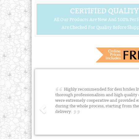
CERTIFIED QUALITY
All Our Products Are New And 100% Perf
Are Checked For Quality Before Shipp
Highly recommended for desi brides liv
thorough professionalism and high quality 
were extremely cooperative and provided e
during the whole process, starting from the 
delivery.