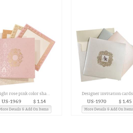
ight rose pink color sha...
Designer invitation cards.
US-1969
$ 1.14
US-1970
$ 1.45
More Details & Add On Items
More Details & Add On Item