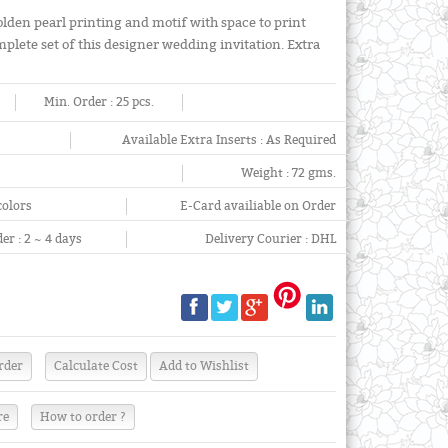
olden pearl printing and motif with space to print
mplete set of this designer wedding invitation. Extra
Min. Order :
25 pcs.
Available Extra Inserts :
As Required
Weight :
72 gms.
colors
E-Card availiable on Order
er :
2 ~ 4 days
Delivery Courier :
DHL
re
How to order ?