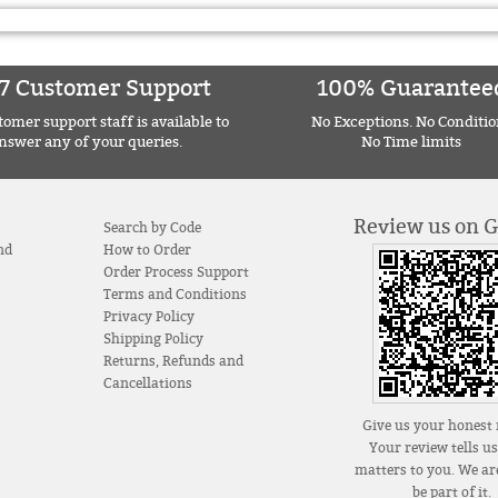
7 Customer Support
100% Guarantee
omer support staff is available to
No Exceptions. No Conditio
nswer any of your queries.
No Time limits
Review us on 
Search by Code
nd
How to Order
Order Process Support
Terms and Conditions
Privacy Policy
Shipping Policy
Returns, Refunds and
Cancellations
Give us your honest 
Your review tells u
matters to you. We are
be part of it.