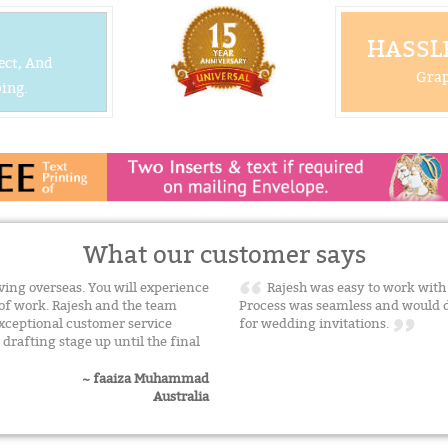
HASSLE
ect, And
Grap
ing.
What our customer says
ing overseas. You will experience
Rajesh was easy to work with 
of work. Rajesh and the team
Process was seamless and would 
xceptional customer service
for wedding invitations.
drafting stage up until the final
~ faaiza Muhammad
Australia