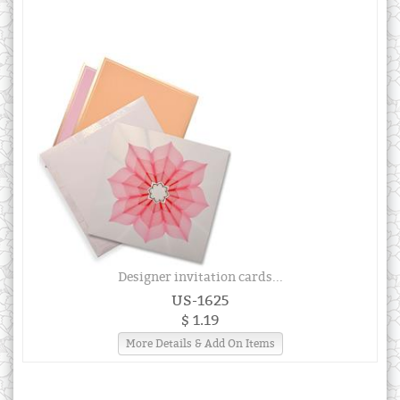
Designer invitation cards...
US-1625
$ 1.19
More Details & Add On Items