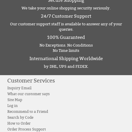
Secure Shopping
We take your online shopping security seriously.
24/7 Customer Support
Our customer support staff is available to answer any of your
queries.
100% Guaranteed
No Exceptions. No Conditions
No Time limits
International Shipping Worldwide
by DHL, UPS and FEDEX.
Customer Services
Inquiry Email
What our customer says
Site Map
Log in
Recommend to a Friend
Search by Code
How to Order
Order Process Support