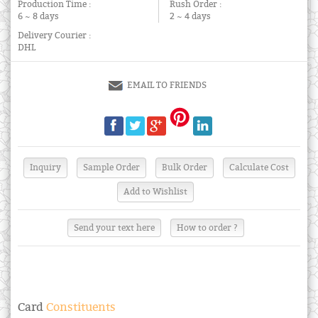
Production Time :
Rush Order :
6 ~ 8 days
2 ~ 4 days
Delivery Courier :
DHL
EMAIL TO FRIENDS
Send your text here
How to order ?
Card
Constituents