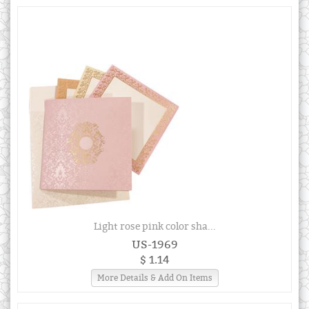
Light rose pink color sha...
US-1969
$ 1.14
More Details & Add On Items