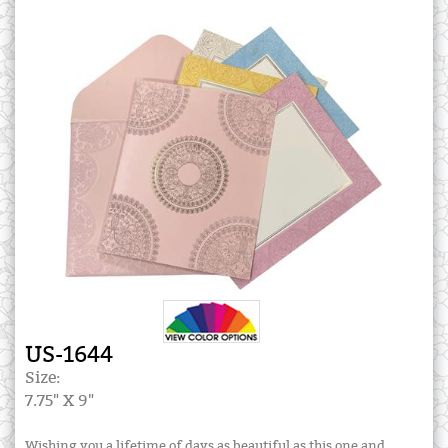
US-1644
Size:
7.75" X 9"
Wishing you a lifetime of days as beautiful as this one and