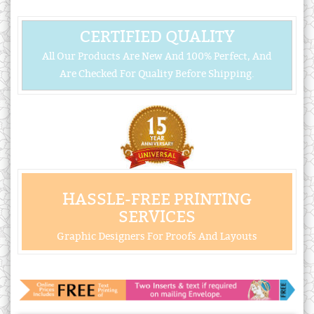
CERTIFIED QUALITY
All Our Products Are New And 100% Perfect, And
Are Checked For Quality Before Shipping.
HASSLE-FREE PRINTING
SERVICES
Graphic Designers For Proofs And Layouts