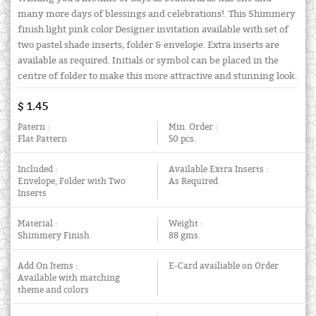
many more days of blessings and celebrations!. This Shimmery
finish light pink color Designer invitation available with set of
two pastel shade inserts, folder & envelope. Extra inserts are
available as required. Initials or symbol can be placed in the
centre of folder to make this more attractive and stunning look.
$ 1.45
Patern :
Min. Order :
Flat Pattern
50 pcs.
Included :
Available Extra Inserts :
Envelope, Folder with Two
As Required
Inserts
Material :
Weight :
Shimmery Finish
88 gms.
Add On Items :
E-Card availiable on Order
Available with matching
theme and colors