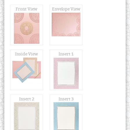
Front View
Envelope View
Inside View
Insert 1
Insert 2
Insert 3