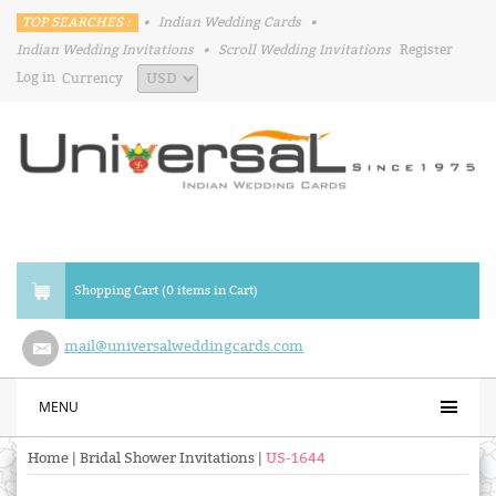
TOP SEARCHES :
•
Indian Wedding Cards
•
Indian Wedding Invitations
•
Scroll Wedding Invitations
Register
Log in
Currency
Shopping Cart (0 items in Cart)
mail@universalweddingcards.com
MENU
Home
|
Bridal Shower Invitations
|
US-1644