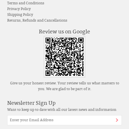
Terms and Conditions
Privacy Policy
Shipping Policy
Returns, Refunds and Cancellations
Review us on Google
Give us your honest review. Your review tells us what matters to
you. We are glad to be part of it.
Newsletter Sign Up
Want to keep up to date with all our latest news and information