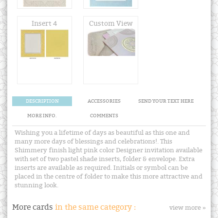
Insert 4
Custom View
DESCRIPTION
ACCESSORIES
SEND YOUR TEXT HERE
MORE INFO.
COMMENTS
Wishing you a lifetime of days as beautiful as this one and
many more days of blessings and celebrations!. This
Shimmery finish light pink color Designer invitation available
with set of two pastel shade inserts, folder & envelope. Extra
inserts are available as required. Initials or symbol can be
placed in the centre of folder to make this more attractive and
stunning look.
More cards
in the same category :
view more »