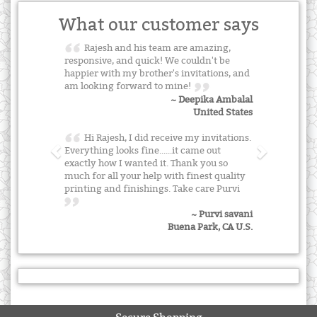
What our customer says
Rajesh and his team are amazing,
responsive, and quick! We couldn't be
happier with my brother's invitations, and
am looking forward to mine!
~ Deepika Ambalal
United States
Hi Rajesh, I did receive my invitations.
Everything looks fine......it came out
exactly how I wanted it. Thank you so
much for all your help with finest quality
printing and finishings. Take care Purvi
~ Purvi savani
Buena Park, CA U.S.