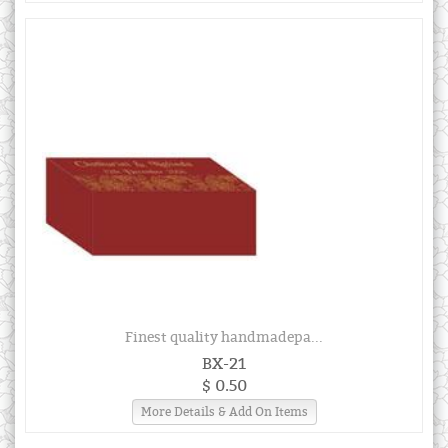
Finest quality handmadepa...
BX-21
$ 0.50
More Details & Add On Items