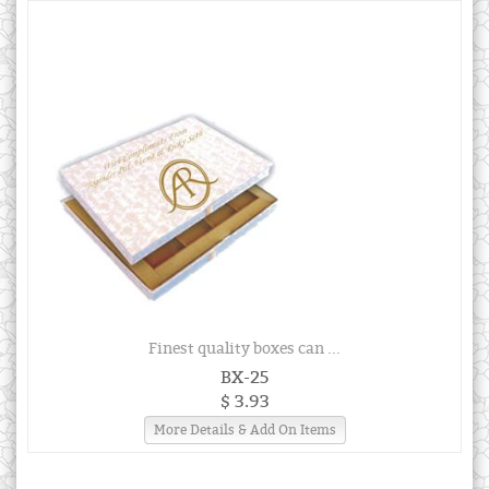
Finest quality boxes can ...
BX-25
$ 3.93
More Details & Add On Items