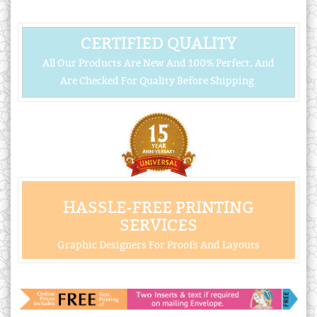
CERTIFIED QUALITY
All Our Products Are New And 100% Perfect, And
Are Checked For Quality Before Shipping.
HASSLE-FREE PRINTING
SERVICES
Graphic Designers For Proofs And Layouts