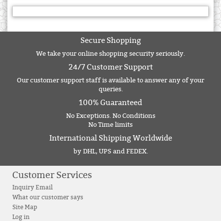
Secure Shopping
We take your online shopping security seriously.
24/7 Customer Support
Our customer support staff is available to answer any of your
queries.
100% Guaranteed
No Exceptions. No Conditions
No Time limits
International Shipping Worldwide
by DHL, UPS and FEDEX.
Customer Services
Inquiry Email
What our customer says
Site Map
Log in