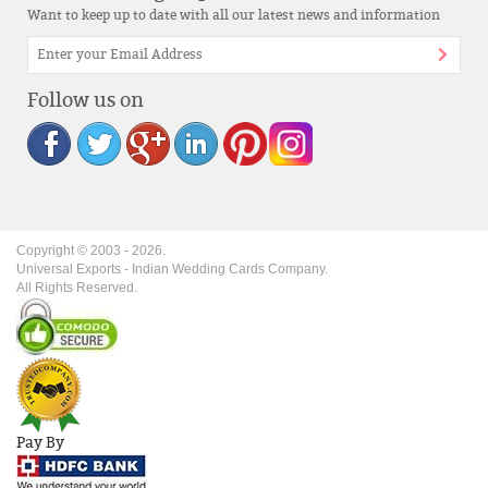
Want to keep up to date with all our latest news and information
Follow us on
Copyright © 2003 -
2026
.
Universal Exports - Indian Wedding Cards Company.
All Rights Reserved.
Pay By