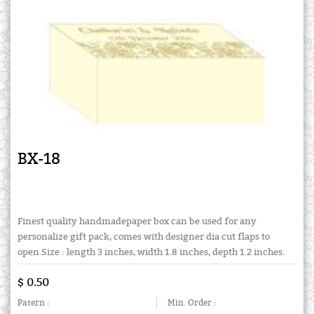
BX-18
Finest quality handmadepaper box can be used for any
personalize gift pack, comes with designer dia cut flaps to
open.Size : length 3 inches, width 1.8 inches, depth 1.2 inches.
$ 0.50
Patern :
Min. Order :