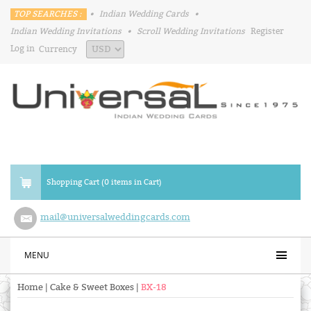
TOP SEARCHES :
•
Indian Wedding Cards
•
Indian Wedding Invitations
•
Scroll Wedding Invitations
Register
Log in
Currency
Shopping Cart (0 items in Cart)
mail@universalweddingcards.com
MENU
Home
|
Cake & Sweet Boxes
|
BX-18