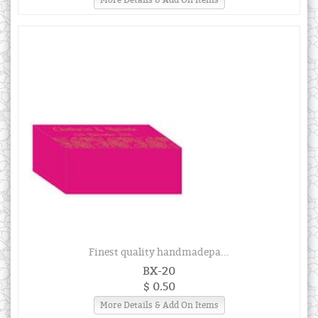
Finest quality handmadepa...
BX-20
$ 0.50
More Details & Add On Items