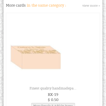
More cards
in the same category :
view more »
Finest quality handmadepa...
BX-19
$ 0.50
More Details & Add On Items