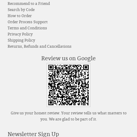
Recommend to a Friend
Search by Code
How to Order
Order Process Support
Terms and Conditions
Privacy Policy
Shipping Policy
Returns, Refunds and Cancellations
Review us on Google
Give us your honest review. Your review tells us what matters to
you. We are glad to be part of it.
Newsletter Sign Up