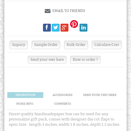
EMAIL TO FRIENDS
Send your text here
How to order ?
DESCRIPTION
ACCESSORIES
SEND YOUR TEXT HERE
MORE INFO.
COMMENTS
Finest quality handmadepaper box can be used for any
personalize gift pack, comes with designer dia cut flaps to
open.Size : length 3 inches, width 1.8 inches, depth 1.2 inches.