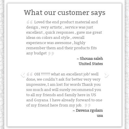
What our customer says
Loved the end product material and
design , very artistic , service was just
excellent , quick responses , gave me great
ideas on colors and style , overall
experience was awesome , highly
remember them and their products fits
any budget
~ Shouaa saleh
United States
OH !!!!!!!! what an excellent job! well
done, we couldn't ask for better very very
impressive, I am lost for words Thank you
soo much and will surely recommend you
to all my friends and family here in US
and Guyana. I have already forward to one
of my friend here from my job.
~ Davena rgolam
usa