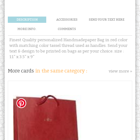
DESCRIPTION
ACCESSORIES
SEND YOUR TEXT HERE
MORE INFO.
COMMENTS
Finest Quality personalized Handmadepaper Bag in red color
with matching color tassel thread used as handles. Send your
text & design to be printed on bags as per your choice. size :
11" x 3.5" x 9"
More cards
in the same category :
view more »