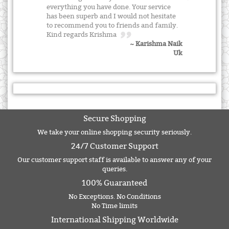
everything you have done. Your service
has been superb and I would not hesitate
to recommend you to friends and family.
Kind regards Krishma
~ Karishma Naik
Uk
Secure Shopping
We take your online shopping security seriously.
24/7 Customer Support
Our customer support staff is available to answer any of your
queries.
100% Guaranteed
No Exceptions. No Conditions
No Time limits
International Shipping Worldwide