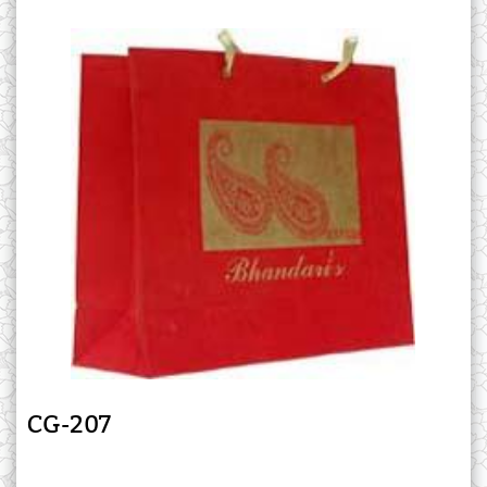
CG-207