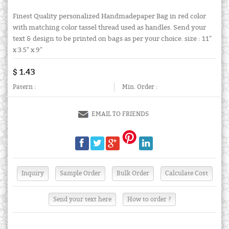
Finest Quality personalized Handmadepaper Bag in red color
with matching color tassel thread used as handles. Send your
text & design to be printed on bags as per your choice. size : 11"
x 3.5" x 9"
$ 1.43
Patern :
Min. Order :
EMAIL TO FRIENDS
Send your text here
How to order ?