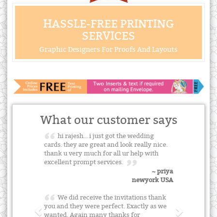
HASSLE-FREE PRINTING
SERVICES
Graphic Designers For Proofs And Layouts
What our customer says
hi rajesh... i just got the wedding
cards. they are great and look really nice.
thank u very much for all ur help with
excellent prompt services.
~ priya
newyork USA
We did receive the invitations thank
you and they were perfect. Exactly as we
wanted. Again many thanks for