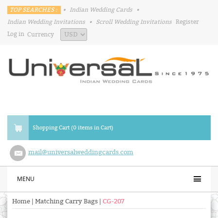
TOP SEARCHES :
•
Indian Wedding Cards
•
Indian Wedding Invitations
•
Scroll Wedding Invitations
Register
Log in
Currency
Shopping Cart (0 items in Cart)
mail@universalweddingcards.com
MENU
Home
|
Matching Carry Bags
|
CG-207