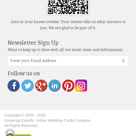
Give us your honest review. Your review tells us what matters to
you. We are glad to be part of it.
Newsletter Sign Up
Want to keep up to date with all our latest news and information
Follow us on
Copyright © 2003 -
2026
.
Universal Exports - Indian Wedding Cards Company.
All Rights Reserved.