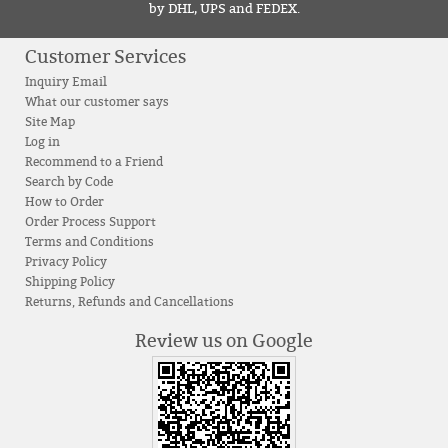
by DHL, UPS and FEDEX.
Customer Services
Inquiry Email
What our customer says
Site Map
Log in
Recommend to a Friend
Search by Code
How to Order
Order Process Support
Terms and Conditions
Privacy Policy
Shipping Policy
Returns, Refunds and Cancellations
Review us on Google