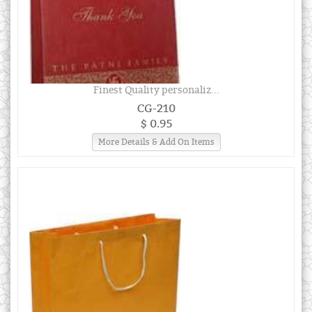
Finest Quality personaliz...
CG-210
$ 0.95
More Details & Add On Items