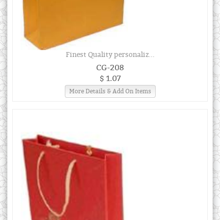
Finest Quality personaliz...
CG-208
$ 1.07
More Details & Add On Items