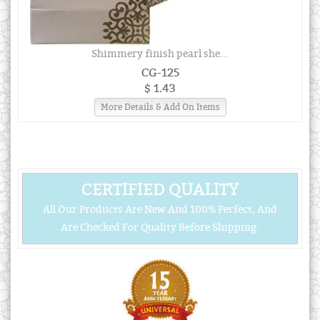
Shimmery finish pearl she...
CG-125
$ 1.43
More Details & Add On Items
CERTIFIED QUALITY
All Our Products Are New And 100% Perfect, And
Are Checked For Quality Before Shipping.