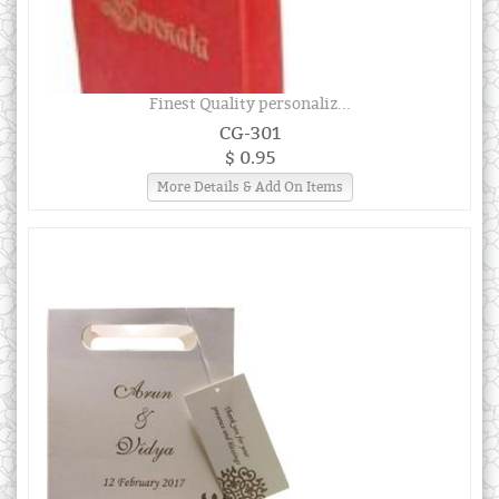
Finest Quality personaliz...
CG-301
$ 0.95
More Details & Add On Items