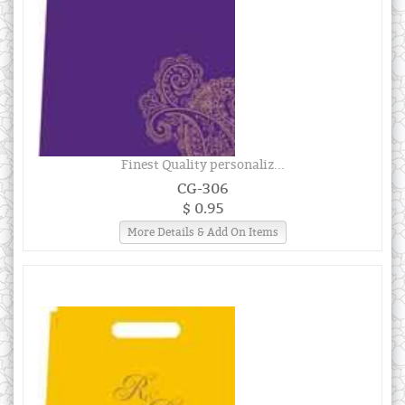
Finest Quality personaliz...
CG-306
$ 0.95
More Details & Add On Items