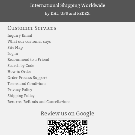
International Shipping Worldwide
by DHL, UPS and FEDEX.
Customer Services
Inquiry Email
What our customer says
Site Map
Log in
Recommend to a Friend
Search by Code
How to Order
Order Process Support
Terms and Conditions
Privacy Policy
Shipping Policy
Returns, Refunds and Cancellations
Review us on Google