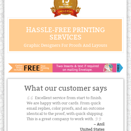
HASSLE-FREE PRINTING
SERVICES
Graphic Designers For Proofs And Layouts
What our customer says
Excellent service from start to finish.
We are happy with our cards. From quick
email replies, color proofs, and an outcome
identical to the proof, with quick shipping.
This is a great company to work with.
~ Anil
United States