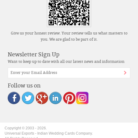
Give us your honest review. Your review tells us what matters to
you. We are glad to be part of it.
Newsletter Sign Up
Want to keep up to date with all our latest news and information
Follow us on
Copyright © 2003 -
2026
.
Universal Exports - Indian Wedding Cards Company.