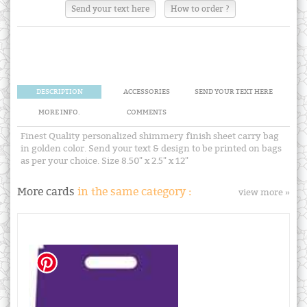
Send your text here
How to order ?
DESCRIPTION
ACCESSORIES
SEND YOUR TEXT HERE
MORE INFO.
COMMENTS
Finest Quality personalized shimmery finish sheet carry bag
in golden color. Send your text & design to be printed on bags
as per your choice. Size 8.50" x 2.5" x 12"
More cards
in the same category :
view more »