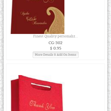
Finest Quality personaliz...
CG-302
$ 0.95
More Details & Add On Items