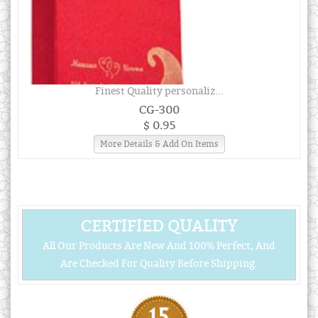
Finest Quality personaliz...
CG-300
$ 0.95
More Details & Add On Items
CERTIFIED QUALITY
All Our Products Are New And 100% Perfect, And
Are Checked For Quality Before Shipping.