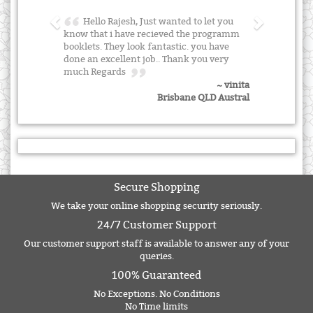
Hello Rajesh, Just wanted to let you
know that i have recieved the programm
booklets. They look fantastic. you have
done an excellent job.. Thank you very
much Regards
~ vinita
Brisbane QLD Austral
Secure Shopping
We take your online shopping security seriously.
24/7 Customer Support
Our customer support staff is available to answer any of your
queries.
100% Guaranteed
No Exceptions. No Conditions
No Time limits