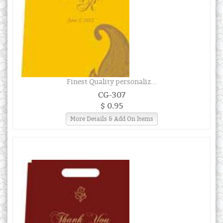
Finest Quality personaliz...
CG-307
$ 0.95
More Details & Add On Items