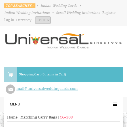
TOP SEARCHES :
•
Indian Wedding Cards
•
Indian Wedding Invitations
•
Scroll Wedding Invitations
Register
Log in
Currency
Shopping Cart (0 items in Cart)
mail@universalweddingcards.com
MENU
Home
|
Matching Carry Bags
|
CG-308