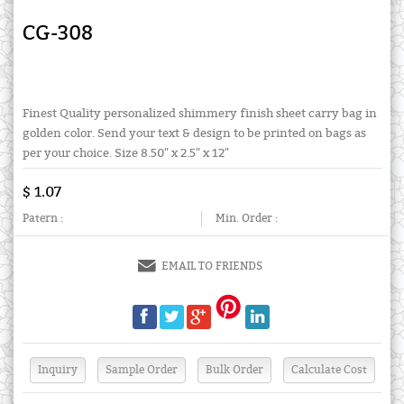
CG-308
Finest Quality personalized shimmery finish sheet carry bag in
golden color. Send your text & design to be printed on bags as
per your choice. Size 8.50" x 2.5" x 12"
$ 1.07
Patern :
Min. Order :
EMAIL TO FRIENDS