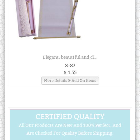
Elegant, beautiful and cl...
S-87
$ 1.55
More Details & Add On Items
CERTIFIED QUALITY
All Our Products Are New And 100% Perfect, And
Are Checked For Quality Before Shipping.