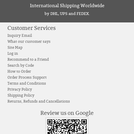
International Shipping Worldwide
by DHL, UPS and FEDEX.
Customer Services
Inquiry Email
What our customer says
Site Map
Log in
Recommend to a Friend
Search by Code
How to Order
Order Process Support
Terms and Conditions
Privacy Policy
Shipping Policy
Returns, Refunds and Cancellations
Review us on Google