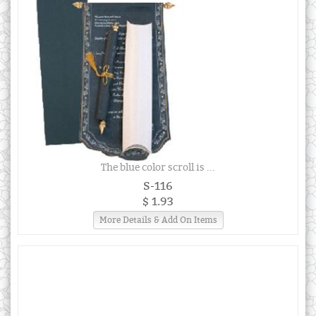
The blue color scroll is ...
S-116
$ 1.93
More Details & Add On Items