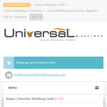
TOP SEARCHES :
•
Indian Wedding Cards
•
Indian Wedding Invitations
•
Scroll Wedding Invitations
Register
Log in
Currency
Shopping Cart (0 items in Cart)
mail@universalweddingcards.com
MENU
Home
|
Christian Wedding Cards
|
S-89