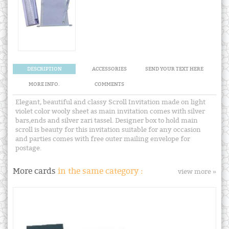
DESCRIPTION
ACCESSORIES
SEND YOUR TEXT HERE
MORE INFO.
COMMENTS
Elegant, beautiful and classy Scroll Invitation made on light
violet color wooly sheet as main invitation comes with silver
bars,ends and silver zari tassel. Designer box to hold main
scroll is beauty for this invitation suitable for any occasion
and parties comes with free outer mailing envelope for
postage.
More cards
in the same category :
view more »