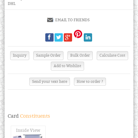
DHL
EMAIL TO FRIENDS
Send your text here
How to order ?
Card
Constituents
Inside View