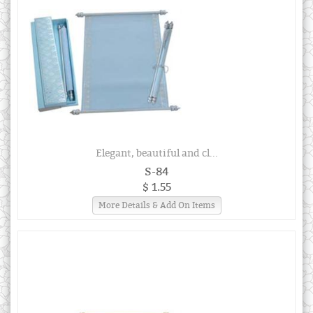
Elegant, beautiful and cl...
S-84
$ 1.55
More Details & Add On Items