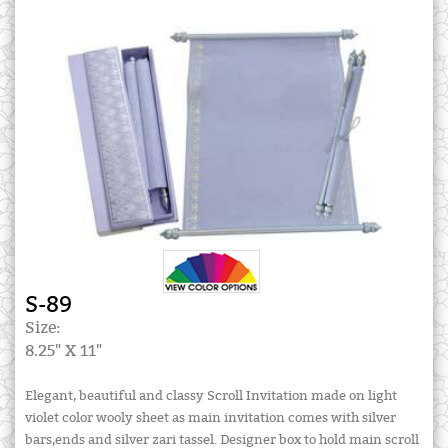
S-89
Size:
8.25" X 11"
Elegant, beautiful and classy Scroll Invitation made on light
violet color wooly sheet as main invitation comes with silver
bars,ends and silver zari tassel. Designer box to hold main scroll