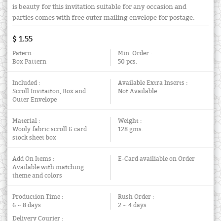
is beauty for this invitation suitable for any occasion and
parties comes with free outer mailing envelope for postage.
$ 1.55
Patern :
Min. Order :
Box Pattern
50 pcs.
Included :
Available Extra Inserts :
Scroll Invitaiton, Box and
Not Available
Outer Envelope
Material :
Weight :
Wooly fabric scroll & card
128 gms.
stock sheet box
Add On Items :
E-Card availiable on Order
Available with matching
theme and colors
Production Time :
Rush Order :
6 ~ 8 days
2 ~ 4 days
Delivery Courier :