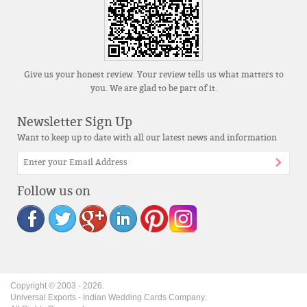
Give us your honest review. Your review tells us what matters to
you. We are glad to be part of it.
Newsletter Sign Up
Want to keep up to date with all our latest news and information
Follow us on
Copyright © 2003 -
2026
.
Universal Exports - Indian Wedding Cards Company.