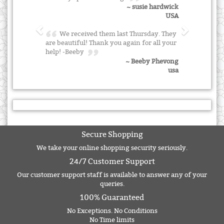
~ susie hardwick
USA
We received them last Thursday. They
are beautiful! Thank you again for all your
help! -Beeby
~ Beeby Phevong
usa
Secure Shopping
We take your online shopping security seriously.
24/7 Customer Support
Our customer support staff is available to answer any of your
queries.
100% Guaranteed
No Exceptions. No Conditions
No Time limits