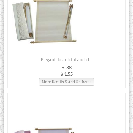
Elegant, beautiful and cl...
S-88
$ 1.55
More Details & Add On Items