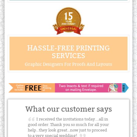
HASSLE-FREE PRINTING
SERVICES
Graphic Designers For Proofs And Layouts
What our customer says
I received the invitations today....all in
good order. Thank you so much for all your
help...they look great...now just to proceed
to a very special wedding!