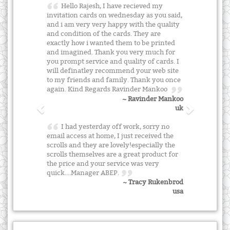
Hello Rajesh, I have recieved my
invitation cards on wednesday as you said,
and i am very very happy with the quality
and condition of the cards. They are
exactly how i wanted them to be printed
and imagined. Thank you very much for
you prompt service and quality of cards. I
will definatley recommend your web site
to my friends and family. Thank you once
again. Kind Regards Ravinder Mankoo
~ Ravinder Mankoo
uk
I had yesterday off work, sorry no
email access at home, I just received the
scrolls and they are lovely!especially the
scrolls themselves are a great product for
the price and your service was very
quick....Manager ABEP.
~ Tracy Rukenbrod
usa