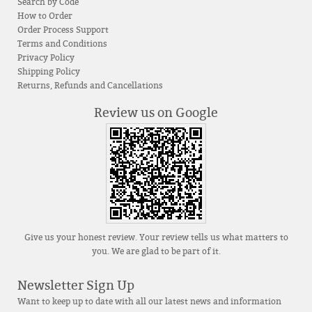
Search by Code
How to Order
Order Process Support
Terms and Conditions
Privacy Policy
Shipping Policy
Returns, Refunds and Cancellations
Review us on Google
Give us your honest review. Your review tells us what matters to
you. We are glad to be part of it.
Newsletter Sign Up
Want to keep up to date with all our latest news and information