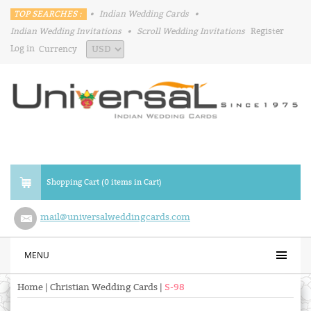
TOP SEARCHES :
•
Indian Wedding Cards
•
Indian Wedding Invitations
•
Scroll Wedding Invitations
Register
Log in
Currency
Shopping Cart (0 items in Cart)
mail@universalweddingcards.com
MENU
Home
|
Christian Wedding Cards
|
S-98