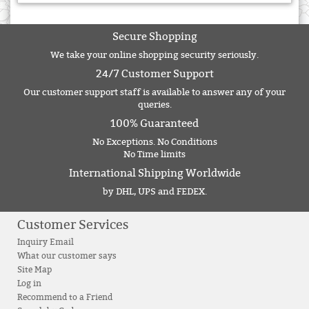
Secure Shopping
We take your online shopping security seriously.
24/7 Customer Support
Our customer support staff is available to answer any of your
queries.
100% Guaranteed
No Exceptions. No Conditions
No Time limits
International Shipping Worldwide
by DHL, UPS and FEDEX.
Customer Services
Inquiry Email
What our customer says
Site Map
Log in
Recommend to a Friend