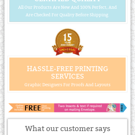
All Our Products Are New And 100% Perfect, And
Are Checked For Quality Before Shipping.
HASSLE-FREE PRINTING
SERVICES
Graphic Designers For Proofs And Layouts
What our customer says