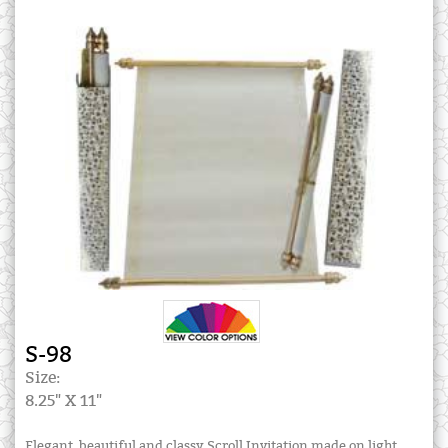
S-98
Size:
8.25" X 11"
Elegant, beautiful and classy Scroll Invitation made on light