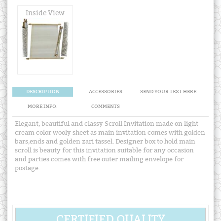
Inside View
DESCRIPTION
ACCESSORIES
SEND YOUR TEXT HERE
MORE INFO.
COMMENTS
Elegant, beautiful and classy Scroll Invitation made on light
cream color wooly sheet as main invitation comes with golden
bars,ends and golden zari tassel. Designer box to hold main
scroll is beauty for this invitation suitable for any occasion
and parties comes with free outer mailing envelope for
postage.
CERTIFIED QUALITY