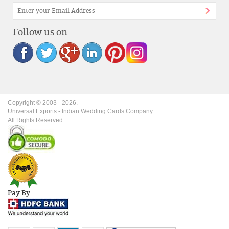
Follow us on
Copyright © 2003 -
2026
.
Universal Exports - Indian Wedding Cards Company.
All Rights Reserved.
Pay By