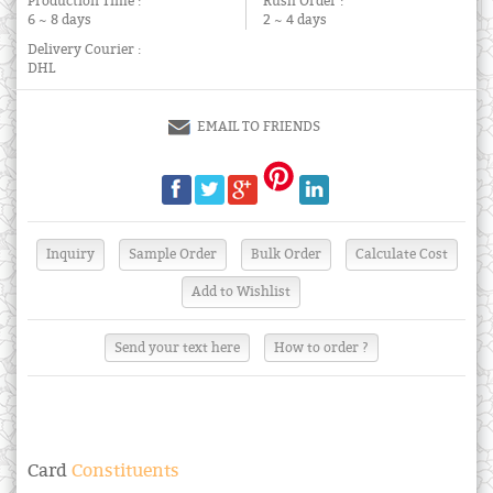
Production Time :
Rush Order :
6 ~ 8 days
2 ~ 4 days
Delivery Courier :
DHL
EMAIL TO FRIENDS
Send your text here
How to order ?
Card
Constituents