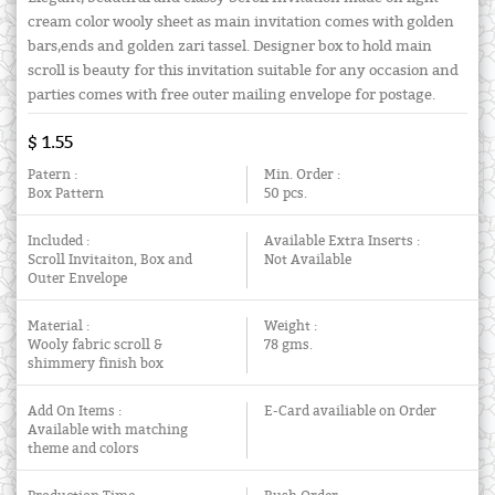
cream color wooly sheet as main invitation comes with golden
bars,ends and golden zari tassel. Designer box to hold main
scroll is beauty for this invitation suitable for any occasion and
parties comes with free outer mailing envelope for postage.
$ 1.55
Patern :
Min. Order :
Box Pattern
50 pcs.
Included :
Available Extra Inserts :
Scroll Invitaiton, Box and
Not Available
Outer Envelope
Material :
Weight :
Wooly fabric scroll &
78 gms.
shimmery finish box
Add On Items :
E-Card availiable on Order
Available with matching
theme and colors