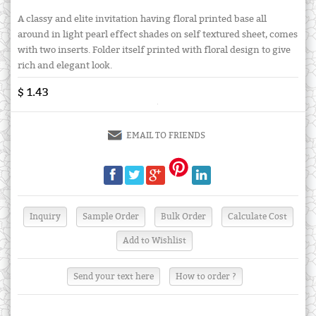
A classy and elite invitation having floral printed base all
around in light pearl effect shades on self textured sheet, comes
with two inserts. Folder itself printed with floral design to give
rich and elegant look.
$ 1.43
EMAIL TO FRIENDS
Send your text here
How to order ?