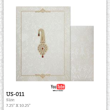
US-011
Size:
7.25" X 10.25"