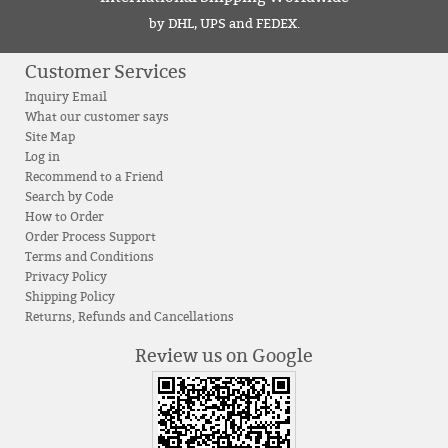
by DHL, UPS and FEDEX.
Customer Services
Inquiry Email
What our customer says
Site Map
Log in
Recommend to a Friend
Search by Code
How to Order
Order Process Support
Terms and Conditions
Privacy Policy
Shipping Policy
Returns, Refunds and Cancellations
Review us on Google