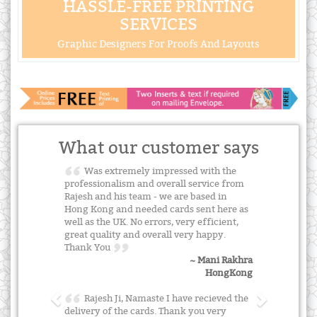
HASSLE-FREE PRINTING
SERVICES
Graphic Designers For Proofs And Layouts
What our customer says
Was extremely impressed with the
professionalism and overall service from
Rajesh and his team - we are based in
Hong Kong and needed cards sent here as
well as the UK. No errors, very efficient,
great quality and overall very happy.
Thank You
~ Mani Rakhra
HongKong
Rajesh Ji, Namaste I have recieved the
delivery of the cards. Thank you very