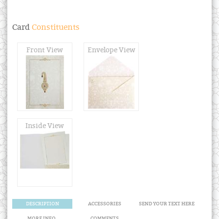
Card
Constituents
Front View
Envelope View
Inside View
DESCRIPTION
ACCESSORIES
SEND YOUR TEXT HERE
MORE INFO.
COMMENTS