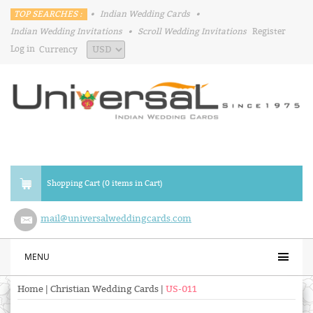
TOP SEARCHES :
•
Indian Wedding Cards
•
Indian Wedding Invitations
•
Scroll Wedding Invitations
Register
Log in
Currency
Shopping Cart (0 items in Cart)
mail@universalweddingcards.com
MENU
Home
|
Christian Wedding Cards
|
US-011