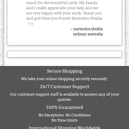
much for the beautiful cards. My family
and I really appreciate your help and we
are very happy with your work. Thank you
and god bless you Pundit Narendra Shukla
~ narendra shukla
sydney australia
Secure Shopping
We take your online shopping security seriously.
24/7 Customer Support
Our customer support staff is available to answer any of your
queries.
100% Guaranteed
No Exceptions. No Conditions
No Time limits
International Shipping Worldwide