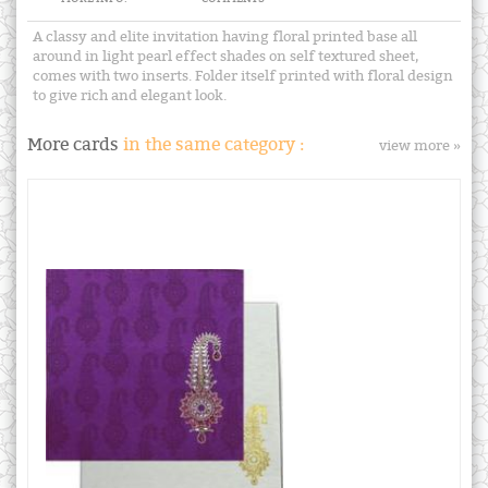
A classy and elite invitation having floral printed base all
around in light pearl effect shades on self textured sheet,
comes with two inserts. Folder itself printed with floral design
to give rich and elegant look.
More cards
in the same category :
view more »