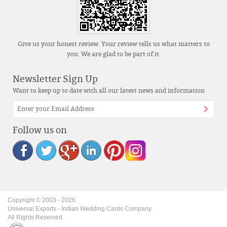
Give us your honest review. Your review tells us what matters to
you. We are glad to be part of it.
Newsletter Sign Up
Want to keep up to date with all our latest news and information
Follow us on
Copyright © 2003 -
2026
.
Universal Exports - Indian Wedding Cards Company.
All Rights Reserved.