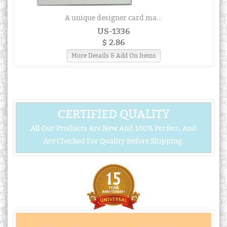
A unique designer card ma...
US-1336
$ 2.86
More Details & Add On Items
CERTIFIED QUALITY
All Our Products Are New And 100% Perfect, And
Are Checked For Quality Before Shipping.