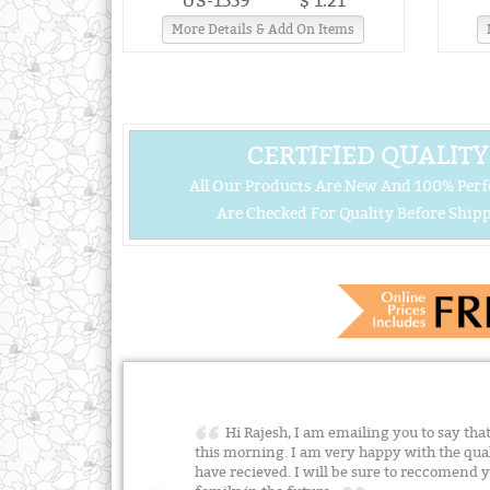
US-1559
$ 1.21
More Details & Add On Items
CERTIFIED QUALITY
All Our Products Are New And 100% Perf
Are Checked For Quality Before Shipp
Hi Rajesh, I am emailing you to say that
this morning. I am very happy with the quali
have recieved. I will be sure to reccomend