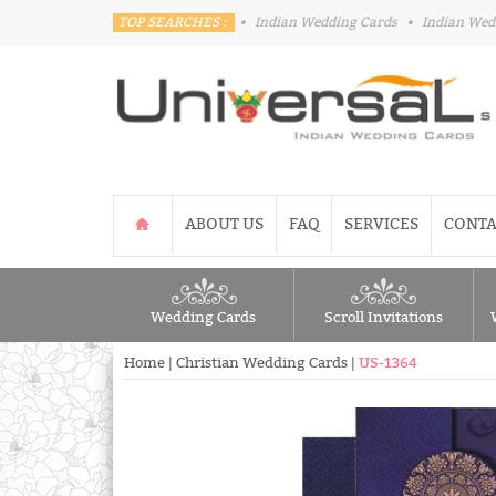
TOP SEARCHES :
•
Indian Wedding Cards
•
Indian Wed
ABOUT US
FAQ
SERVICES
CONTA
Wedding Cards
Scroll Invitations
Home
|
Christian Wedding Cards
|
US-1364