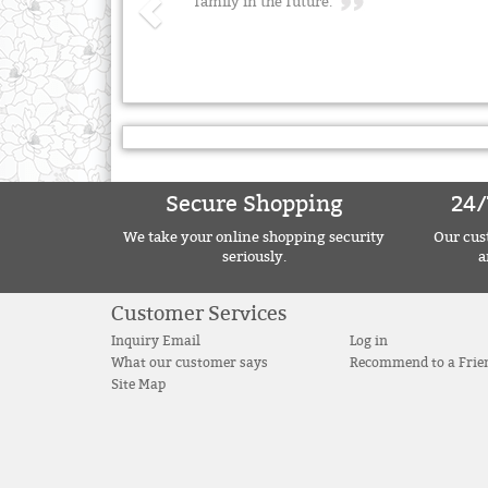
family in the future.
Secure Shopping
24/
We take your online shopping security
Our cust
seriously.
a
Customer Services
Inquiry Email
Log in
What our customer says
Recommend to a Frie
Site Map