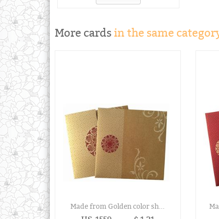
More cards
in the same category
Made from Golden color sh...
Ma