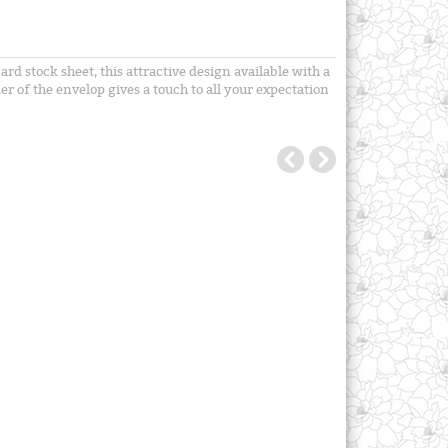
d stock sheet, this attractive design available with a
r of the envelop gives a touch to all your expectation