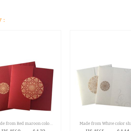
 :
de from Red maroon colo...
Made from White color shi