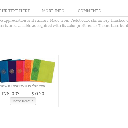
OUR TEXT HERE
MORE INFO.
COMMENTS
ve appreciation and success. Made from Violet color shimmery finished car
rts are available as required with its color preference. Theme base borde
hown Insert/s is for exa...
INS-003
$ 0.50
More Details