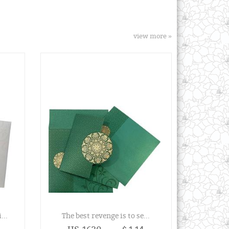
view more »
...
The best revenge is to se...