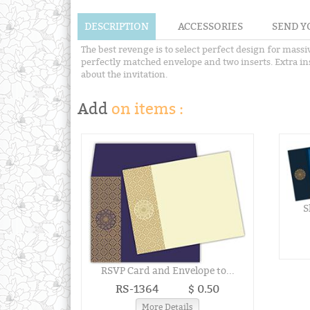
DESCRIPTION
ACCESSORIES
SEND Y
The best revenge is to select perfect design for massi
perfectly matched envelope and two inserts. Extra inse
about the invitation.
Add
on items :
S
RSVP Card and Envelope to...
RS-1364
$ 0.50
More Details