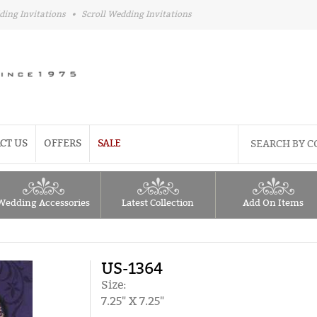
ding Invitations
•
Scroll Wedding Invitations
CT US
OFFERS
SALE
Wedding Accessories
Latest Collection
Add On Items
US-1364
Size:
7.25" X 7.25"