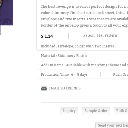
The best revenge is to select perfect design for 
color shimmery finished card stock sheet, this at
envelope and two inserts. Extra inserts are avail
border of the envelop gives a touch to all your ex
$ 1.14
Patern :
Flat Pattern
Included :
Envelope, Folder with Two Inserts
Material :
Shimmery Finish
Add On Items :
Available with matching theme and 
Production Time :
6 ~ 8 days
Rush Ord
EMAIL TO FRIENDS
Send your text he