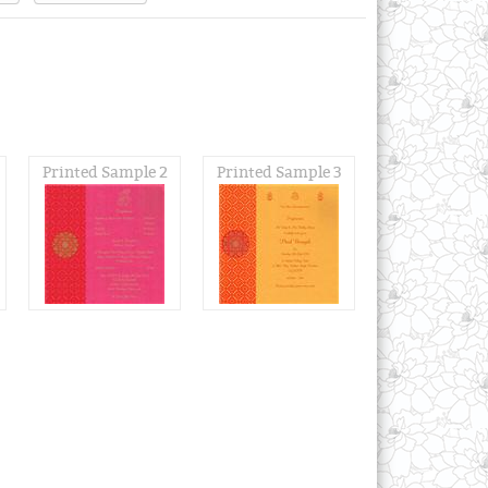
Printed Sample 2
Printed Sample 3