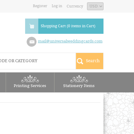
Register
Log in
Currency
Shopping Cart (0 items in Cart)
mail@universalweddingcards.com
Printing Services
Stationery Items