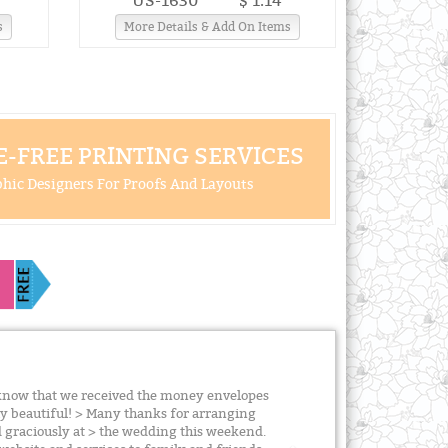
US-1630
$ 1.14
s
More Details & Add On Items
-FREE PRINTING SERVICES
hic Designers For Proofs And Layouts
u know that we received the money envelopes
ly beautiful! > Many thanks for arranging
ed graciously at > the wedding this weekend.