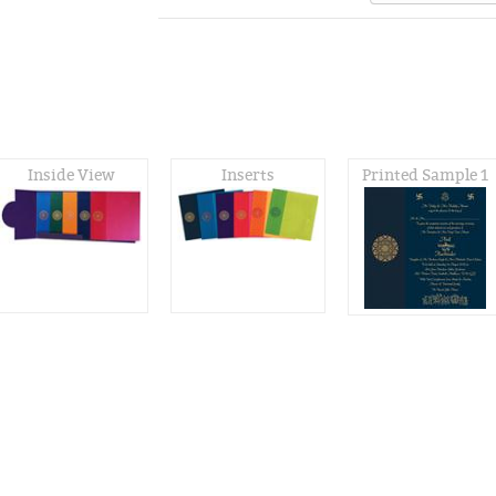
Inside View
Inserts
Printed Sample 1