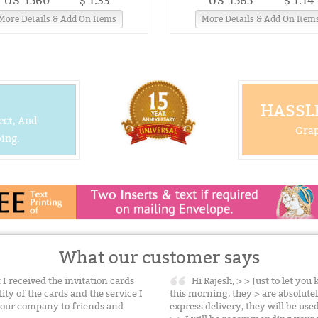
US-1560
$ 1.33
US-1565
$ 1.14
More Details & Add On Items
More Details & Add On Item
HASSLE
ect, And
Grap
ing.
What our customer says
 I received the invitation cards
Hi Rajesh, > > Just to let yo
ty of the cards and the service I
this morning, they > are absolute
 your company to friends and
express delivery, they will be us