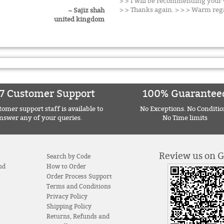
> > I will be recommending your w
> > Thanks again. > > > Warm reg
~ Sajiz shah
united kingdom
7 Customer Support
100% Guarantee
omer support staff is available to
No Exceptions. No Conditio
nswer any of your queries.
No Time limits
Review us on 
Search by Code
nd
How to Order
Order Process Support
Terms and Conditions
Privacy Policy
Shipping Policy
Returns, Refunds and