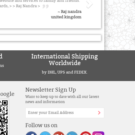
ebsite and services to family and friends.
ards, > > Raj Nandra >
~ Raj nandra
united kingdom
d
International Shipping
Worldwide
ns
by DHL, UPS and FEDEX.
Newsletter Sign Up
Google
Want to keep up to date with all our latest
news and information
Follow us on