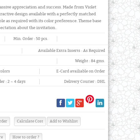
massive appreciation and success. Made from Violet
tractive design available with a perfectly matched
able as required with its color preference. Theme base
pectation about the invitation.
Min. Order :
50 pcs.
Available Extra Inserts :
As Required
Weight :
84 gms.
colors
E-Card availiable on Order
er :
2 ~ 4 days
Delivery Courier :
DHL
re
How to order ?