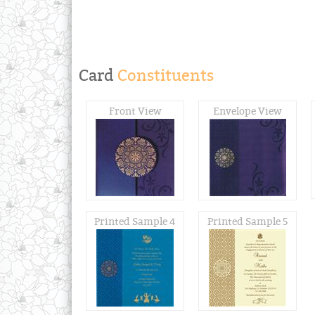
Card
Constituents
Front View
Envelope View
Printed Sample 4
Printed Sample 5