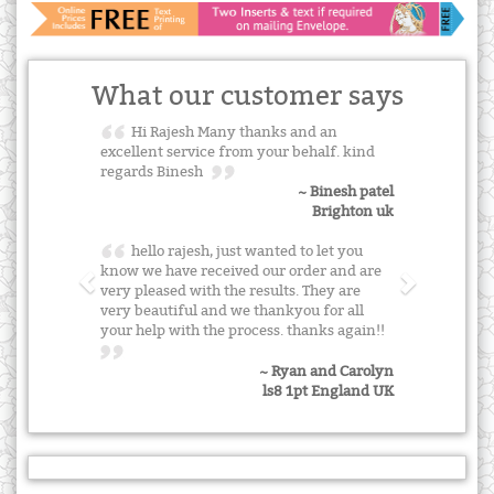
What our customer says
Hi Rajesh Many thanks and an
excellent service from your behalf. kind
regards Binesh
~ Binesh patel
Brighton uk
hello rajesh, just wanted to let you
know we have received our order and are
very pleased with the results. They are
very beautiful and we thankyou for all
your help with the process. thanks again!!
~ Ryan and Carolyn
ls8 1pt England UK