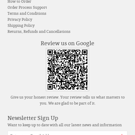
How to Order
Order Process Support
Terms and Conditions
Privacy Policy
Shipping Policy
Returns, Refunds and Cancellations
Review us on Google
Give us your honest review. Your review tells us what matters to
you. We are glad to be part of it.
Newsletter Sign Up
Want to keep up to date with all our latest news and information