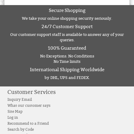
Secure Shopping
We take your online shopping security seriously.
24/7 Customer Support
Our customer support staff is available to answer any of your
queries.
100% Guaranteed
No Exceptions. No Conditions
No Time limits
International Shipping Worldwide
by DHL, UPS and FEDEX.
Customer Services
Inquiry Email
What our customer says
Site Map
Log in
Recommend to a Friend
Search by Code