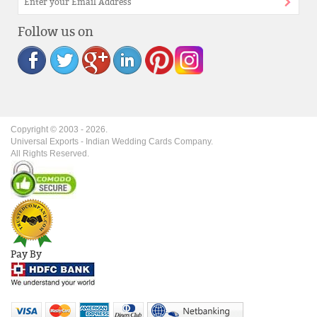
Follow us on
Copyright © 2003 -
2026
.
Universal Exports - Indian Wedding Cards Company.
All Rights Reserved.
Pay By