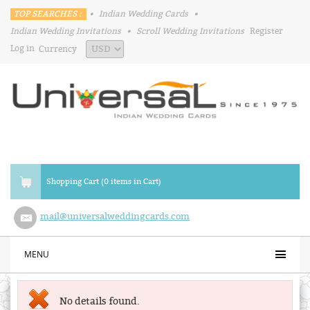
TOP SEARCHES :
•
Indian Wedding Cards
•
Indian Wedding Invitations
•
Scroll Wedding Invitations
Register
Log in
Currency
Shopping Cart (0 items in Cart)
mail@universalweddingcards.com
MENU
No details found.