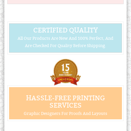
CERTIFIED QUALITY
All Our Products Are New And 100% Perfect, And
Are Checked For Quality Before Shipping.
HASSLE-FREE PRINTING
SERVICES
Graphic Designers For Proofs And Layouts