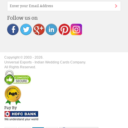
Follow us on
Copyright © 2003 -
2026
.
Universal Exports - Indian Wedding Cards Company.
All Rights Reserved.
Pay By