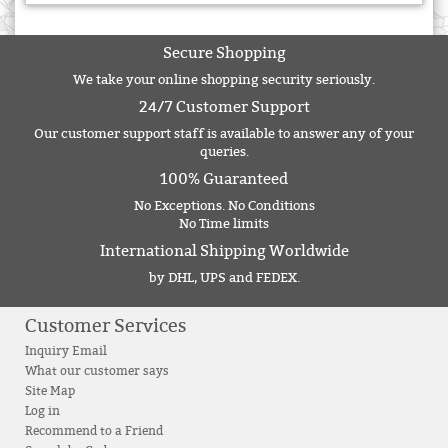
Secure Shopping
We take your online shopping security seriously.
24/7 Customer Support
Our customer support staff is available to answer any of your
queries.
100% Guaranteed
No Exceptions. No Conditions
No Time limits
International Shipping Worldwide
by DHL, UPS and FEDEX.
Customer Services
Inquiry Email
What our customer says
Site Map
Log in
Recommend to a Friend