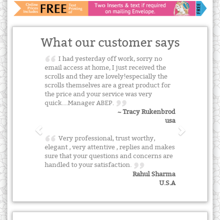
What our customer says
I had yesterday off work, sorry no
email access at home, I just received the
scrolls and they are lovely!especially the
scrolls themselves are a great product for
the price and your service was very
quick....Manager ABEP.
~ Tracy Rukenbrod
usa
Very professional, trust worthy,
elegant , very attentive , replies and makes
sure that your questions and concerns are
handled to your satisfaction.
Rahul Sharma
U.S.A