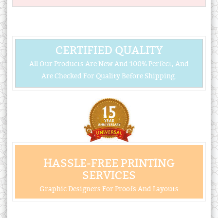
CERTIFIED QUALITY
All Our Products Are New And 100% Perfect, And
Are Checked For Quality Before Shipping.
HASSLE-FREE PRINTING
SERVICES
Graphic Designers For Proofs And Layouts