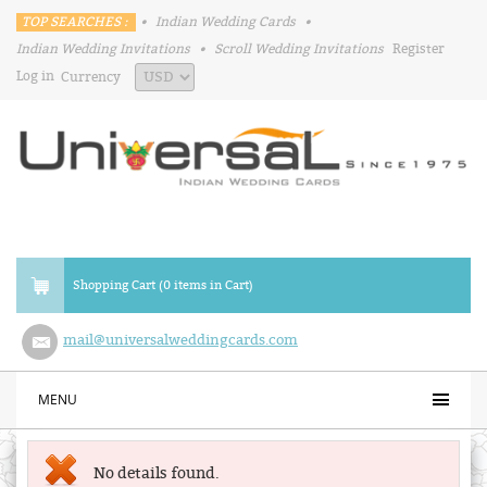
TOP SEARCHES :
•
Indian Wedding Cards
•
Indian Wedding Invitations
•
Scroll Wedding Invitations
Register
Log in
Currency
Shopping Cart (0 items in Cart)
mail@universalweddingcards.com
MENU
No details found.