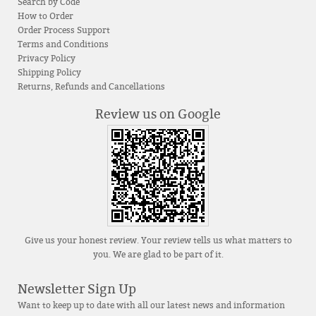
Search by Code
How to Order
Order Process Support
Terms and Conditions
Privacy Policy
Shipping Policy
Returns, Refunds and Cancellations
Review us on Google
Give us your honest review. Your review tells us what matters to
you. We are glad to be part of it.
Newsletter Sign Up
Want to keep up to date with all our latest news and information