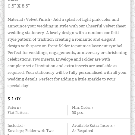
6.5" X 8.5"
Material : Velvet Finish - Add a splash of light pink color and
announce your wedding in style with our Cheerful Velvet sheet
wedding stationery. A lovely design with a random confetti
style pattern of tradition creating a romantic and elegant
design with space on front folder to put nice laser cut symbol.
Perfect for weddings, engagements, anniversary or christening
celebrations. Two inserts, Envelope and Folder are with
complete set of invitation and extra inserts are available as
required. Your stationery will be fully personalised with all your
wedding details. Perfect for adding a little sparkle to your
special day!
$ 1.07
Patern :
Min. Order :
Flat Pattern
50 pcs.
Included :
Available Extra Inserts :
Envelope, Folder with Two
As Required