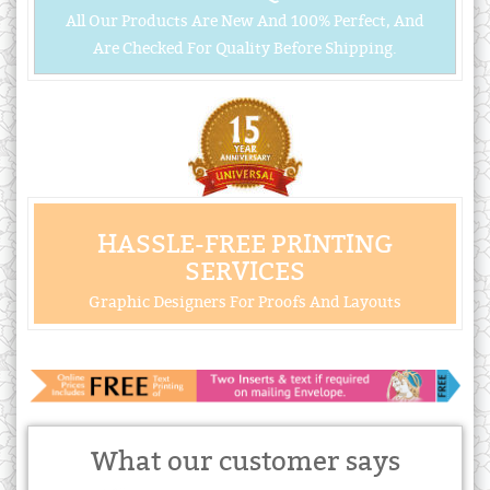
All Our Products Are New And 100% Perfect, And
Are Checked For Quality Before Shipping.
HASSLE-FREE PRINTING
SERVICES
Graphic Designers For Proofs And Layouts
What our customer says