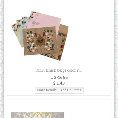
Matt finish beige color r...
US-1666
$ 1.43
More Details & Add On Items