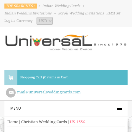
TOP SEARCHES :
•
Indian Wedding Cards
•
Indian Wedding Invitations
•
Scroll Wedding Invitations
Register
Log in
Currency
Shopping Cart (0 items in Cart)
mail@universalweddingcards.com
MENU
Home
|
Christian Wedding Cards
|
US-1556