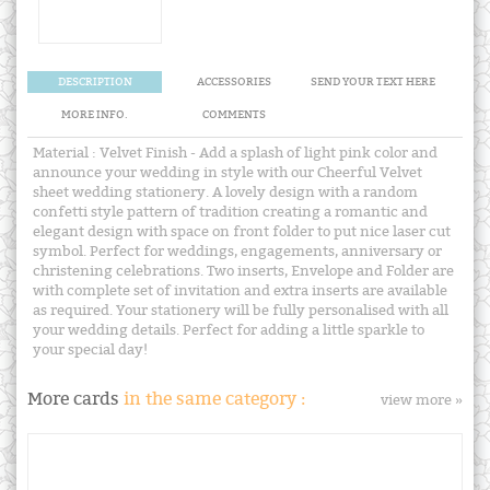
DESCRIPTION
ACCESSORIES
SEND YOUR TEXT HERE
MORE INFO.
COMMENTS
Material : Velvet Finish - Add a splash of light pink color and
announce your wedding in style with our Cheerful Velvet
sheet wedding stationery. A lovely design with a random
confetti style pattern of tradition creating a romantic and
elegant design with space on front folder to put nice laser cut
symbol. Perfect for weddings, engagements, anniversary or
christening celebrations. Two inserts, Envelope and Folder are
with complete set of invitation and extra inserts are available
as required. Your stationery will be fully personalised with all
your wedding details. Perfect for adding a little sparkle to
your special day!
More cards
in the same category :
view more »