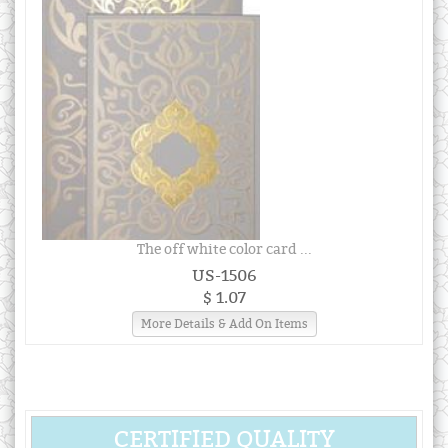
The off white color card ...
US-1506
$ 1.07
More Details & Add On Items
CERTIFIED QUALITY