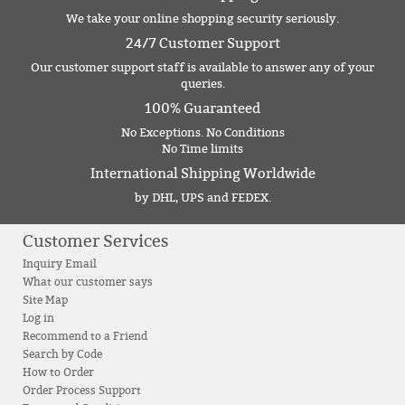
We take your online shopping security seriously.
24/7 Customer Support
Our customer support staff is available to answer any of your
queries.
100% Guaranteed
No Exceptions. No Conditions
No Time limits
International Shipping Worldwide
by DHL, UPS and FEDEX.
Customer Services
Inquiry Email
What our customer says
Site Map
Log in
Recommend to a Friend
Search by Code
How to Order
Order Process Support