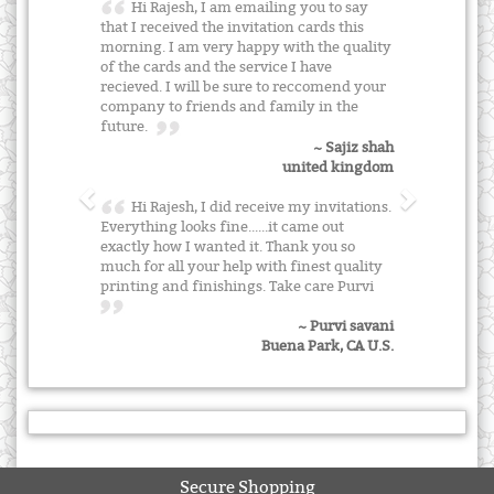
Hi Rajesh, I am emailing you to say
that I received the invitation cards this
morning. I am very happy with the quality
of the cards and the service I have
recieved. I will be sure to reccomend your
company to friends and family in the
future.
~ Sajiz shah
united kingdom
Hi Rajesh, I did receive my invitations.
Everything looks fine......it came out
exactly how I wanted it. Thank you so
much for all your help with finest quality
printing and finishings. Take care Purvi
~ Purvi savani
Buena Park, CA U.S.
Secure Shopping