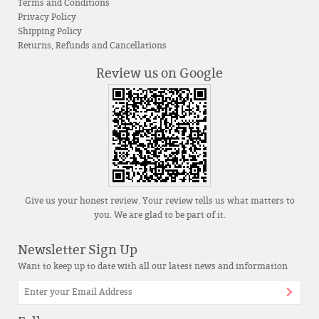
Terms and Conditions
Privacy Policy
Shipping Policy
Returns, Refunds and Cancellations
Review us on Google
Give us your honest review. Your review tells us what matters to
you. We are glad to be part of it.
Newsletter Sign Up
Want to keep up to date with all our latest news and information