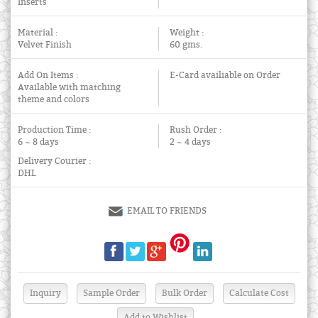
Inserts
Material :
Weight :
Velvet Finish
60 gms.
Add On Items :
E-Card availiable on Order
Available with matching
theme and colors
Production Time :
Rush Order :
6 ~ 8 days
2 ~ 4 days
Delivery Courier :
DHL
EMAIL TO FRIENDS