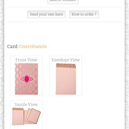
Send your text here
How to order ?
Card
Constituents
Front View
Envelope View
Inside View