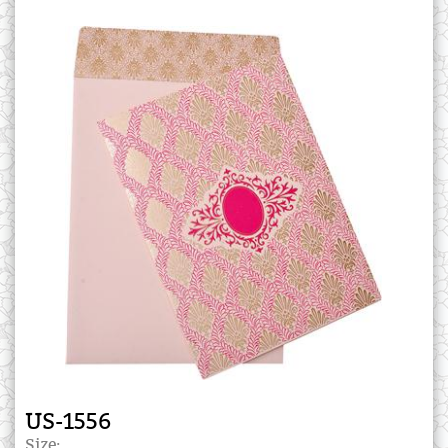
US-1556
Size: