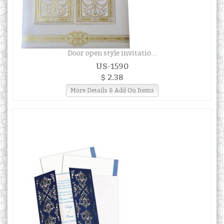
Door open style invitatio...
US-1590
$ 2.38
More Details & Add On Items