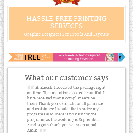
HASSLE-FREE PRINTING
SERVICES
Graphic Designers For Proofs And Layouts
What our customer says
Hi Rajesh, I received the package right
on time. The invitations looked beautiful. I
have received many compliments on
them. Thank you so much for all patience
and assistance.I would like to order my
programs also.There is no rush for the
programs as the wedding is September
22nd. Again thank you so much Rupal
Amin