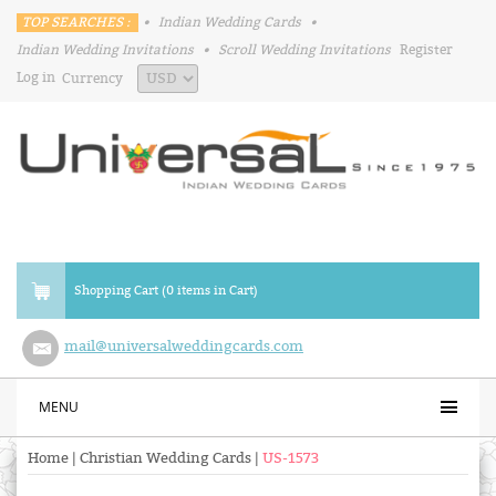
TOP SEARCHES :
•
Indian Wedding Cards
•
Indian Wedding Invitations
•
Scroll Wedding Invitations
Register
Log in
Currency
Shopping Cart (0 items in Cart)
mail@universalweddingcards.com
MENU
Home
|
Christian Wedding Cards
|
US-1573