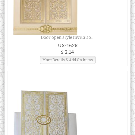
Door open style invitatio...
US-1628
$ 2.14
More Details & Add On Items