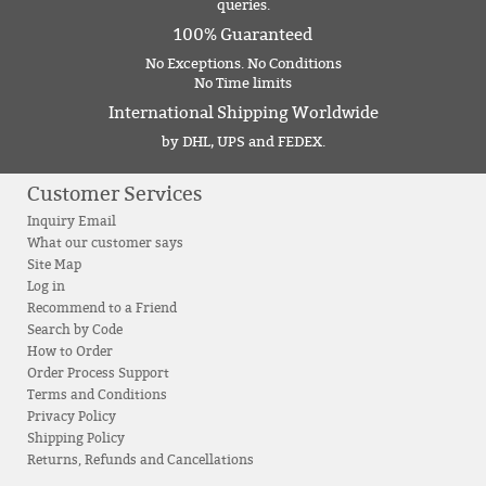
queries.
100% Guaranteed
No Exceptions. No Conditions
No Time limits
International Shipping Worldwide
by DHL, UPS and FEDEX.
Customer Services
Inquiry Email
What our customer says
Site Map
Log in
Recommend to a Friend
Search by Code
How to Order
Order Process Support
Terms and Conditions
Privacy Policy
Shipping Policy
Returns, Refunds and Cancellations