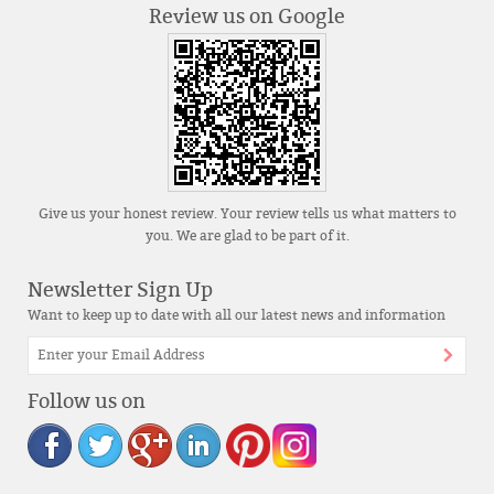
Review us on Google
Give us your honest review. Your review tells us what matters to
you. We are glad to be part of it.
Newsletter Sign Up
Want to keep up to date with all our latest news and information
Follow us on