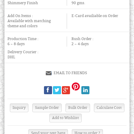
Shimmery Finish
90 gms.
Add On Items :
E-Card availiable on Order
Available with matching
theme and colors
Production Time :
Rush Order :
6 ~ 8 days
2 ~ 4 days
Delivery Courier :
DHL
EMAIL TO FRIENDS
Send your text here
How to order ?