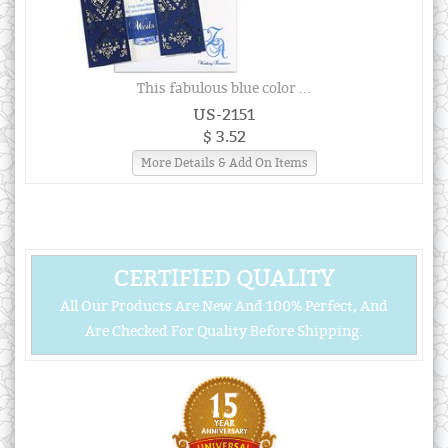
This fabulous blue color ...
US-2151
$ 3.52
More Details & Add On Items
CERTIFIED QUALITY
All Our Products Are New And 100% Perfect, And
Are Checked For Quality Before Shipping.