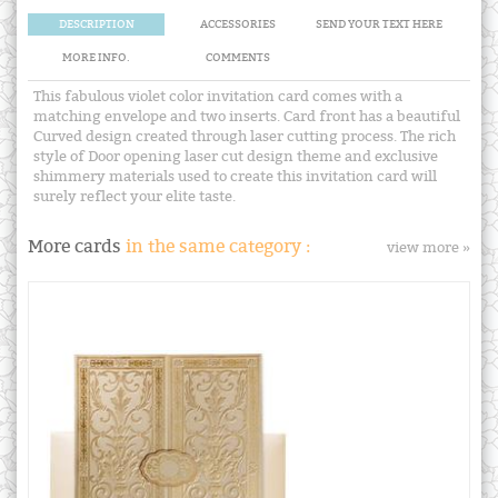
DESCRIPTION
ACCESSORIES
SEND YOUR TEXT HERE
MORE INFO.
COMMENTS
This fabulous violet color invitation card comes with a
matching envelope and two inserts. Card front has a beautiful
Curved design created through laser cutting process. The rich
style of Door opening laser cut design theme and exclusive
shimmery materials used to create this invitation card will
surely reflect your elite taste.
More cards
in the same category :
view more »