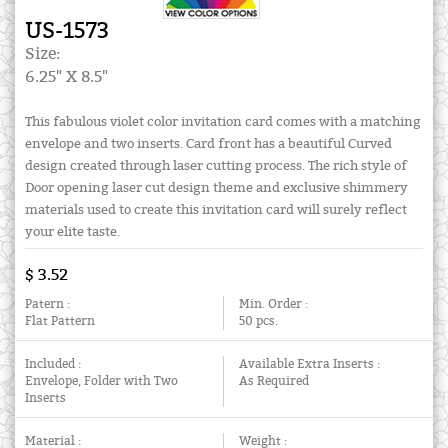
US-1573
Size:
6.25" X 8.5"
This fabulous violet color invitation card comes with a matching
envelope and two inserts. Card front has a beautiful Curved
design created through laser cutting process. The rich style of
Door opening laser cut design theme and exclusive shimmery
materials used to create this invitation card will surely reflect
your elite taste.
$ 3.52
Patern :
Min. Order :
Flat Pattern
50 pcs.
Included :
Available Extra Inserts :
Envelope, Folder with Two
As Required
Inserts
Material :
Weight :