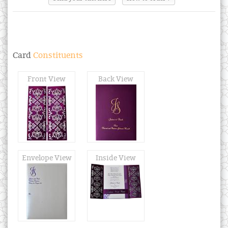
Card
Constituents
Front View
Back View
Envelope View
Inside View