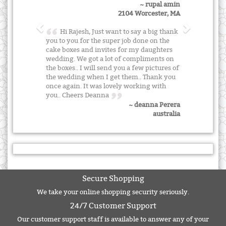
~ rupal amin
2104 Worcester, MA
Hi Rajesh, Just want to say a big thank
you to you for the super job done on the
cake boxes and invites for my daughters
wedding. We got a lot of compliments on
the boxes.. I will send you a few pictures of
the wedding when I get them.. Thank you
once again. It was lovely working with
you.. Cheers Deanna
~ deanna Perera
australia
Secure Shopping
We take your online shopping security seriously.
24/7 Customer Support
Our customer support staff is available to answer any of your