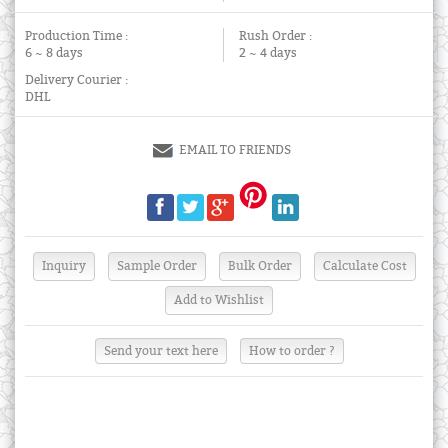
Production Time :
Rush Order :
6 ~ 8 days
2 ~ 4 days
Delivery Courier :
DHL
EMAIL TO FRIENDS
Send your text here
How to order ?