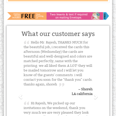
What our customer says
Hello Mr. Rajesh, THANKS MUCH for
the beautiful job, i received the cards this
afternoon (Wednesday) the cards are
beautiful and well-designed and colors are
matched perfectly, same with the
printing. we all liked them A LOT! they will
be mailed tomorrow and i will let you
know of the guests' comments. i will
contact you soon for the "thank you" cards.
thanks again, shoreh
~ Shoreh
LA california
Hi Rajesh, We picked up our
invitations on the weekend, thank you
very much we are very pleased they look