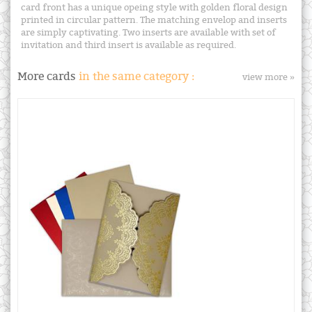
card front has a unique opeing style with golden floral design
printed in circular pattern. The matching envelop and inserts
are simply captivating. Two inserts are available with set of
invitation and third insert is available as required.
More cards
in the same category :
view more »