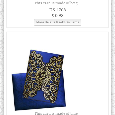
This card is made of beig...
US-1708
$ 0.98
More Details & Add On Items
This card is made of blue...