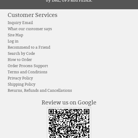
by DHL, UPS and FEDEX.
Customer Services
Inquiry Email
What our customer says
Site Map
Log in
Recommend to a Friend
Search by Code
How to Order
Order Process Support
Terms and Conditions
Privacy Policy
Shipping Policy
Returns, Refunds and Cancellations
Review us on Google