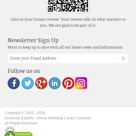
Give us your honest review. Your review tells us what matters to
you. We are glad to be part of it.
Newsletter Sign Up
Want to keep up to date with all our latest news and information
Follow us on
Copyright © 2003 -
2026
.
Universal Exports - Indian Wedding Cards Company.
All Rights Reserved.