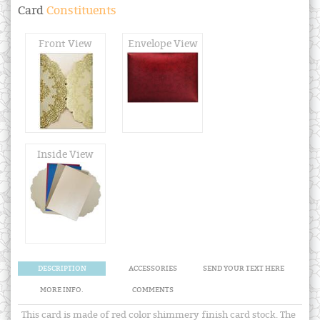
Card
Constituents
Front View
Envelope View
Inside View
DESCRIPTION
ACCESSORIES
SEND YOUR TEXT HERE
MORE INFO.
COMMENTS
This card is made of red color shimmery finish card stock. The