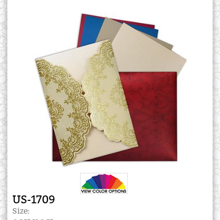
US-1709
Size: