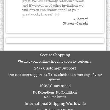
great. We will certainly refer our friends
and if we ever need other invitations we
will let you kno Thanks for all of your
great work, Shareef
~ Shareef
Ottawa - Canada
Secure Shopping
We take your online shopping security seriously.
24/7 Customer Support
Our customer support staff is available to answer any of your
queries.
100% Guaranteed
No Exceptions. No Conditions
No Time limits
International Shipping Worldwide