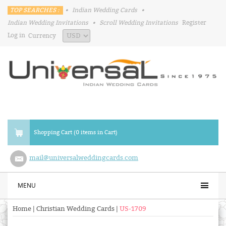
TOP SEARCHES :
•
Indian Wedding Cards
•
Indian Wedding Invitations
•
Scroll Wedding Invitations
Register
Log in
Currency
Shopping Cart (0 items in Cart)
mail@universalweddingcards.com
MENU
Home
|
Christian Wedding Cards
|
US-1709