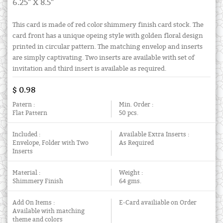
6.25" X 8.5"
This card is made of red color shimmery finish card stock. The
card front has a unique opeing style with golden floral design
printed in circular pattern. The matching envelop and inserts
are simply captivating. Two inserts are available with set of
invitation and third insert is available as required.
$ 0.98
Patern :
Min. Order :
Flat Pattern
50 pcs.
Included :
Available Extra Inserts :
Envelope, Folder with Two
As Required
Inserts
Material :
Weight :
Shimmery Finish
64 gms.
Add On Items :
E-Card availiable on Order
Available with matching
theme and colors