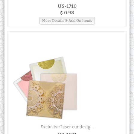
US-1710
$ 0.98
More Details & Add On Items
Exclusive Laser cut desig...