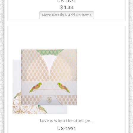
US-1631
$ 1.33
More Details & Add On Items
Love is when the other pe...
US-1931