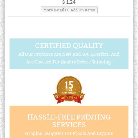
$ 1.24
More Details & Add On Items
CERTIFIED QUALITY
All Our Products Are New And 100% Perfect, And
Are Checked For Quality Before Shipping.
HASSLE-FREE PRINTING
SERVICES
Graphic Designers For Proofs And Layouts