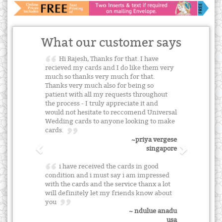
What our customer says
Hi Rajesh, Thanks for that. I have
recieved my cards and I do like them very
much so thanks very much for that.
Thanks very much also for being so
patient with all my requests throughout
the process - I truly appreciate it and
would not hesitate to reccomend Universal
Wedding cards to anyone looking to make
cards.
~priya vergese
singapore
i have received the cards in good
condition and i must say i am impressed
with the cards and the service thanx a lot
will definitely let my friends know about
you
~ ndulue anadu
usa