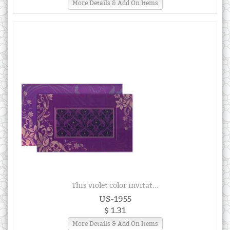
More Details & Add On Items
This violet color invitat...
US-1955
$ 1.31
More Details & Add On Items