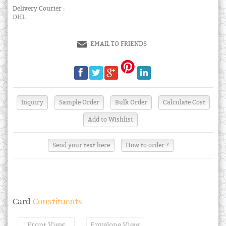
Delivery Courier :
DHL
EMAIL TO FRIENDS
Send your text here
How to order ?
Card
Constituents
Front View
Envelope View