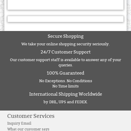
Secure Shopping
We take your online shopping security seriously.
24/7 Customer Support
Our customer support staff is available to answer any of your
queries.
100% Guaranteed
No Exceptions. No Conditions
No Time limits
International Shipping Worldwide
by DHL, UPS and FEDEX.
Customer Services
Inquiry Email
What our customer says