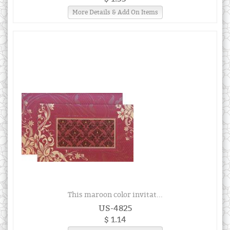
More Details & Add On Items
This maroon color invitat...
US-4825
$ 1.14