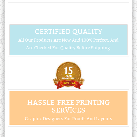
CERTIFIED QUALITY
All Our Products Are New And 100% Perfect, And
Are Checked For Quality Before Shipping.
HASSLE-FREE PRINTING
SERVICES
Graphic Designers For Proofs And Layouts