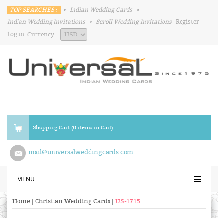
TOP SEARCHES :
•
Indian Wedding Cards
•
Indian Wedding Invitations
•
Scroll Wedding Invitations
Register
Log in
Currency
Shopping Cart (0 items in Cart)
mail@universalweddingcards.com
MENU
Home
|
Christian Wedding Cards
|
US-1715