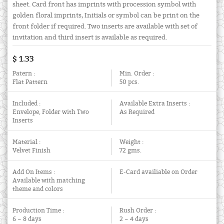
sheet. Card front has imprints with procession symbol with
golden floral imprints, Initials or symbol can be print on the
front folder if required. Two inserts are available with set of
invitation and third insert is available as required.
$ 1.33
Patern :
Min. Order :
Flat Pattern
50 pcs.
Included :
Available Extra Inserts :
Envelope, Folder with Two
As Required
Inserts
Material :
Weight :
Velvet Finish
72 gms.
Add On Items :
E-Card availiable on Order
Available with matching
theme and colors
Production Time :
Rush Order :
6 ~ 8 days
2 ~ 4 days