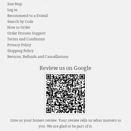
Site Map
Log in
Recommend to a Friend
Search by Code
How to Order
Order Process Support
Terms and Conditions
Privacy Policy
Shipping Policy
Returns, Refunds and Cancellations
Review us on Google
Give us your honest review. Your review tells us what matters to
you. We are glad to be part of it.