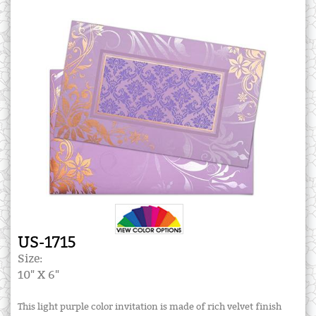
US-1715
Size:
10" X 6"
This light purple color invitation is made of rich velvet finish