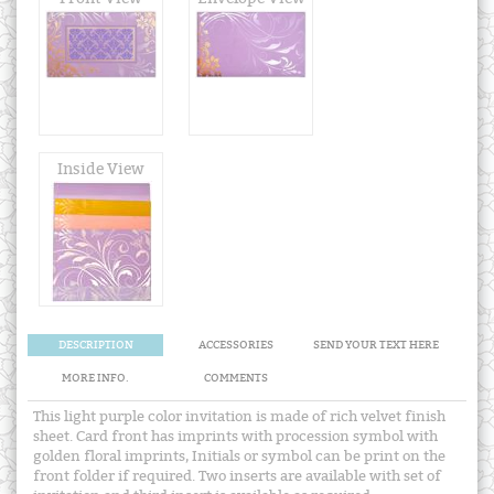
Inside View
DESCRIPTION
ACCESSORIES
SEND YOUR TEXT HERE
MORE INFO.
COMMENTS
This light purple color invitation is made of rich velvet finish
sheet. Card front has imprints with procession symbol with
golden floral imprints, Initials or symbol can be print on the
front folder if required. Two inserts are available with set of