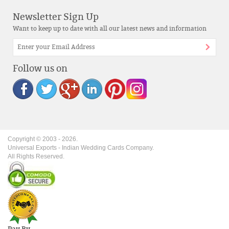
Newsletter Sign Up
Want to keep up to date with all our latest news and information
Follow us on
Copyright © 2003 -
2026
.
Universal Exports - Indian Wedding Cards Company.
All Rights Reserved.