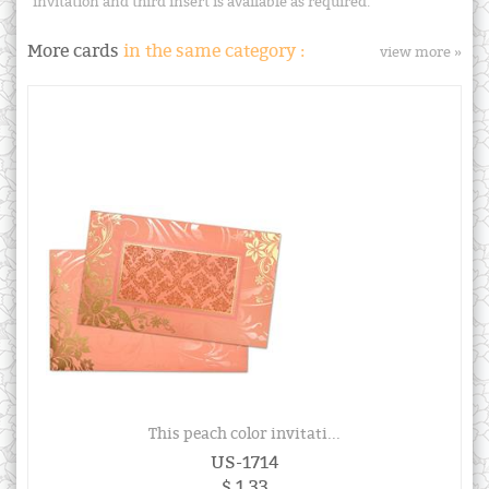
invitation and third insert is available as required.
More cards
in the same category :
view more »
This peach color invitati...
US-1714
$ 1.33