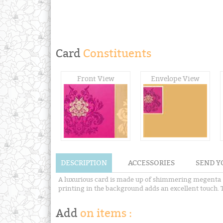
Card
Constituents
Front View
Envelope View
DESCRIPTION
ACCESSORIES
SEND Y
A luxurious card is made up of shimmering megenta ( 
printing in the background adds an excellent touch. T
Add
on items :