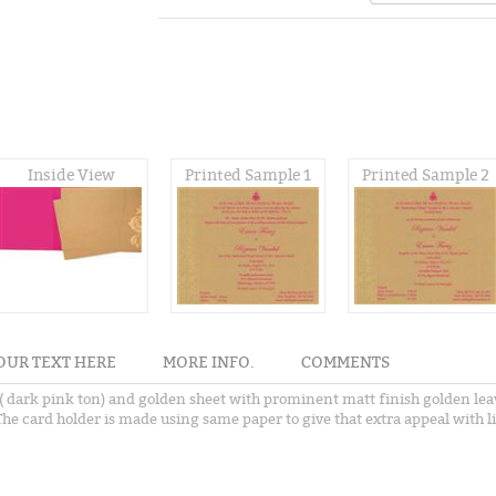
Inside View
Printed Sample 1
Printed Sample 2
OUR TEXT HERE
MORE INFO.
COMMENTS
dark pink ton) and golden sheet with prominent matt finish golden leav
he card holder is made using same paper to give that extra appeal with l