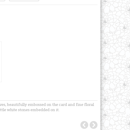
es, beautifully embossed on the card and fine floral
ittle white stones embedded on it.