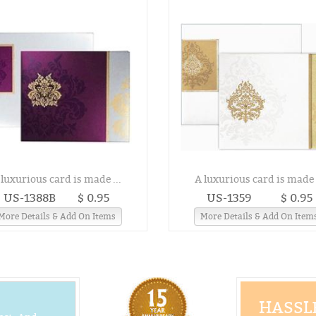
 luxurious card is made ...
A luxurious card is made .
US-1388B
$ 0.95
US-1359
$ 0.95
More Details & Add On Items
More Details & Add On Item
HASSLE