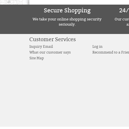
Secure Shopping
24/
We take your online shopping security
Our cust
seriously.
a
Customer Services
Inquiry Email
Log in
What our customer says
Recommend to a Frie
Site Map