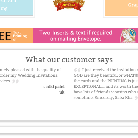
ect, And
Grap
ing.
What our customer says
mely pleased with the quality of
I just received the invitatio
o order my Wedding Invitations.
GOD are they beautiful or wHAT!!
ervices
the cards and the PRINTING is ju
EXCEPTIONAL.... and its worth th
~ niki patel
have lots of friends/cousins who a
uk
sometime. Sincerely, Saba Kha