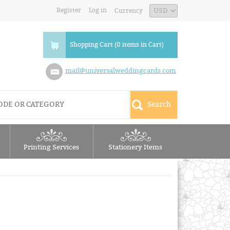
Register
Log in
Currency
Shopping Cart (0 items in Cart)
mail@universalweddingcards.com
Printing Services
Stationery Items