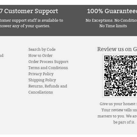
7 Customer Support
100% Guarantee
omer support staff is available to
No Exceptions. No Conditio
nswer any of your queries.
No Time limits
Review us on 
Search by Code
nd
How to Order
Order Process Support
Terms and Conditions
Privacy Policy
Shipping Policy
Returns, Refunds and
Cancellations
Give us your honest 
Your review tells u
matters to you. We are
be part of it.