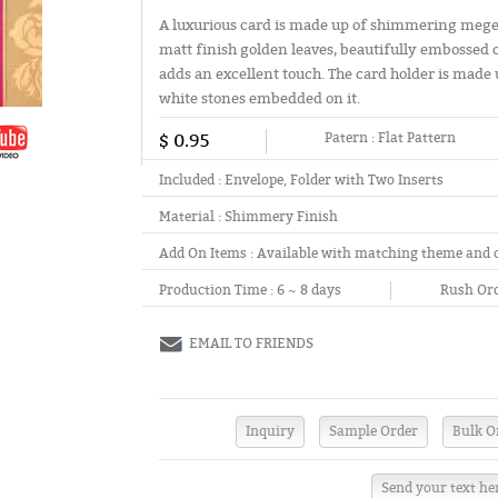
A luxurious card is made up of shimmering mege
matt finish golden leaves, beautifully embossed 
adds an excellent touch. The card holder is made u
white stones embedded on it.
$ 0.95
Patern :
Flat Pattern
Included :
Envelope, Folder with Two Inserts
Material :
Shimmery Finish
Add On Items :
Available with matching theme and 
Production Time :
6 ~ 8 days
Rush Ord
EMAIL TO FRIENDS
Send your text he