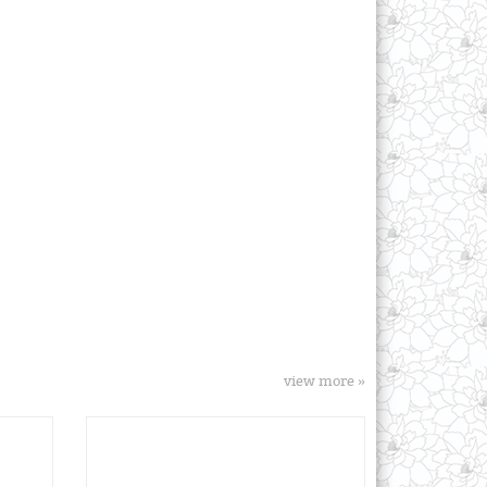
view more »