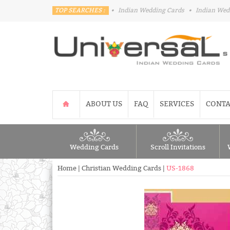
TOP SEARCHES :
•
Indian Wedding Cards
•
Indian Wed
ABOUT US
FAQ
SERVICES
CONTA
Wedding Cards
Scroll Invitations
Home
|
Christian Wedding Cards
|
US-1868