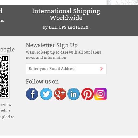
d
International Shipping
Worldwide
ns
by DHL, UPS and FEDEX.
Newsletter Sign Up
Google
Want to keep up to date with all our latest
news and information
Follow us on
review.
s what
 glad to