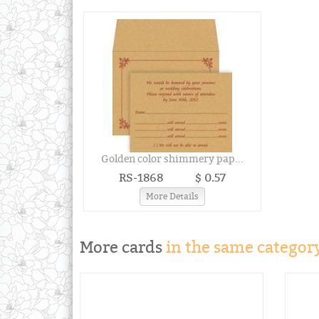
Golden color shimmery pap...
RS-1868
$ 0.57
More Details
More cards
in the same category