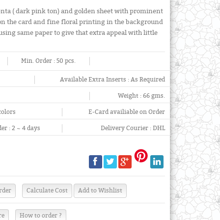
nta ( dark pink ton) and golden sheet with prominent
on the card and fine floral printing in the background
sing same paper to give that extra appeal with little
Min. Order :
50 pcs.
Available Extra Inserts :
As Required
Weight :
66 gms.
colors
E-Card availiable on Order
er :
2 ~ 4 days
Delivery Courier :
DHL
re
How to order ?