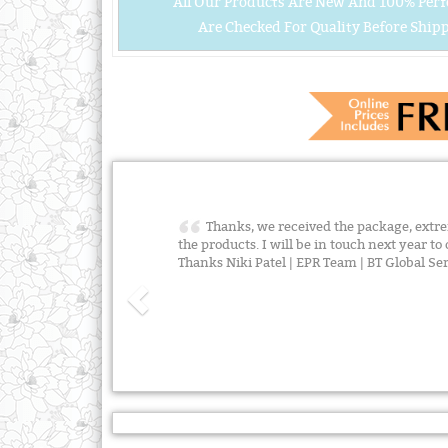
All Our Products Are New And 100% Perf
Are Checked For Quality Before Shipp
Thanks, we received the package, extre
the products. I will be in touch next year t
Thanks Niki Patel | EPR Team | BT Global S