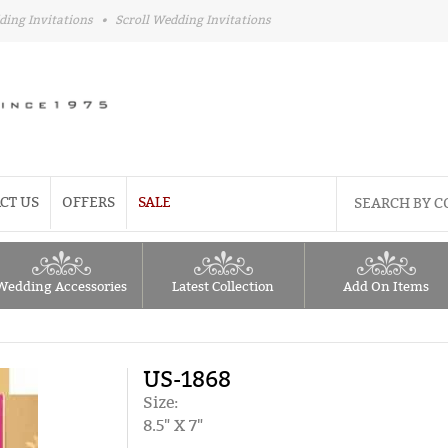
ding Invitations
•
Scroll Wedding Invitations
CT US
OFFERS
SALE
Wedding Accessories
Latest Collection
Add On Items
US-1868
Size:
8.5" X 7"