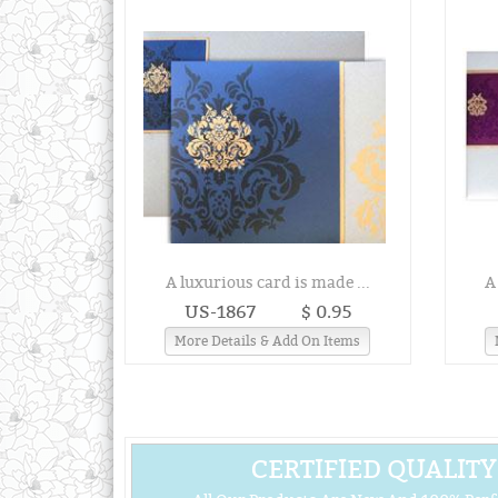
A luxurious card is made ...
A
US-1867
$ 0.95
More Details & Add On Items
CERTIFIED QUALITY