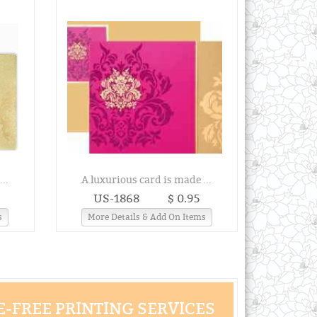
..
A luxurious card is made ...
US-1868
$ 0.95
s
More Details & Add On Items
-FREE PRINTING SERVICES