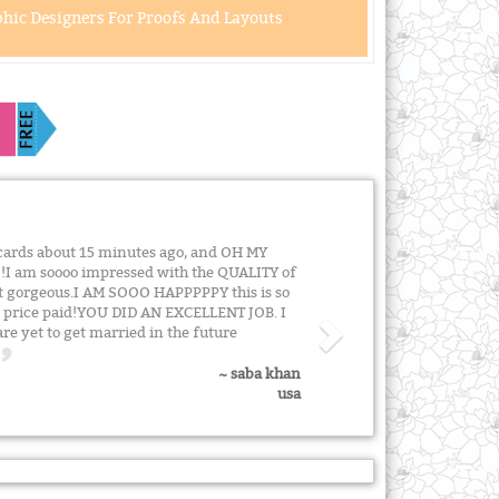
hic Designers For Proofs And Layouts
n cards about 15 minutes ago, and OH MY
!!I am soooo impressed with the QUALITY of
st gorgeous.I AM SOOO HAPPPPPY this is so
e price paid!YOU DID AN EXCELLENT JOB. I
re yet to get married in the future
~ saba khan
usa