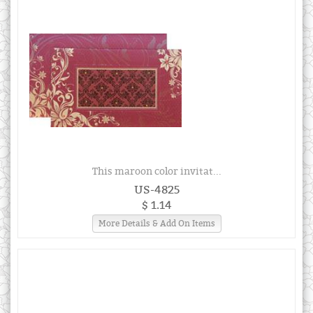
This maroon color invitat...
US-4825
$ 1.14
More Details & Add On Items