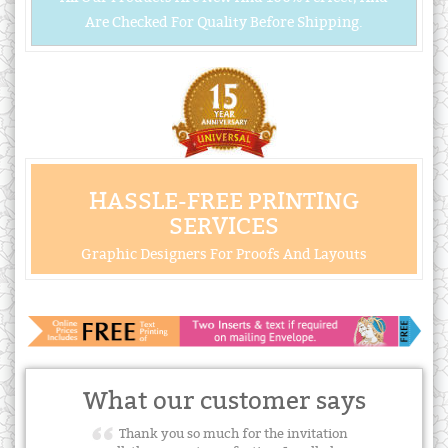
Are Checked For Quality Before Shipping.
HASSLE-FREE PRINTING
SERVICES
Graphic Designers For Proofs And Layouts
What our customer says
Thank you so much for the invitation