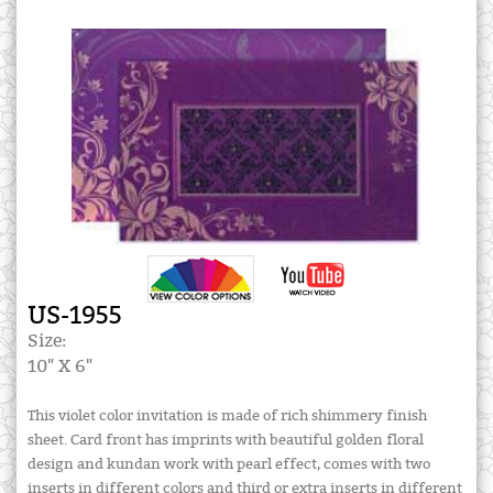
US-1955
Size:
10" X 6"
This violet color invitation is made of rich shimmery finish
sheet. Card front has imprints with beautiful golden floral
design and kundan work with pearl effect, comes with two
inserts in different colors and third or extra inserts in different