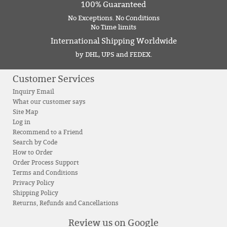
100% Guaranteed
No Exceptions. No Conditions
No Time limits
International Shipping Worldwide
by DHL, UPS and FEDEX.
Customer Services
Inquiry Email
What our customer says
Site Map
Log in
Recommend to a Friend
Search by Code
How to Order
Order Process Support
Terms and Conditions
Privacy Policy
Shipping Policy
Returns, Refunds and Cancellations
Review us on Google