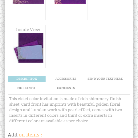
Inside View
DESCRIPTION
ACCESSORIES
SEND YOUR TEXT HERE
MORE INFO.
COMMENTS
This violet color invitation is made of rich shimmery finish
sheet. Card front has imprints with beautiful golden floral
design and kundan work with pearl effect, comes with two
inserts in different colors and third or extra inserts in
different color are available as per choice.
Add
on items :