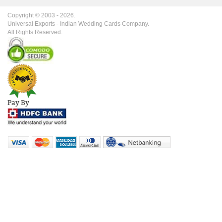
Copyright © 2003 -
2026
.
Universal Exports - Indian Wedding Cards Company.
All Rights Reserved.
Pay By