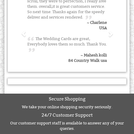
scroll, they were to perfection, I really love
them. overall,it is great customers service.
So next time. Thanks again for the speedy
deliver and services rendered.
~ Charlene
USA
The Wedding Cards are great,
Everybody loves them so much. Thank You.
~ Mahesh kolli
84 Country Walk usa
Secure Shopping
We take your online shopping security seriously.
24/7 Customer Support
Our customer support staff is available to answer any of your
queries.