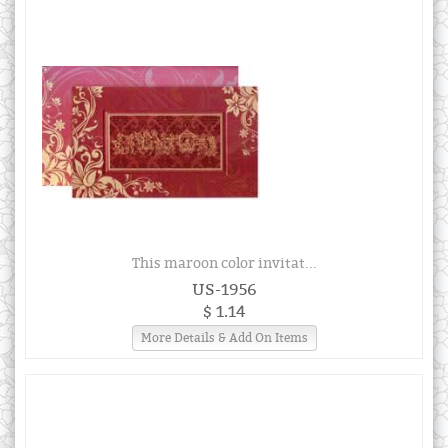
This maroon color invitat...
US-1956
$ 1.14
More Details & Add On Items