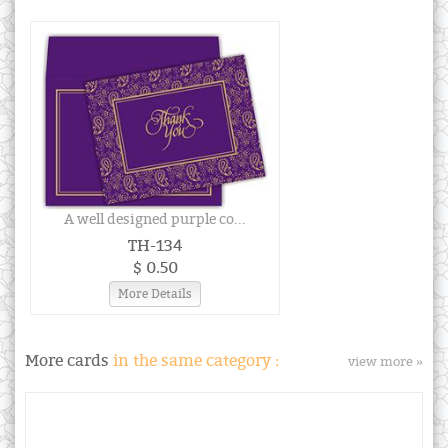
A well designed purple co...
TH-134
$ 0.50
More Details
More cards
in the same category :
view more »