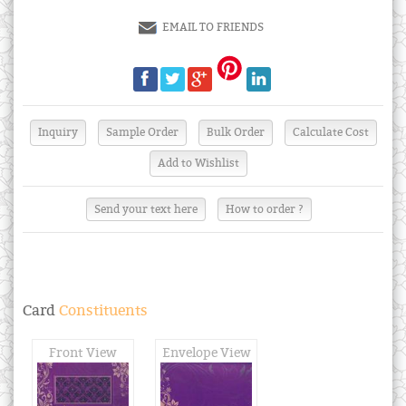
EMAIL TO FRIENDS
Send your text here
How to order ?
Card
Constituents
Front View
Envelope View