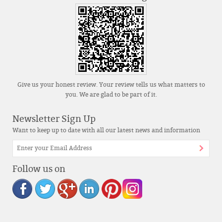
Give us your honest review. Your review tells us what matters to
you. We are glad to be part of it.
Newsletter Sign Up
Want to keep up to date with all our latest news and information
Follow us on