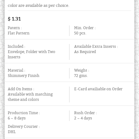
color are available as per choice.
$ 1.31
Patern :
Min. Order :
Flat Pattern
50 pcs.
Included :
Available Extra Inserts :
Envelope, Folder with Two
As Required
Inserts
Material :
Weight :
Shimmery Finish
72 gms.
Add On Items :
E-Card availiable on Order
Available with matching
theme and colors
Production Time :
Rush Order :
6 ~ 8 days
2 ~ 4 days
Delivery Courier :
DHL