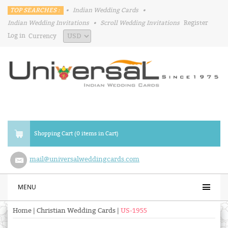
TOP SEARCHES :
•
Indian Wedding Cards
•
Indian Wedding Invitations
•
Scroll Wedding Invitations
Register
Log in
Currency
Shopping Cart (0 items in Cart)
mail@universalweddingcards.com
MENU
Home
|
Christian Wedding Cards
|
US-1955