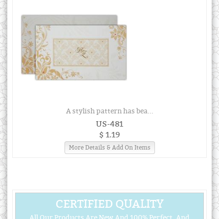
A stylish pattern has bea...
US-481
$ 1.19
More Details & Add On Items
CERTIFIED QUALITY
All Our Products Are New And 100% Perfect, And