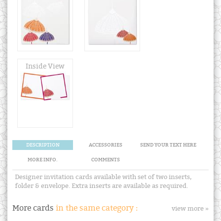
Inside View
DESCRIPTION
ACCESSORIES
SEND YOUR TEXT HERE
MORE INFO.
COMMENTS
Designer invitation cards available with set of two inserts,
folder & envelope. Extra inserts are available as required.
More cards
in the same category :
view more »