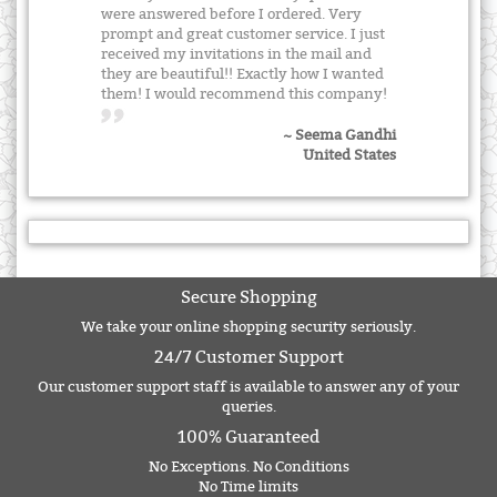
were answered before I ordered. Very
prompt and great customer service. I just
received my invitations in the mail and
they are beautiful!! Exactly how I wanted
them! I would recommend this company!
~ Seema Gandhi
United States
Secure Shopping
We take your online shopping security seriously.
24/7 Customer Support
Our customer support staff is available to answer any of your
queries.
100% Guaranteed
No Exceptions. No Conditions
No Time limits