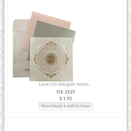
Laser Cut Designer invita...
US-2127
$ 1.95
More Details & Add On Items