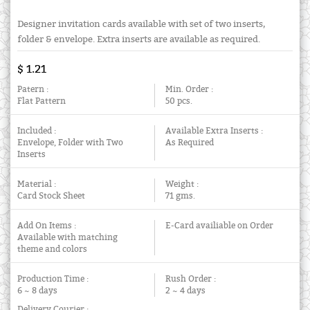
Designer invitation cards available with set of two inserts,
folder & envelope. Extra inserts are available as required.
$ 1.21
Patern :
Min. Order :
Flat Pattern
50 pcs.
Included :
Available Extra Inserts :
Envelope, Folder with Two
As Required
Inserts
Material :
Weight :
Card Stock Sheet
71 gms.
Add On Items :
E-Card availiable on Order
Available with matching
theme and colors
Production Time :
Rush Order :
6 ~ 8 days
2 ~ 4 days
Delivery Courier :