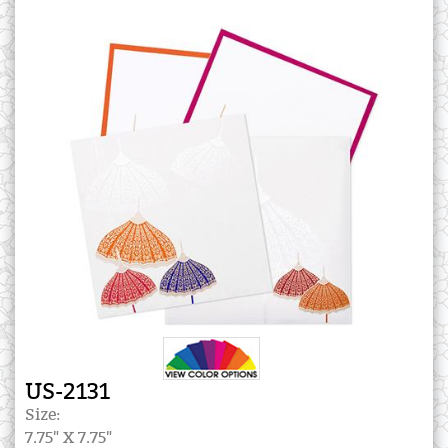
US-2131
Size:
7.75" X 7.75"