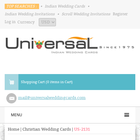
TOP SEARCHES :
•
Indian Wedding Cards
•
Indian Wedding Invitations
•
Scroll Wedding Invitations
Register
Log in
Currency
Shopping Cart (0 items in Cart)
mail@universalweddingcards.com
MENU
Home
|
Christian Wedding Cards
|
US-2131