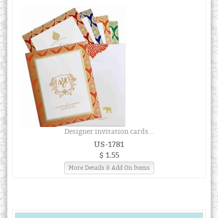
Designer invitation cards...
US-1781
$ 1.55
More Details & Add On Items