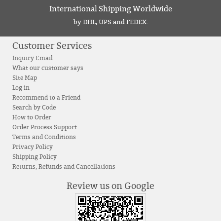
International Shipping Worldwide
by DHL, UPS and FEDEX.
Customer Services
Inquiry Email
What our customer says
Site Map
Log in
Recommend to a Friend
Search by Code
How to Order
Order Process Support
Terms and Conditions
Privacy Policy
Shipping Policy
Returns, Refunds and Cancellations
Review us on Google