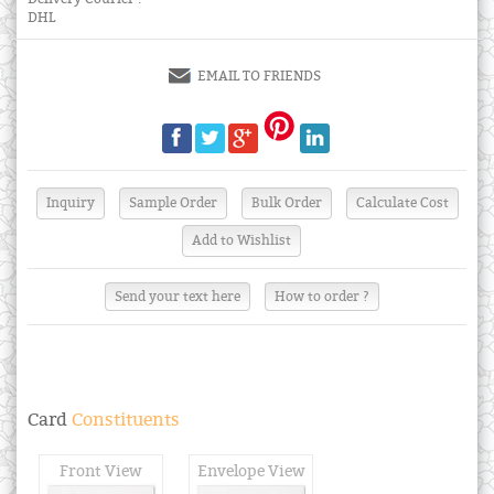
DHL
EMAIL TO FRIENDS
Send your text here
How to order ?
Card
Constituents
Front View
Envelope View