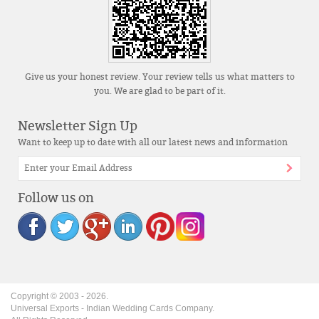
Give us your honest review. Your review tells us what matters to
you. We are glad to be part of it.
Newsletter Sign Up
Want to keep up to date with all our latest news and information
Follow us on
Copyright © 2003 -
2026
.
Universal Exports - Indian Wedding Cards Company.