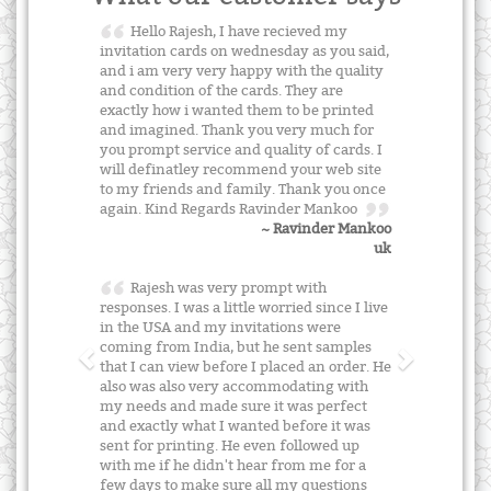
Hello Rajesh, I have recieved my
invitation cards on wednesday as you said,
and i am very very happy with the quality
and condition of the cards. They are
exactly how i wanted them to be printed
and imagined. Thank you very much for
you prompt service and quality of cards. I
will definatley recommend your web site
to my friends and family. Thank you once
again. Kind Regards Ravinder Mankoo
~ Ravinder Mankoo
uk
Rajesh was very prompt with
responses. I was a little worried since I live
in the USA and my invitations were
coming from India, but he sent samples
that I can view before I placed an order. He
also was also very accommodating with
my needs and made sure it was perfect
and exactly what I wanted before it was
sent for printing. He even followed up
with me if he didn't hear from me for a
few days to make sure all my questions