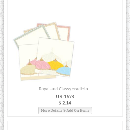
Royal and Classy traditio...
US-1673
$ 2.14
More Details & Add On Items