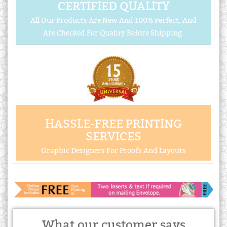
CERTIFIED QUALITY
All Our Products Are New And 100% Perfect, And
Are Checked For Quality Before Shipping.
HASSLE-FREE PRINTING
SERVICES
Graphic Designers For Proofs And Layouts
What our customer says