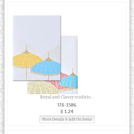
Royal and Classy traditio...
US-1586
$ 1.24
More Details & Add On Items