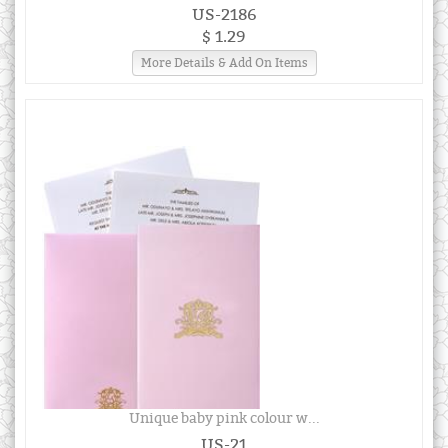
US-2186
$ 1.29
More Details & Add On Items
Unique baby pink colour w...
US-21