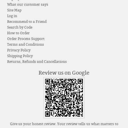
What our customer says
Site Map
Log in
Recommend to a Friend
Search by Code
How to Order
Order Process Support
Terms and Conditions
Privacy Policy
Shipping Policy
Returns, Refunds and Cancellations
Review us on Google
Give us your honest review. Your review tells us what matters to