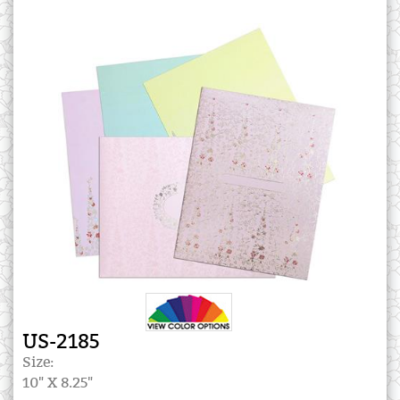
US-2185
Size:
10" X 8.25"