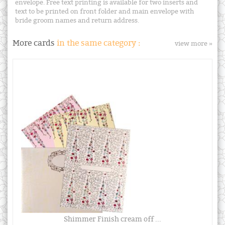
envelope. Free text printing is available for two inserts and
text to be printed on front folder and main envelope with
bride groom names and return address.
More cards
in the same category :
view more »
Shimmer Finish cream off ...