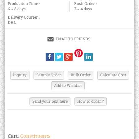
Production Time :
Rush Order :
6 ~ 8 days
2 ~ 4 days
Delivery Courier :
DHL
EMAIL TO FRIENDS
Send your text here
How to order ?
Card
Constituents