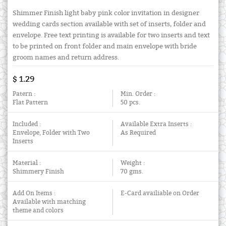
Shimmer Finish light baby pink color invitation in designer
wedding cards section available with set of inserts, folder and
envelope. Free text printing is available for two inserts and text
to be printed on front folder and main envelope with bride
groom names and return address.
$ 1.29
Patern :
Min. Order :
Flat Pattern
50 pcs.
Included :
Available Extra Inserts :
Envelope, Folder with Two
As Required
Inserts
Material :
Weight :
Shimmery Finish
70 gms.
Add On Items :
E-Card availiable on Order
Available with matching
theme and colors