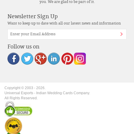
you. We are glad to be part of it.
Newsletter Sign Up
Want to keep up to date with all our latest news and information
Follow us on
Copyright © 2003 -
2026
.
Universal Exports - Indian Wedding Cards Company.
All Rights Reserved.