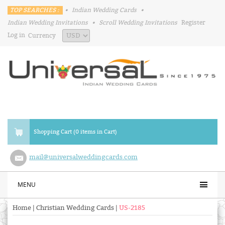
TOP SEARCHES :
•
Indian Wedding Cards
•
Indian Wedding Invitations
•
Scroll Wedding Invitations
Register
Log in
Currency
Shopping Cart (0 items in Cart)
mail@universalweddingcards.com
MENU
Home
|
Christian Wedding Cards
|
US-2185