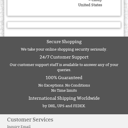
United States
Secure Shopping
We take your online shopping security seriously.
24/7 Customer Support
Our customer support staff is available to answer any of your
queries.
100% Guaranteed
No Exceptions. No Conditions
No Time limits
International Shipping Worldwide
by DHL, UPS and FEDEX.
Customer Services
Inquiry Email