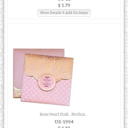
$ 1.79
More Details & Add On Items
Rose Pearl Pink : Nothin...
US-1994