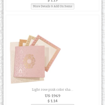
$ 1.19
More Details & Add On Items
Light rose pink color sha...
US-1969
$ 1.14