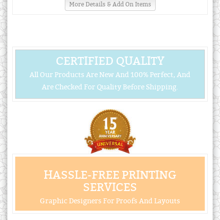
More Details & Add On Items
CERTIFIED QUALITY
All Our Products Are New And 100% Perfect, And
Are Checked For Quality Before Shipping.
HASSLE-FREE PRINTING
SERVICES
Graphic Designers For Proofs And Layouts