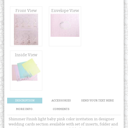
Front View
Envelope View
Inside View
DESCRIPTION
ACCESSORIES
SEND YOUR TEXT HERE
MORE INFO.
COMMENTS
Shimmer Finish light baby pink color invitation in designer
wedding cards section available with set of inserts, folder and