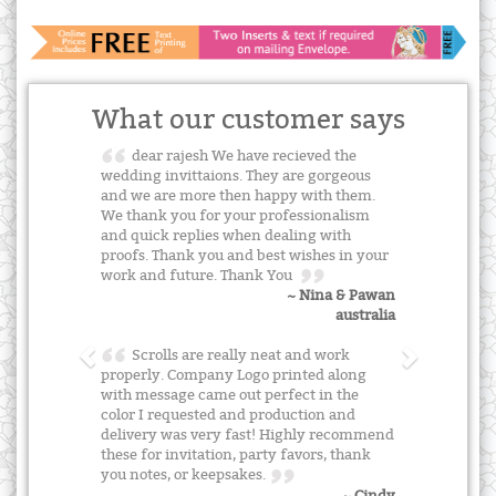
What our customer says
dear rajesh We have recieved the
wedding invittaions. They are gorgeous
and we are more then happy with them.
We thank you for your professionalism
and quick replies when dealing with
proofs. Thank you and best wishes in your
work and future. Thank You
~ Nina & Pawan
australia
Scrolls are really neat and work
properly. Company Logo printed along
with message came out perfect in the
color I requested and production and
delivery was very fast! Highly recommend
these for invitation, party favors, thank
you notes, or keepsakes.
~ Cindy