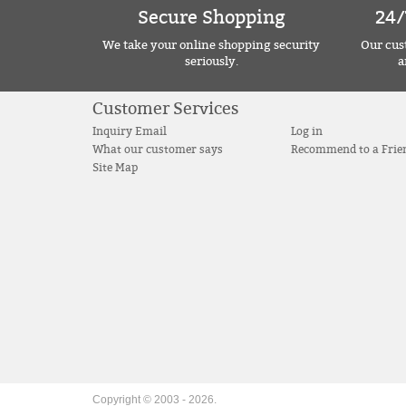
Secure Shopping
24/
We take your online shopping security
Our cust
seriously.
a
Customer Services
Inquiry Email
Log in
What our customer says
Recommend to a Frie
Site Map
Copyright © 2003 -
2026
.