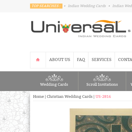
TOP SEARCHES :
•
Indian Wedding Cards
•
Indian Wed
ABOUT US
FAQ
SERVICES
CONTA
Wedding Cards
Scroll Invitations
Home
|
Christian Wedding Cards
|
US-2816