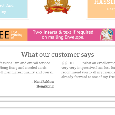
HASSLE
ect, And
Grap
ing.
What our customer says
ssionalism and overall service
OH !!!!!!!! what an excellent j
n Hong Kong and needed cards
very very impressive, I am lost f
efficient, great quality and overall
recommend you to all my friends
already forward to one of my fr
~ Mani Rakhra
HongKong