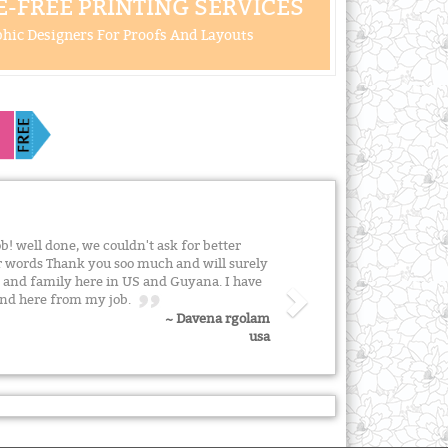
-FREE PRINTING SERVICES
hic Designers For Proofs And Layouts
ob! well done, we couldn't ask for better
or words Thank you soo much and will surely
 and family here in US and Guyana. I have
iend here from my job.
~ Davena rgolam
usa