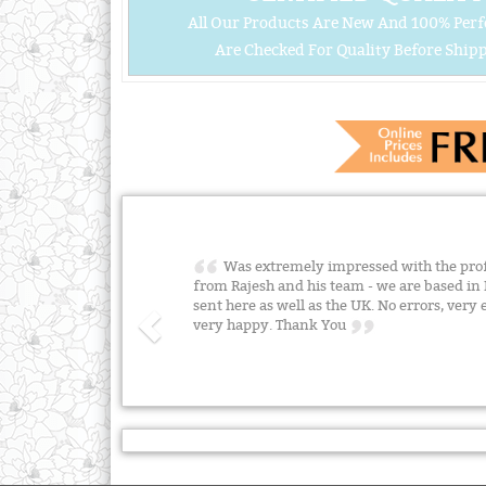
All Our Products Are New And 100% Perf
Are Checked For Quality Before Shipp
Was extremely impressed with the profe
from Rajesh and his team - we are based i
sent here as well as the UK. No errors, very 
very happy. Thank You