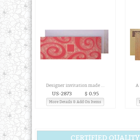
Designer invitation made ...
A 
US-2873
$ 0.95
More Details & Add On Items
CERTIFIED QUALITY