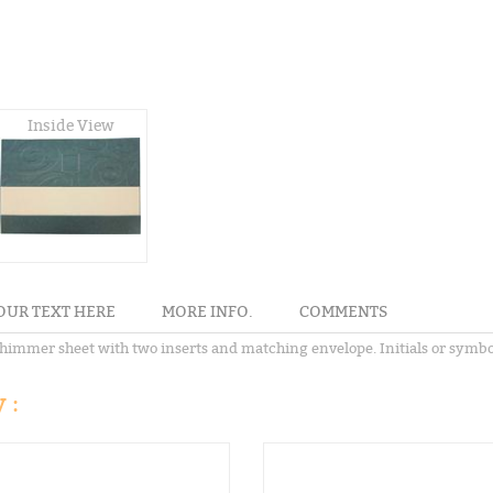
Inside View
OUR TEXT HERE
MORE INFO.
COMMENTS
immer sheet with two inserts and matching envelope. Initials or symbol 
 :