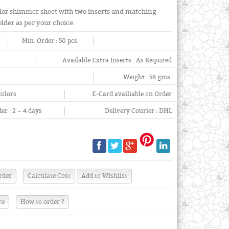
lor shimmer sheet with two inserts and matching
older as per your choice.
Min. Order :
50 pcs.
Available Extra Inserts :
As Required
Weight :
58 gms.
colors
E-Card availiable on Order
er :
2 ~ 4 days
Delivery Courier :
DHL
re
How to order ?