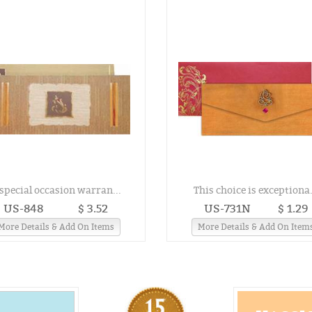
special occasion warran...
This choice is exceptiona.
US-848
$ 3.52
US-731N
$ 1.29
More Details & Add On Items
More Details & Add On Item