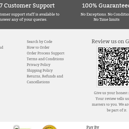
7 Customer Support
100% Guarantee
omer support staff is available to
No Exceptions. No Conditio
nswer any of your queries.
No Time limits
Review us on 
Search by Code
nd
How to Order
Order Process Support
Terms and Conditions
Privacy Policy
Shipping Policy
Returns, Refunds and
Cancellations
Give us your honest 
Your review tells u
matters to you. We are
be part of it.
Pay By