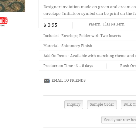
Designer invitation made on green and cream co
envelope. Initials or symbol can be print on the f
$ 0.95
Patern :
Flat Pattern
Included :
Envelope, Folder with Two Inserts
Material :
Shimmery Finish
Add On Items :
Available with matching theme and 
Production Time :
6 ~ 8 days
Rush Ord
EMAIL TO FRIENDS
Send your text he