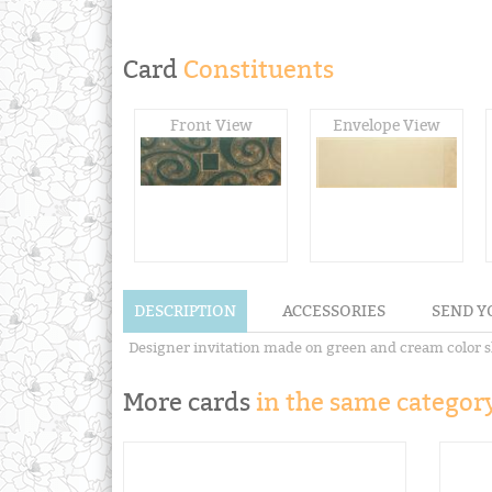
Card
Constituents
Front View
Envelope View
DESCRIPTION
ACCESSORIES
SEND Y
Designer invitation made on green and cream color sh
More cards
in the same category