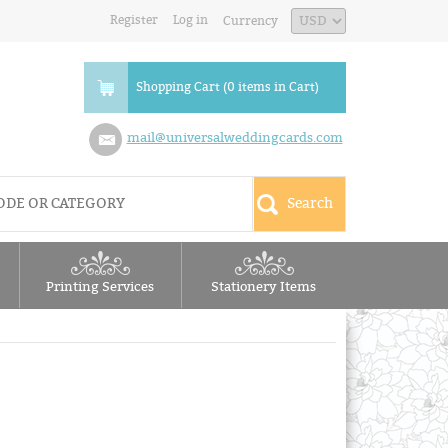
Register
Log in
Currency
Shopping Cart (0 items in Cart)
mail@universalweddingcards.com
Printing Services
Stationery Items