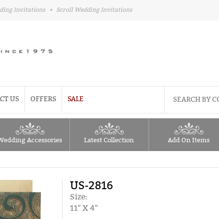
ding Invitations
•
Scroll Wedding Invitations
CT US
OFFERS
SALE
Wedding Accessories
Latest Collection
Add On Items
US-2816
Size:
11" X 4"