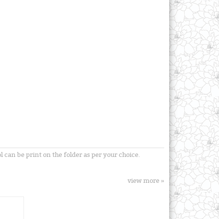
can be print on the folder as per your choice.
view more »