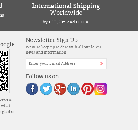
d
International Shipping
Worldwide
ns
by DHL, UPS and FEDEX.
Newsletter Sign Up
Google
Want to keep up to date with all our latest
news and information
Follow us on
review.
s what
 glad to