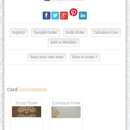
Send your text here
How to order ?
Card
Constituents
Front View
Envelope View