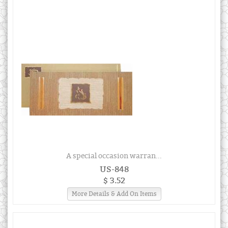
A special occasion warran...
US-848
$ 3.52
More Details & Add On Items