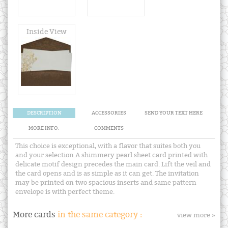
Inside View
DESCRIPTION
ACCESSORIES
SEND YOUR TEXT HERE
MORE INFO.
COMMENTS
This choice is exceptional, with a flavor that suites both you
and your selection.A shimmery pearl sheet card printed with
delicate motif design precedes the main card. Lift the veil and
the card opens and is as simple as it can get. The invitation
may be printed on two spacious inserts and same pattern
envelope is with perfect theme.
More cards
in the same category :
view more »