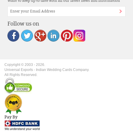
Want to keep up to date with all our latest news and information
Follow us on
Copyright © 2003 -
2026
.
Universal Exports - Indian Wedding Cards Company.
All Rights Reserved.
Pay By