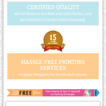
CERTIFIED QUALITY
All Our Products Are New And 100% Perfect, And
Are Checked For Quality Before Shipping.
HASSLE-FREE PRINTING
SERVICES
Graphic Designers For Proofs And Layouts