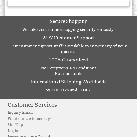
Secure Shopping
We take your online shopping security seriously.
24/7 Customer Support
Our customer support staff is available to answer any of your
queries.
100% Guaranteed
No Exceptions. No Conditions
No Time limits
International Shipping Worldwide
by DHL, UPS and FEDEX.
Customer Services
Inquiry Email
What our customer says
Site Map
Log in
Recommend to a Friend