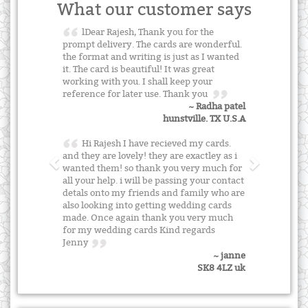
What our customer says
lDear Rajesh, Thank you for the
prompt delivery. The cards are wonderful.
the format and writing is just as I wanted
it. The card is beautiful! It was great
working with you. I shall keep your
reference for later use. Thank you
~ Radha patel
hunstville. TX U.S.A
Hi Rajesh I have recieved my cards.
and they are lovely! they are exactley as i
wanted them! so thank you very much for
all your help. i will be passing your contact
detals onto my friends and family who are
also looking into getting wedding cards
made. Once again thank you very much
for my wedding cards Kind regards
Jenny
~ janne
SK8 4LZ uk