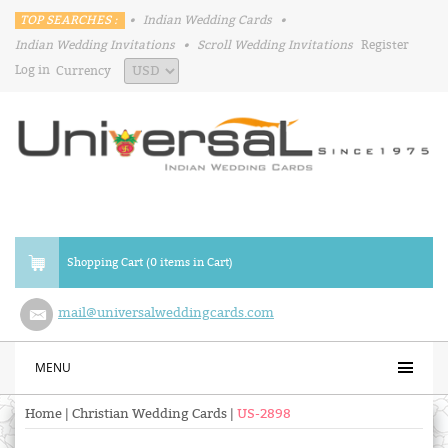
TOP SEARCHES :
•
Indian Wedding Cards
•
Indian Wedding Invitations
•
Scroll Wedding Invitations
Register
Log in
Currency
Shopping Cart (0 items in Cart)
mail@universalweddingcards.com
MENU
Home
|
Christian Wedding Cards
|
US-2898