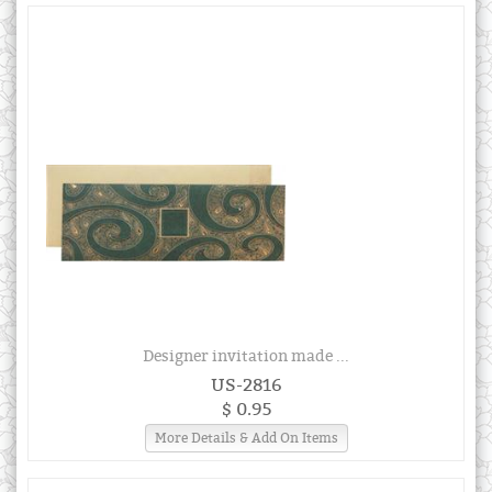
Designer invitation made ...
US-2816
$ 0.95
More Details & Add On Items