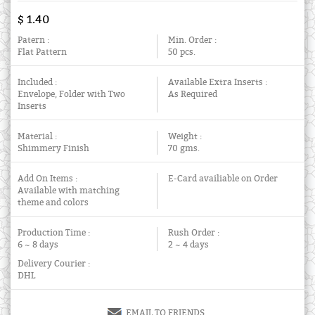
$ 1.40
Patern :
Min. Order :
Flat Pattern
50 pcs.
Included :
Available Extra Inserts :
Envelope, Folder with Two
As Required
Inserts
Material :
Weight :
Shimmery Finish
70 gms.
Add On Items :
E-Card availiable on Order
Available with matching
theme and colors
Production Time :
Rush Order :
6 ~ 8 days
2 ~ 4 days
Delivery Courier :
DHL
EMAIL TO FRIENDS