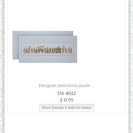
Designer invitation made ...
US-8512
$ 0.95
More Details & Add On Items