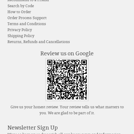
Search by Code
How to Order
Order Process Support
Terms and Conditions
Privacy Policy
Shipping Policy
Returns, Refunds and Cancellations
Review us on Google
Give us your honest review. Your review tells us what matters to
you. We are glad to be part of it.
Newsletter Sign Up