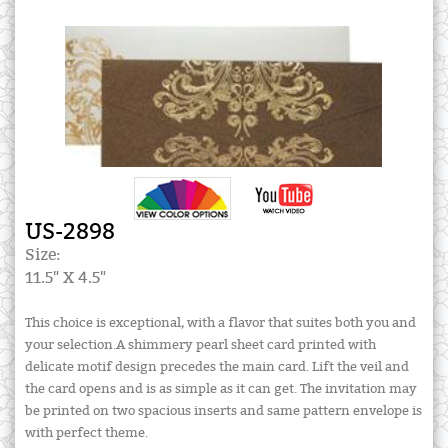
US-2898
Size:
11.5" X 4.5"
This choice is exceptional, with a flavor that suites both you and
your selection.A shimmery pearl sheet card printed with
delicate motif design precedes the main card. Lift the veil and
the card opens and is as simple as it can get. The invitation may
be printed on two spacious inserts and same pattern envelope is
with perfect theme.