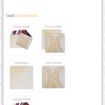
Card
Constituents
front view
front view
envelope
card front
inside view