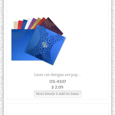
Laser cut designs are pop...
US-4107
$ 2.09
More Details & Add On Items