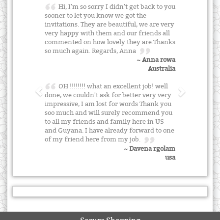
Hi, I'm so sorry I didn't get back to you
sooner to let you know we got the
invitations. They are beautiful, we are very
very happy with them and our friends all
commented on how lovely they are.Thanks
so much again. Regards, Anna
~ Anna rowa
Australia
OH !!!!!!!! what an excellent job! well
done, we couldn't ask for better very very
impressive, I am lost for words Thank you
soo much and will surely recommend you
to all my friends and family here in US
and Guyana. I have already forward to one
of my friend here from my job.
~ Davena rgolam
usa