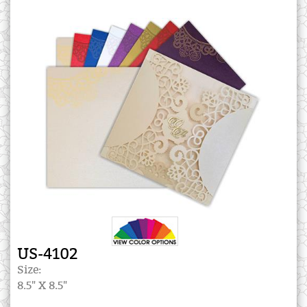
US-4102
Size:
8.5" X 8.5"