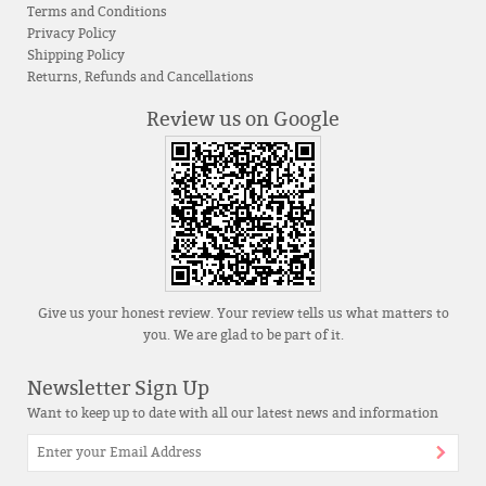
Terms and Conditions
Privacy Policy
Shipping Policy
Returns, Refunds and Cancellations
Review us on Google
Give us your honest review. Your review tells us what matters to
you. We are glad to be part of it.
Newsletter Sign Up
Want to keep up to date with all our latest news and information