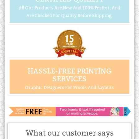
All Our Products Are New And 100% Perfect, And
Are Checked For Quality Before Shipping.
HASSLE-FREE PRINTING
SERVICES
Graphic Designers For Proofs And Layouts
What our customer says