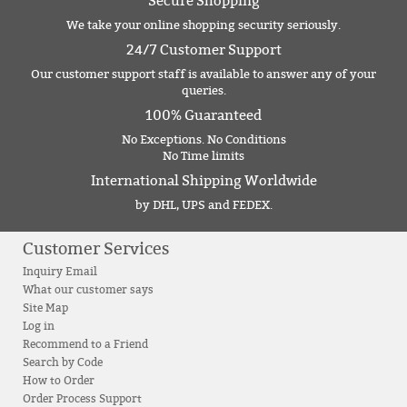
Secure Shopping
We take your online shopping security seriously.
24/7 Customer Support
Our customer support staff is available to answer any of your
queries.
100% Guaranteed
No Exceptions. No Conditions
No Time limits
International Shipping Worldwide
by DHL, UPS and FEDEX.
Customer Services
Inquiry Email
What our customer says
Site Map
Log in
Recommend to a Friend
Search by Code
How to Order
Order Process Support