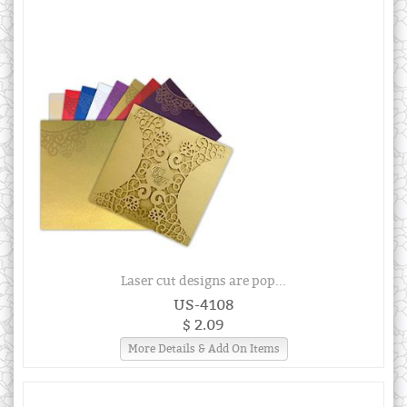
Laser cut designs are pop...
US-4108
$ 2.09
More Details & Add On Items