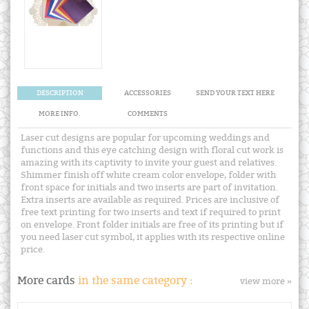
DESCRIPTION
ACCESSORIES
SEND YOUR TEXT HERE
MORE INFO.
COMMENTS
Laser cut designs are popular for upcoming weddings and
functions and this eye catching design with floral cut work is
amazing with its captivity to invite your guest and relatives.
Shimmer finish off white cream color envelope, folder with
front space for initials and two inserts are part of invitation.
Extra inserts are available as required. Prices are inclusive of
free text printing for two inserts and text if required to print
on envelope. Front folder initials are free of its printing but if
you need laser cut symbol, it applies with its respective online
price.
More cards
in the same category :
view more »