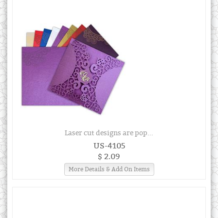
Laser cut designs are pop...
US-4105
$ 2.09
More Details & Add On Items