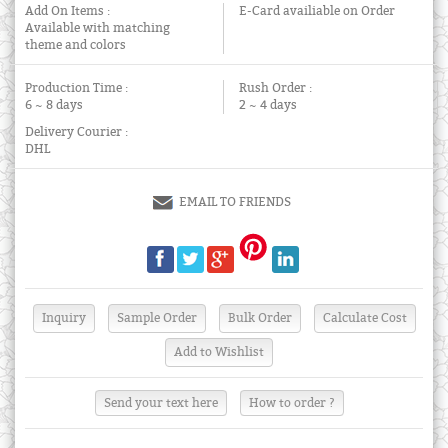
Add On Items :
E-Card availiable on Order
Available with matching
theme and colors
Production Time :
Rush Order :
6 ~ 8 days
2 ~ 4 days
Delivery Courier :
DHL
EMAIL TO FRIENDS
Send your text here
How to order ?