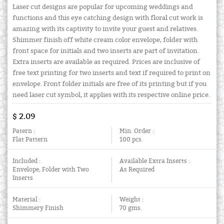
Laser cut designs are popular for upcoming weddings and
functions and this eye catching design with floral cut work is
amazing with its captivity to invite your guest and relatives.
Shimmer finish off white cream color envelope, folder with
front space for initials and two inserts are part of invitation.
Extra inserts are available as required. Prices are inclusive of
free text printing for two inserts and text if required to print on
envelope. Front folder initials are free of its printing but if you
need laser cut symbol, it applies with its respective online price.
$ 2.09
Patern :
Min. Order :
Flat Pattern
100 pcs.
Included :
Available Extra Inserts :
Envelope, Folder with Two
As Required
Inserts
Material :
Weight :
Shimmery Finish
70 gms.