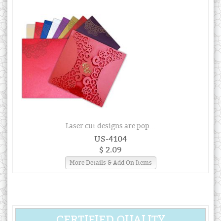
Laser cut designs are pop...
US-4104
$ 2.09
More Details & Add On Items
CERTIFIED QUALITY