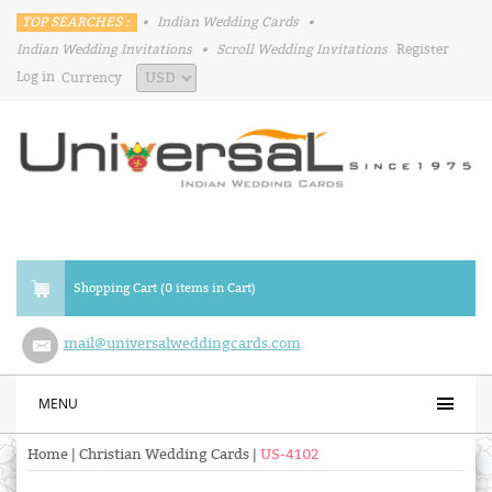
TOP SEARCHES :
•
Indian Wedding Cards
•
Indian Wedding Invitations
•
Scroll Wedding Invitations
Register
Log in
Currency
Shopping Cart (0 items in Cart)
mail@universalweddingcards.com
MENU
Home
|
Christian Wedding Cards
|
US-4102