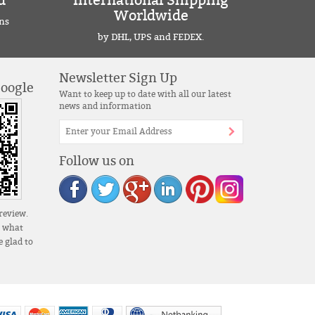
d
International Shipping
Worldwide
ns
by DHL, UPS and FEDEX.
Newsletter Sign Up
Google
Want to keep up to date with all our latest
news and information
Follow us on
review.
s what
 glad to