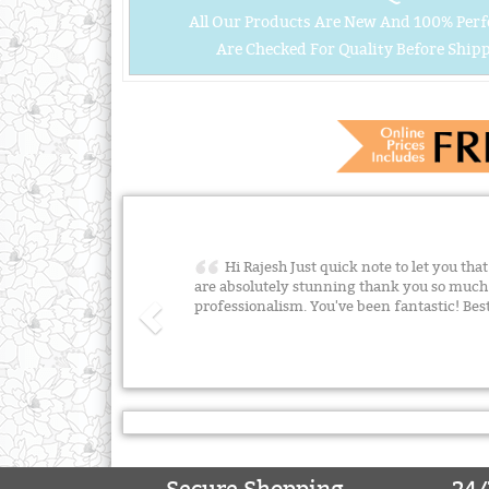
All Our Products Are New And 100% Perf
Are Checked For Quality Before Shipp
Hi Rajesh Just quick note to let you tha
are absolutely stunning thank you so much 
professionalism. You've been fantastic! B