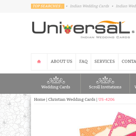
TOP SEARCHES :
•
Indian Wedding Cards
•
Indian Wed
ABOUT US
FAQ
SERVICES
CONTA
Wedding Cards
Scroll Invitations
Home
|
Christian Wedding Cards
|
US-4206