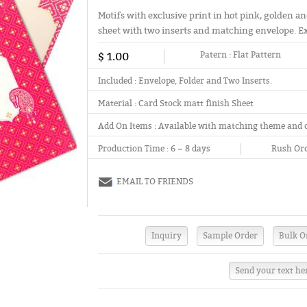
Motifs with exclusive print in hot pink, golden an
sheet with two inserts and matching envelope. Ext
$ 1.00
Patern :
Flat Pattern
Included :
Envelope, Folder and Two Inserts.
Material :
Card Stock matt finish Sheet
Add On Items :
Available with matching theme and 
Production Time :
6 ~ 8 days
Rush Ord
EMAIL TO FRIENDS
Send your text he