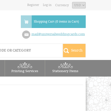
Register
Log in
Currency
Shopping Cart (0 items in Cart)
mail@universalweddingcards.com
Printing Services
Stationery Items