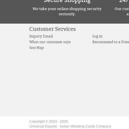
Secure Shopping
24/
We take your online shopping security
Our cust
seriously.
a
Customer Services
Inquiry Email
Log in
What our customer says
Recommend to a Frie
Site Map
Copyright © 2003 -
2026
.
Universal Exports - Indian Wedding Cards Company.