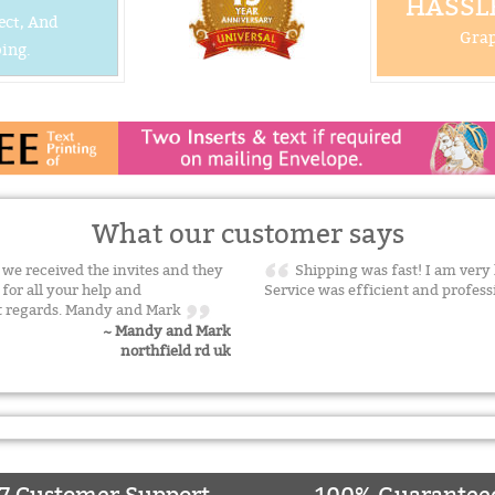
HASSLE
ect, And
Grap
ing.
What our customer says
t we received the invites and they
Shipping was fast! I am very
for all your help and
Service was efficient and profess
est regards. Mandy and Mark
~ Mandy and Mark
northfield rd uk