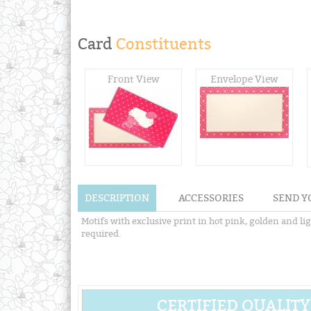
Card
Constituents
Front View
Envelope View
DESCRIPTION
ACCESSORIES
SEND Y
Motifs with exclusive print in hot pink, golden and li
required.
CERTIFIED QUALITY