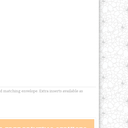
nd matching envelope. Extra inserts available as