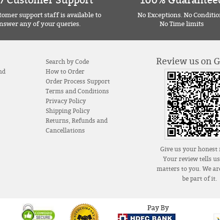
7 Customer Support
100% Guarantee
omer support staff is available to
No Exceptions. No Conditio
nswer any of your queries.
No Time limits
Review us on 
Search by Code
nd
How to Order
Order Process Support
Terms and Conditions
Privacy Policy
Shipping Policy
Returns, Refunds and
Cancellations
Give us your honest 
Your review tells u
matters to you. We are
be part of it.
Pay By