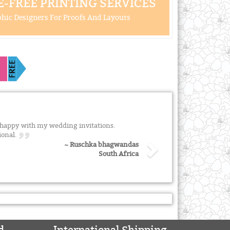
-FREE PRINTING SERVICES
hic Designers For Proofs And Layouts
 happy with my wedding invitations.
ional.
~ Ruschka bhagwandas
South Africa