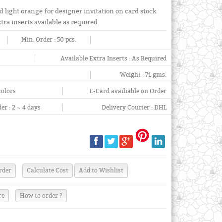
d light orange for designer invitation on card stock
ra inserts available as required.
Min. Order :
50 pcs.
Available Extra Inserts :
As Required
Weight :
71 gms.
colors
E-Card availiable on Order
er :
2 ~ 4 days
Delivery Courier :
DHL
re
How to order ?