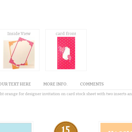
Inside View
card front
OUR TEXT HERE
MORE INFO.
COMMENTS
ght orange for designer invitation on card stock sheet with two inserts a