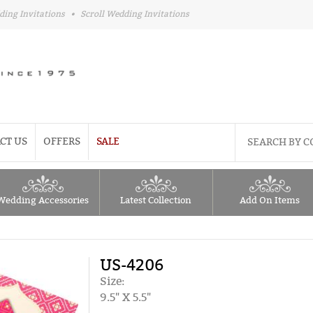
ding Invitations
•
Scroll Wedding Invitations
CT US
OFFERS
SALE
Wedding Accessories
Latest Collection
Add On Items
US-4206
Size:
9.5" X 5.5"