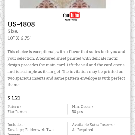
US-4808
Size:
10" X 6.75"
This choice is exceptional, with a flavor that suites both you and
your selection. A textured sheet printed with delicate motif
design precedes the main card. Lift the veil and the card opens
and is as simple as it can get. The invitation may be printed on
two spacious inserts and same pattern envelope is with perfect
theme.
$ 1.21
Patern :
Min. Order :
Flat Pattern
50 pcs.
Included :
Available Extra Inserts :
Envelope, Folder with Two
As Required