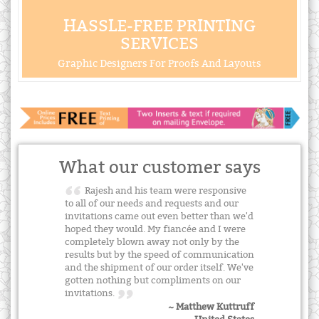
HASSLE-FREE PRINTING
SERVICES
Graphic Designers For Proofs And Layouts
What our customer says
Rajesh and his team were responsive
to all of our needs and requests and our
invitations came out even better than we'd
hoped they would. My fiancée and I were
completely blown away not only by the
results but by the speed of communication
and the shipment of our order itself. We've
gotten nothing but compliments on our
invitations.
~ Matthew Kuttruff