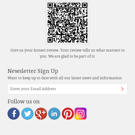
Give us your honest review. Your review tells us what matters to
you. We are glad to be part of it.
Newsletter Sign Up
Want to keep up to date with all our latest news and information
Follow us on