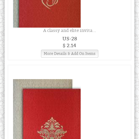
A classy and elite invita...
US-28
$ 2.14
More Details & Add On Items