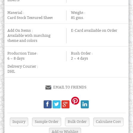
Inserts
Material :
Weight :
Card Stock Textured Sheet
81 gms.
Add On Items :
E-Card availiable on Order
Available with matching
theme and colors
Production Time :
Rush Order :
6 ~ 8 days
2 ~ 4 days
Delivery Courier :
DHL
EMAIL TO FRIENDS