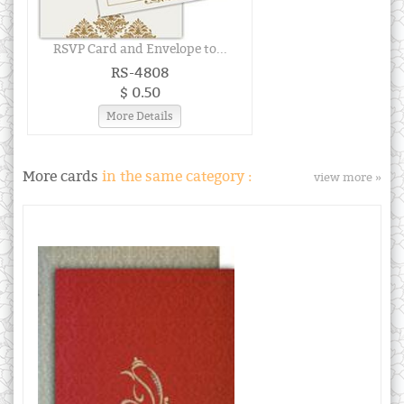
RSVP Card and Envelope to...
RS-4808
$ 0.50
More Details
More cards
in the same category :
view more »