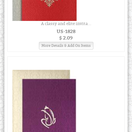
A classy and elite invita...
US-1828
$ 2.09
More Details & Add On Items