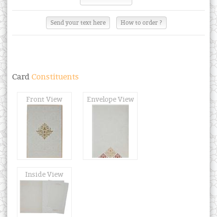
Send your text here
How to order ?
Card
Constituents
Front View
Envelope View
Inside View