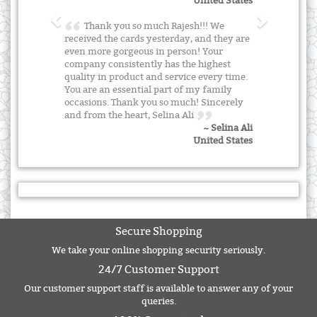
United States
Thank you so much Rajesh!!! We
received the cards yesterday, and they are
even more gorgeous in person! Your
company consistently has the highest
quality in product and service every time.
You are an essential part of my family
occasions. Thank you so much! Sincerely
and from the heart, Selina Ali
~ Selina Ali
United States
Secure Shopping
We take your online shopping security seriously.
24/7 Customer Support
Our customer support staff is available to answer any of your
queries.