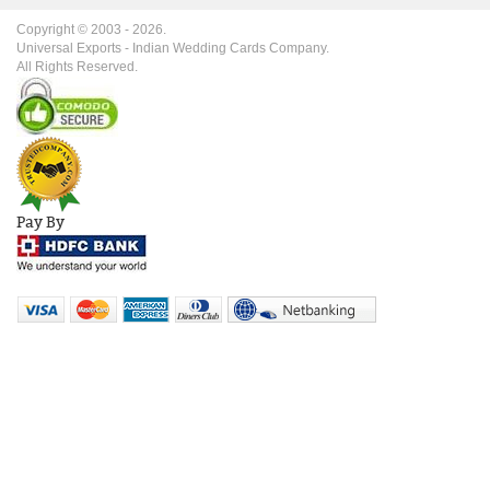
Copyright © 2003 -
2026
.
Universal Exports - Indian Wedding Cards Company.
All Rights Reserved.
Pay By