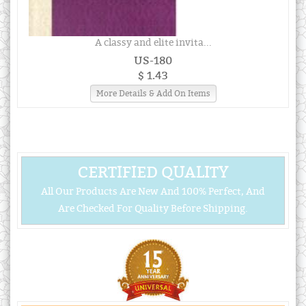
A classy and elite invita...
US-180
$ 1.43
More Details & Add On Items
CERTIFIED QUALITY
All Our Products Are New And 100% Perfect, And
Are Checked For Quality Before Shipping.