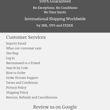
100% Guaranteed
No Exceptions. No Conditions
No Time limits
International Shipping Worldwide
by DHL, UPS and FEDEX.
Customer Services
Inquiry Email
What our customer says
Site Map
Log in
Recommend to a Friend
Search by Code
How to Order
Order Process Support
Terms and Conditions
Privacy Policy
Shipping Policy
Returns, Refunds and Cancellations
Review us on Google