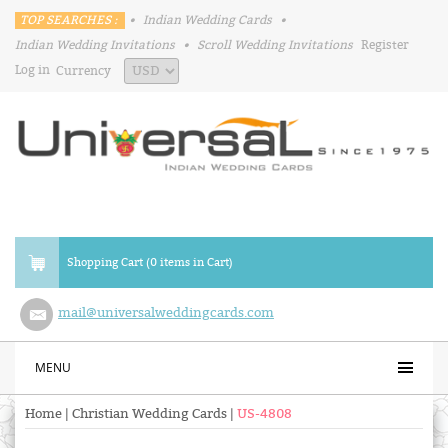
TOP SEARCHES :
•
Indian Wedding Cards
•
Indian Wedding Invitations
•
Scroll Wedding Invitations
Register
Log in
Currency
Shopping Cart (0 items in Cart)
mail@universalweddingcards.com
MENU
Home
|
Christian Wedding Cards
|
US-4808