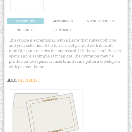
DESCRIPTION
ACCESSORIES
SEND YOUR TEXT HERE
MORE INFO.
COMMENTS
This choice is exceptional, with a flavor that suites both you
and your selection. A textured sheet printed with delicate
motif design precedes the main card. Lift the veil and the card
opens and is as simple as it can get. The invitation may be
printed on two spacious inserts and same pattern envelope is
with perfect theme.
Add
on items :