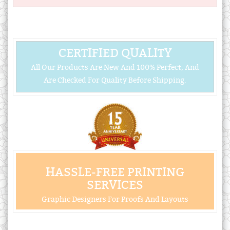
CERTIFIED QUALITY
All Our Products Are New And 100% Perfect, And
Are Checked For Quality Before Shipping.
HASSLE-FREE PRINTING
SERVICES
Graphic Designers For Proofs And Layouts