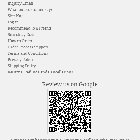
Inquiry Email
What our customer says
Site Map
Log in
Recommend to a Friend
Search by Code
How to Order
Order Process Support
Terms and Conditions
Privacy Policy
Shipping Policy
Returns, Refunds and Cancellations
Review us on Google