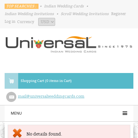
TOP SEARCHES :
•
Indian Wedding Cards
•
Indian Wedding Invitations
•
Scroll Wedding Invitations
Register
Log in
Currency
Shopping Cart (0 items in Cart)
mail@universalweddingcards.com
MENU
No details found.