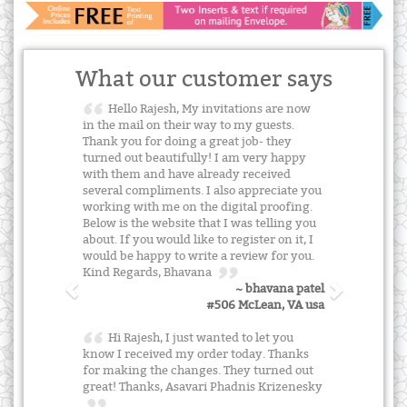
What our customer says
Hello Rajesh, My invitations are now
in the mail on their way to my guests.
Thank you for doing a great job- they
turned out beautifully! I am very happy
with them and have already received
several compliments. I also appreciate you
working with me on the digital proofing.
Below is the website that I was telling you
about. If you would like to register on it, I
would be happy to write a review for you.
Kind Regards, Bhavana
~ bhavana patel
#506 McLean, VA usa
Hi Rajesh, I just wanted to let you
know I received my order today. Thanks
for making the changes. They turned out
great! Thanks, Asavari Phadnis Krizenesky