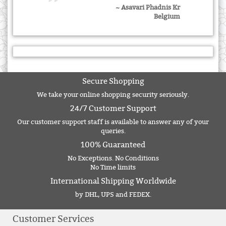
~ Asavari Phadnis Kr
Belgium
Secure Shopping
We take your online shopping security seriously.
24/7 Customer Support
Our customer support staff is available to answer any of your
queries.
100% Guaranteed
No Exceptions. No Conditions
No Time limits
International Shipping Worldwide
by DHL, UPS and FEDEX.
Customer Services