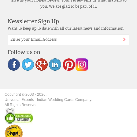
Give us your honest review. Your review tells us what matters to
you. We are glad to be part of it.
Newsletter Sign Up
Want to keep up to date with all our latest news and information
Follow us on
Copyright © 2003 -
2026
.
Universal Exports - Indian Wedding Cards Company.
All Rights Reserved.