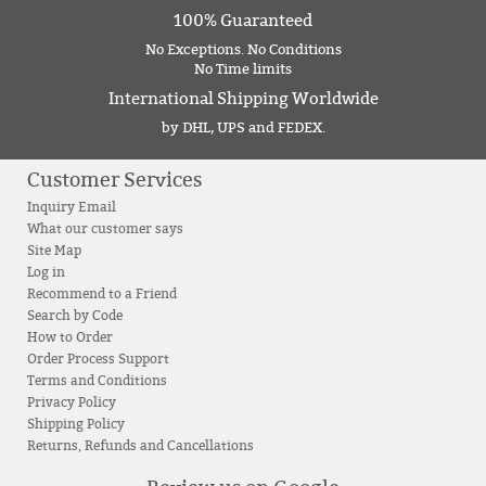
100% Guaranteed
No Exceptions. No Conditions
No Time limits
International Shipping Worldwide
by DHL, UPS and FEDEX.
Customer Services
Inquiry Email
What our customer says
Site Map
Log in
Recommend to a Friend
Search by Code
How to Order
Order Process Support
Terms and Conditions
Privacy Policy
Shipping Policy
Returns, Refunds and Cancellations