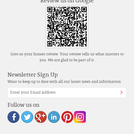
Review us on Google
Give us your honest review. Your review tells us what matters to
you. We are glad to be part of it.
Newsletter Sign Up
Want to keep up to date with all our latest news and information
Follow us on