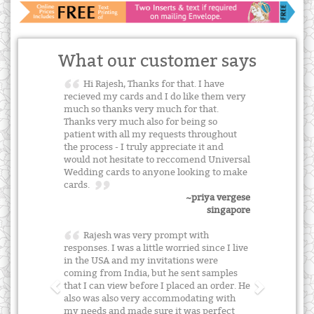
What our customer says
Hi Rajesh, Thanks for that. I have
recieved my cards and I do like them very
much so thanks very much for that.
Thanks very much also for being so
patient with all my requests throughout
the process - I truly appreciate it and
would not hesitate to reccomend Universal
Wedding cards to anyone looking to make
cards.
~priya vergese
singapore
Rajesh was very prompt with
responses. I was a little worried since I live
in the USA and my invitations were
coming from India, but he sent samples
that I can view before I placed an order. He
also was also very accommodating with
my needs and made sure it was perfect