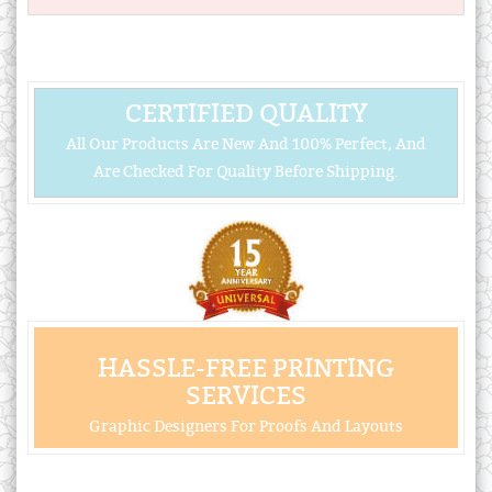
CERTIFIED QUALITY
All Our Products Are New And 100% Perfect, And
Are Checked For Quality Before Shipping.
HASSLE-FREE PRINTING
SERVICES
Graphic Designers For Proofs And Layouts