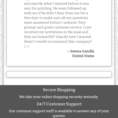
and exactly what I wanted before it was
sent for printing. He even followed up
with me if he didn't hear from me for a
few days to make sure all my questions
were answered before I ordered. Very
prompt and great customer service. I just
received my invitations in the mail and
they are beautiful!! Exactly how I wanted
them! I would recommend this company!
~ Seema Gandhi
United States
Secure Shopping
We take your online shopping security seriously.
24/7 Customer Support
Our customer support staff is available to answer any of your
queries.