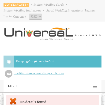
TOP SEARCHES :
•
Indian Wedding Cards
•
Indian Wedding Invitations
•
Scroll Wedding Invitations
Register
Log in
Currency
Shopping Cart (0 items in Cart)
mail@universalweddingcards.com
MENU
No details found.