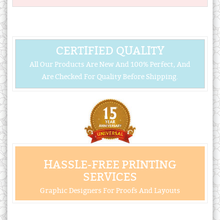
CERTIFIED QUALITY
All Our Products Are New And 100% Perfect, And
Are Checked For Quality Before Shipping.
HASSLE-FREE PRINTING
SERVICES
Graphic Designers For Proofs And Layouts