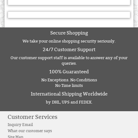
Secure Shopping
We take your online shopping security seriously.
24/7 Customer Support
Our customer support staff is available to answer any of your
queries.
100% Guaranteed
No Exceptions. No Conditions
No Time limits
International Shipping Worldwide
by DHL, UPS and FEDEX.
Customer Services
Inquiry Email
What our customer says
Site Map