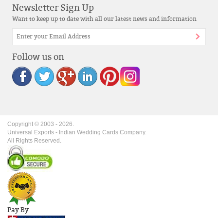
Newsletter Sign Up
Want to keep up to date with all our latest news and information
Follow us on
Copyright © 2003 -
2026
.
Universal Exports - Indian Wedding Cards Company.
All Rights Reserved.
Pay By