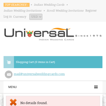
TOP SEARCHES :
•
Indian Wedding Cards
•
Indian Wedding Invitations
•
Scroll Wedding Invitations
Register
Log in
Currency
Shopping Cart (0 items in Cart)
mail@universalweddingcards.com
MENU
No details found.