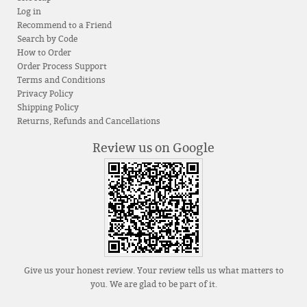
Log in
Recommend to a Friend
Search by Code
How to Order
Order Process Support
Terms and Conditions
Privacy Policy
Shipping Policy
Returns, Refunds and Cancellations
Review us on Google
Give us your honest review. Your review tells us what matters to
you. We are glad to be part of it.