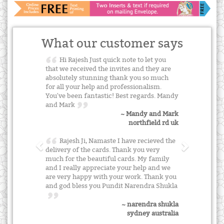
What our customer says
Hi Rajesh Just quick note to let you
that we received the invites and they are
absolutely stunning thank you so much
for all your help and professionalism.
You've been fantastic! Best regards. Mandy
and Mark
~ Mandy and Mark
northfield rd uk
Rajesh Ji, Namaste I have recieved the
delivery of the cards. Thank you very
much for the beautiful cards. My family
and I really appreciate your help and we
are very happy with your work. Thank you
and god bless you Pundit Narendra Shukla
~ narendra shukla
sydney australia