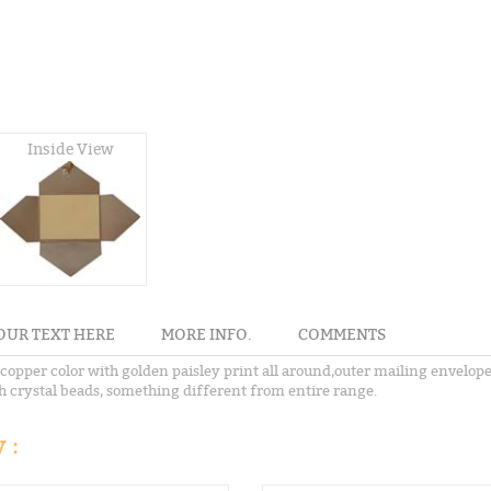
Inside View
OUR TEXT HERE
MORE INFO.
COMMENTS
opper color with golden paisley print all around,outer mailing envelope,
th crystal beads, something different from entire range.
 :