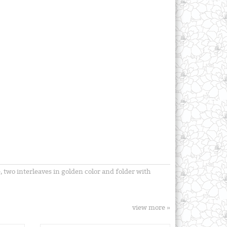
 two interleaves in golden color and folder with
view more »