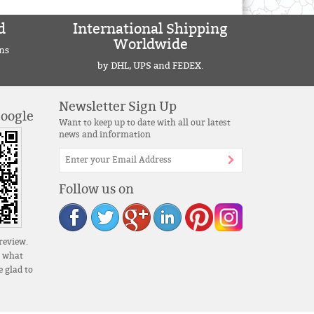
d
International Shipping
Worldwide
ns
by DHL, UPS and FEDEX.
Newsletter Sign Up
Google
Want to keep up to date with all our latest
news and information
Follow us on
review.
s what
 glad to