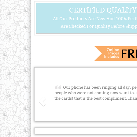
CERTIFIED QUALITY
All Our Products Are New And 100% Perf
Are Checked For Quality Before Shipp
Our phone has been ringing all day. peo
people who were not coming now want to a
the cards! that is the best compliment. Than