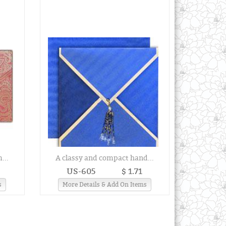
...
A classy and compact hand...
US-605
$ 1.71
s
More Details & Add On Items