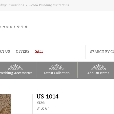
ding Invitations
•
Scroll Wedding Invitations
CT US
OFFERS
SALE
Wedding Accessories
Latest Collection
Add On Items
US-1014
Size:
8" X 6"