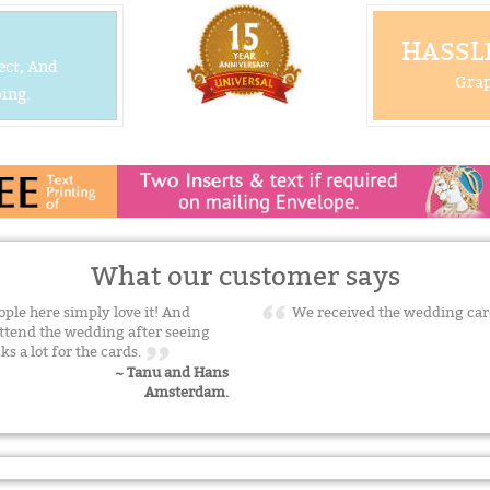
HASSLE
ect, And
Grap
ing.
What our customer says
ple here simply love it! And
We received the wedding car
ttend the wedding after seeing
ks a lot for the cards.
~ Tanu and Hans
Amsterdam.