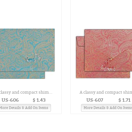
classy and compact shim...
A classy and compact shim
US-606
$ 1.43
US-607
$ 1.71
More Details & Add On Items
More Details & Add On Item