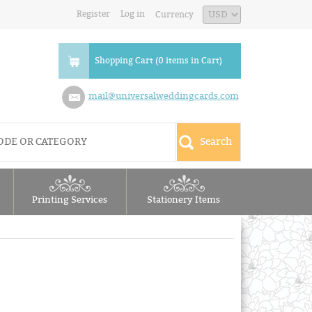
Register
Log in
Currency
Shopping Cart (0 items in Cart)
mail@universalweddingcards.com
Printing Services
Stationery Items