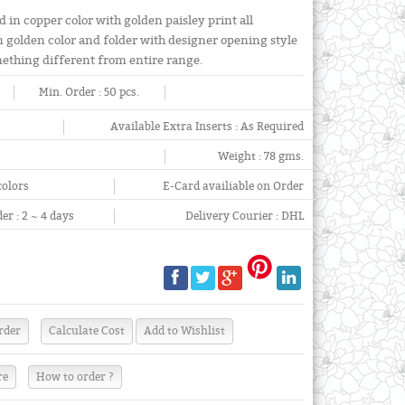
in copper color with golden paisley print all
n golden color and folder with designer opening style
omething different from entire range.
Min. Order :
50 pcs.
Available Extra Inserts :
As Required
Weight :
78 gms.
colors
E-Card availiable on Order
er :
2 ~ 4 days
Delivery Courier :
DHL
re
How to order ?