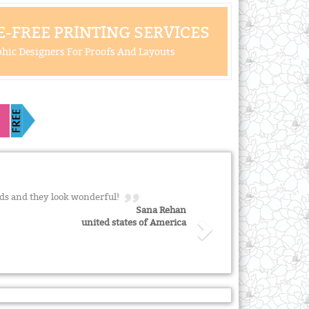
-FREE PRINTING SERVICES
hic Designers For Proofs And Layouts
ds and they look wonderful!
Sana Rehan
united states of America