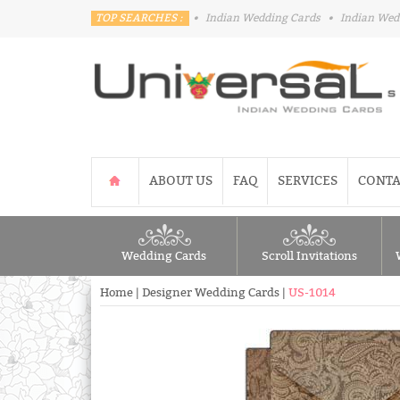
TOP SEARCHES :
•
Indian Wedding Cards
•
Indian Wed
ABOUT US
FAQ
SERVICES
CONTA
Wedding Cards
Scroll Invitations
Home
|
Designer Wedding Cards
|
US-1014