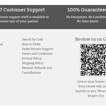
7 Customer Support
100% Guarantee
omer support staff is available to
No Exceptions. No Conditio
nswer any of your queries.
No Time limits
Review us on 
Search by Code
nd
How to Order
Order Process Support
Terms and Conditions
Privacy Policy
Shipping Policy
Returns, Refunds and
Cancellations
Give us your honest 
Your review tells u
matters to you. We are
be part of it.