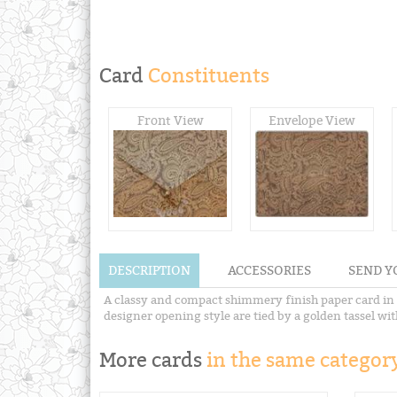
Card
Constituents
Front View
Envelope View
DESCRIPTION
ACCESSORIES
SEND Y
A classy and compact shimmery finish paper card in c
designer opening style are tied by a golden tassel wi
More cards
in the same category