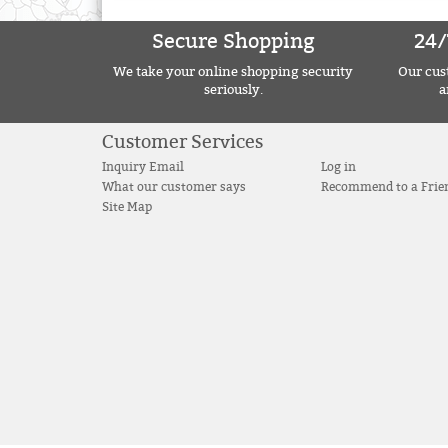
Secure Shopping
24/
We take your online shopping security
Our cust
seriously.
a
Customer Services
Inquiry Email
Log in
What our customer says
Recommend to a Frie
Site Map