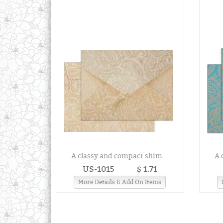
A classy and compact shim...
A 
US-1015
$ 1.71
More Details & Add On Items