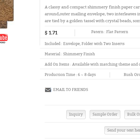
A classy and compact shimmery finish paper card 
around,outer mailing envelope, two interleaves i
are tied by a golden tassel with crystal beads, s
$ 1.71
Patern :
Flat Pattern
Included :
Envelope, Folder with Two Inserts
Material :
Shimmery Finish
Add On Items :
Available with matching theme and 
Production Time :
6 ~ 8 days
Rush Ord
EMAIL TO FRIENDS
Send your text he