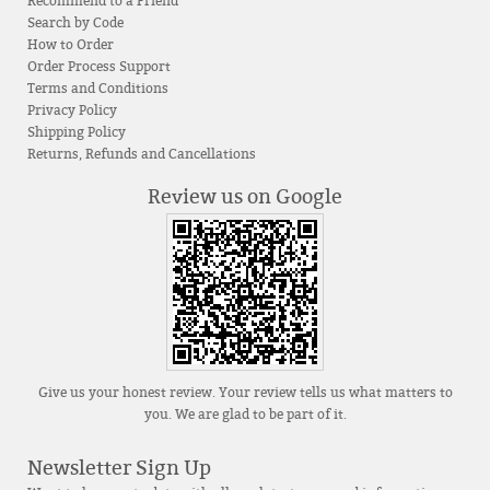
Recommend to a Friend
Search by Code
How to Order
Order Process Support
Terms and Conditions
Privacy Policy
Shipping Policy
Returns, Refunds and Cancellations
Review us on Google
Give us your honest review. Your review tells us what matters to
you. We are glad to be part of it.
Newsletter Sign Up