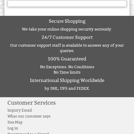
Secure Shopping
We take your online shopping security seriously.
24/7 Customer Support
Our customer support staff is available to answer any of your
queries.
100% Guaranteed
No Exceptions. No Conditions
No Time limits
International Shipping Worldwide
by DHL, UPS and FEDEX.
Customer Services
Inquiry Email
What our customer says
Site Map
Log in