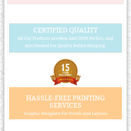
CERTIFIED QUALITY
All Our Products Are New And 100% Perfect, And
Are Checked For Quality Before Shipping.
HASSLE-FREE PRINTING
SERVICES
Graphic Designers For Proofs And Layouts