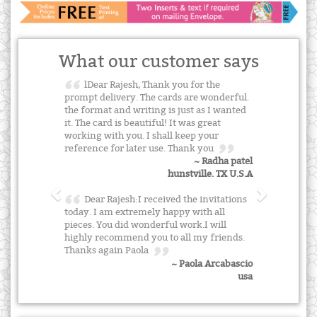
What our customer says
lDear Rajesh, Thank you for the
prompt delivery. The cards are wonderful.
the format and writing is just as I wanted
it. The card is beautiful! It was great
working with you. I shall keep your
reference for later use. Thank you
~ Radha patel
hunstville. TX U.S.A
Dear Rajesh:I received the invitations
today. I am extremely happy with all
pieces. You did wonderful work.I will
highly recommend you to all my friends.
Thanks again Paola
~ Paola Arcabascio
usa