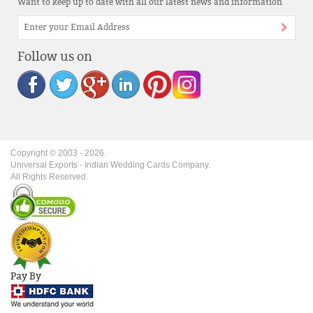
Want to keep up to date with all our latest news and information
Follow us on
Copyright © 2003 -
2026
.
Universal Exports - Indian Wedding Cards Company.
All Rights Reserved.
Pay By