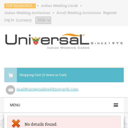
TOP SEARCHES :
•
Indian Wedding Cards
•
Indian Wedding Invitations
•
Scroll Wedding Invitations
Register
Log in
Currency
Shopping Cart (0 items in Cart)
mail@universalweddingcards.com
MENU
No details found.