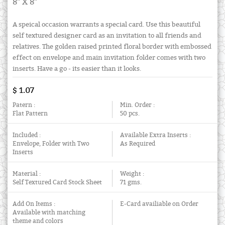
8" X 8"
A speical occasion warrants a special card. Use this beautiful
self textured designer card as an invitation to all friends and
relatives. The golden raised printed floral border with embossed
effect on envelope and main invitation folder comes with two
inserts. Have a go - its easier than it looks.
$ 1.07
Patern :
Min. Order :
Flat Pattern
50 pcs.
Included :
Available Extra Inserts :
Envelope, Folder with Two
As Required
Inserts
Material :
Weight :
Self Textured Card Stock Sheet
71 gms.
Add On Items :
E-Card availiable on Order
Available with matching
theme and colors