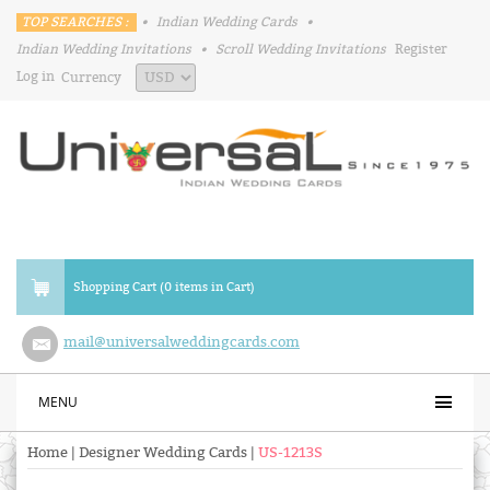
TOP SEARCHES :
•
Indian Wedding Cards
•
Indian Wedding Invitations
•
Scroll Wedding Invitations
Register
Log in
Currency
Shopping Cart (0 items in Cart)
mail@universalweddingcards.com
MENU
Home
|
Designer Wedding Cards
|
US-1213S