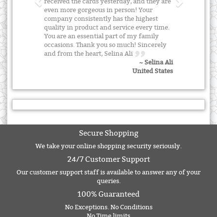
received the cards yesterday, and they are
even more gorgeous in person! Your
company consistently has the highest
quality in product and service every time.
You are an essential part of my family
occasions. Thank you so much! Sincerely
and from the heart, Selina Ali
~ Selina Ali
United States
Secure Shopping
We take your online shopping security seriously.
24/7 Customer Support
Our customer support staff is available to answer any of your
queries.
100% Guaranteed
No Exceptions. No Conditions
No Time limits