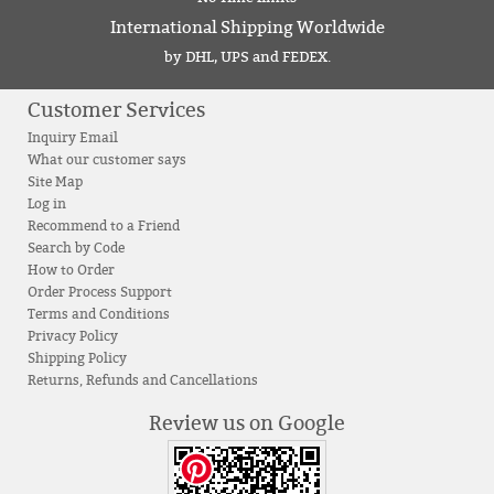
International Shipping Worldwide
by DHL, UPS and FEDEX.
Customer Services
Inquiry Email
What our customer says
Site Map
Log in
Recommend to a Friend
Search by Code
How to Order
Order Process Support
Terms and Conditions
Privacy Policy
Shipping Policy
Returns, Refunds and Cancellations
Review us on Google