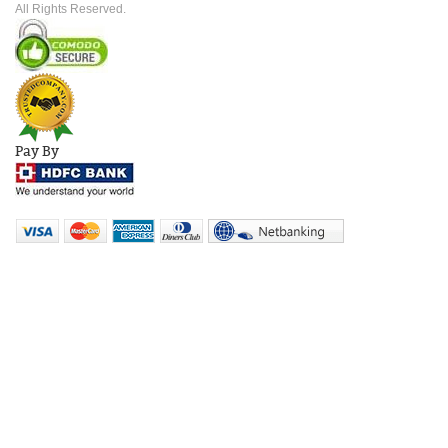
All Rights Reserved.
Pay By