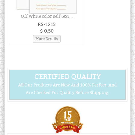
Off White color self text...
RS-1213
$ 0.50
More Details
CERTIFIED QUALITY
All Our Products Are New And 100% Perfect, And
Are Checked For Quality Before Shipping.