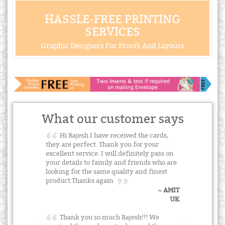
HASSLE-FREE PRINTING
SERVICES
Graphic Designers For Proofs And Layouts
What our customer says
Hi Rajesh I have received the cards,
they are perfect. Thank you for your
excellent service. I will definitely pass on
your details to family and friends who are
looking for the same quality and finest
product.Thanks again
~ AMIT
UK
Thank you so much Rajesh!!! We