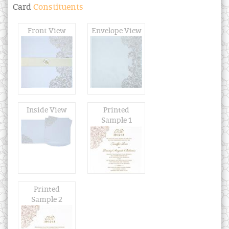
Card
Constituents
Front View
Envelope View
Inside View
Printed
Sample 1
Printed
Sample 2