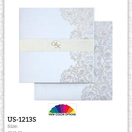
US-1213S
Size: