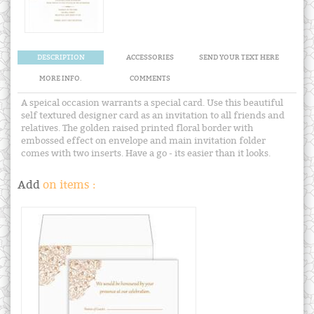
DESCRIPTION
ACCESSORIES
SEND YOUR TEXT HERE
MORE INFO.
COMMENTS
A speical occasion warrants a special card. Use this beautiful
self textured designer card as an invitation to all friends and
relatives. The golden raised printed floral border with
embossed effect on envelope and main invitation folder
comes with two inserts. Have a go - its easier than it looks.
Add
on items :