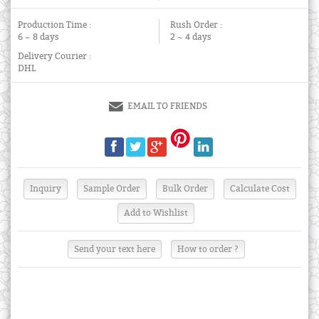
Production Time :
Rush Order :
6 ~ 8 days
2 ~ 4 days
Delivery Courier :
DHL
EMAIL TO FRIENDS
Send your text here
How to order ?