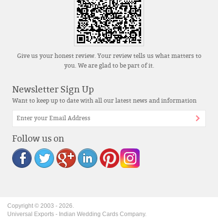
Give us your honest review. Your review tells us what matters to
you. We are glad to be part of it.
Newsletter Sign Up
Want to keep up to date with all our latest news and information
Follow us on
Copyright © 2003 -
2026
.
Universal Exports - Indian Wedding Cards Company.