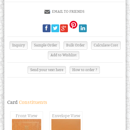
EMAIL TO FRIENDS
Send your text here
How to order ?
Card
Constituents
Front View
Envelope View