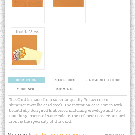
Inside View
DESCRIPTION
ACCESSORIES
SEND YOUR TEXT HERE
MORE INFO.
COMMENTS
This Card is made from superior quality Yellow colour
shimmer metallic card stock. The invitation card comes with
beautifully designed Embossed matching envelope and two
matching inserts of same colour. The Foil print Border on Card
front is the speciality of this card.