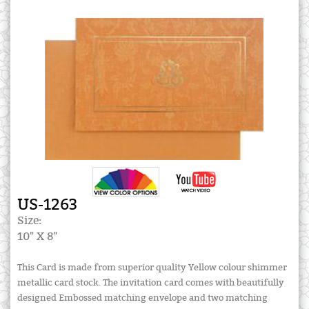
US-1263
Size:
10" X 8"
This Card is made from superior quality Yellow colour shimmer
metallic card stock. The invitation card comes with beautifully
designed Embossed matching envelope and two matching