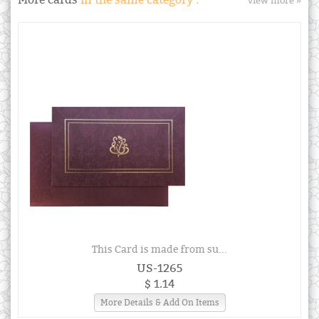
More cards
in the same category :
view more »
This Card is made from su...
US-1265
$ 1.14
More Details & Add On Items