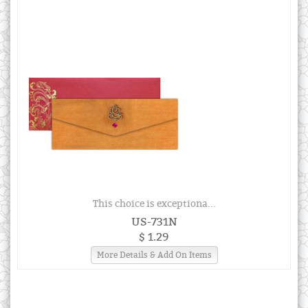
This choice is exceptiona...
US-731N
$ 1.29
More Details & Add On Items