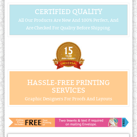
CERTIFIED QUALITY
All Our Products Are New And 100% Perfect, And
Are Checked For Quality Before Shipping.
HASSLE-FREE PRINTING
SERVICES
Graphic Designers For Proofs And Layouts