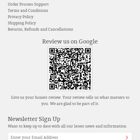
Order Process Support
Terms and Conditions
Privacy Policy
Shipping Policy
Returns, Refunds and Cancellations
Review us on Google
Give us your honest review. Your review tells us what matters to
you. We are glad to be part of it.
Newsletter Sign Up
Want to keep up to date with all our latest news and information