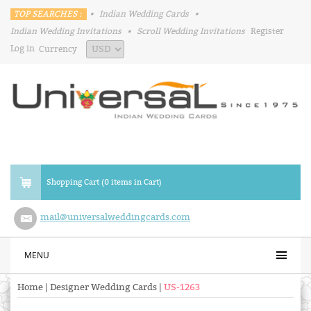
TOP SEARCHES :
•
Indian Wedding Cards
•
Indian Wedding Invitations
•
Scroll Wedding Invitations
Register
Log in
Currency
Shopping Cart (0 items in Cart)
mail@universalweddingcards.com
MENU
Home
|
Designer Wedding Cards
|
US-1263