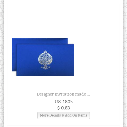
Designer invitation made ...
US-1805
$ 0.83
More Details & Add On Items