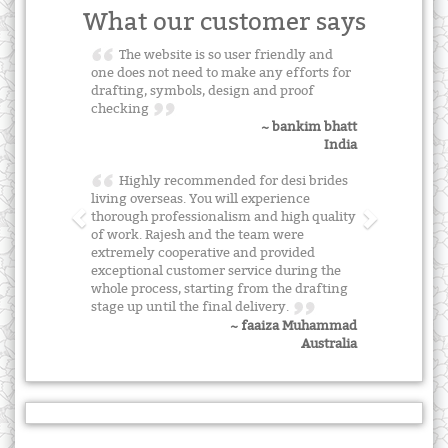
What our customer says
The website is so user friendly and
one does not need to make any efforts for
drafting, symbols, design and proof
checking
~ bankim bhatt
India
Highly recommended for desi brides
living overseas. You will experience
thorough professionalism and high quality
of work. Rajesh and the team were
extremely cooperative and provided
exceptional customer service during the
whole process, starting from the drafting
stage up until the final delivery.
~ faaiza Muhammad
Australia