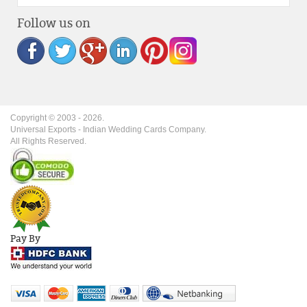
Follow us on
Copyright © 2003 -
2026
.
Universal Exports - Indian Wedding Cards Company.
All Rights Reserved.
Pay By