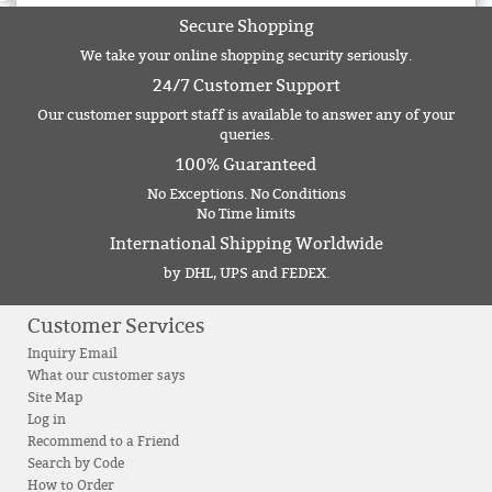
Secure Shopping
We take your online shopping security seriously.
24/7 Customer Support
Our customer support staff is available to answer any of your
queries.
100% Guaranteed
No Exceptions. No Conditions
No Time limits
International Shipping Worldwide
by DHL, UPS and FEDEX.
Customer Services
Inquiry Email
What our customer says
Site Map
Log in
Recommend to a Friend
Search by Code
How to Order