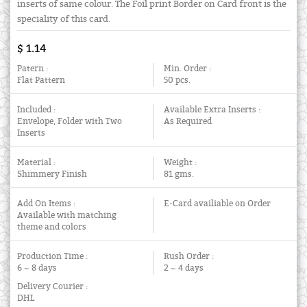
inserts of same colour. The Foil print Border on Card front is the
speciality of this card.
$ 1.14
Patern :
Min. Order :
Flat Pattern
50 pcs.
Included :
Available Extra Inserts :
Envelope, Folder with Two
As Required
Inserts
Material :
Weight :
Shimmery Finish
81 gms.
Add On Items :
E-Card availiable on Order
Available with matching
theme and colors
Production Time :
Rush Order :
6 ~ 8 days
2 ~ 4 days
Delivery Courier :
DHL