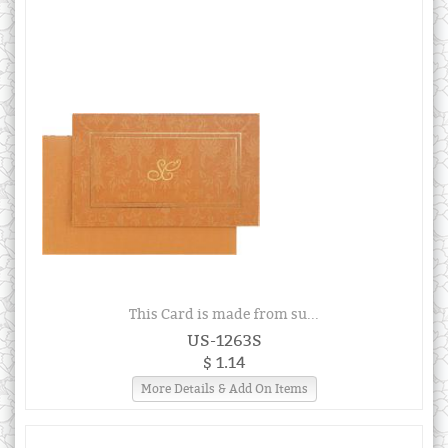
This Card is made from su...
US-1263S
$ 1.14
More Details & Add On Items