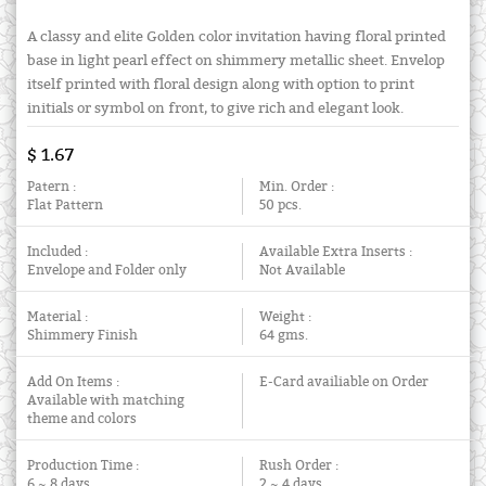
A classy and elite Golden color invitation having floral printed
base in light pearl effect on shimmery metallic sheet. Envelop
itself printed with floral design along with option to print
initials or symbol on front, to give rich and elegant look.
$ 1.67
Patern :
Min. Order :
Flat Pattern
50 pcs.
Included :
Available Extra Inserts :
Envelope and Folder only
Not Available
Material :
Weight :
Shimmery Finish
64 gms.
Add On Items :
E-Card availiable on Order
Available with matching
theme and colors
Production Time :
Rush Order :
6 ~ 8 days
2 ~ 4 days