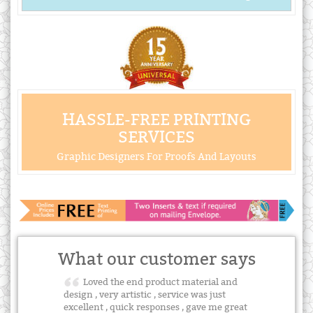
HASSLE-FREE PRINTING
SERVICES
Graphic Designers For Proofs And Layouts
What our customer says
Loved the end product material and
design , very artistic , service was just
excellent , quick responses , gave me great