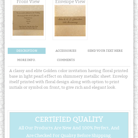
Front View
Envelope View
DESCRIPTION
ACCESSORIES
SEND YOUR TEXT HERE
MORE INFO.
COMMENTS
A classy and elite Golden color invitation having floral printed
base in light pearl effect on shimmery metallic sheet. Envelop
itself printed with floral design along with option to print
initials or symbol on front, to give rich and elegant look.
CERTIFIED QUALITY
All Our Products Are New And 100% Perfect, And
Are Checked For Quality Before Shipping.