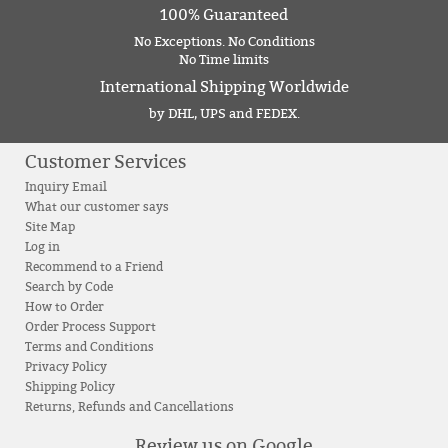
100% Guaranteed
No Exceptions. No Conditions
No Time limits
International Shipping Worldwide
by DHL, UPS and FEDEX.
Customer Services
Inquiry Email
What our customer says
Site Map
Log in
Recommend to a Friend
Search by Code
How to Order
Order Process Support
Terms and Conditions
Privacy Policy
Shipping Policy
Returns, Refunds and Cancellations
Review us on Google