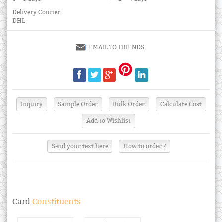
Delivery Courier :
DHL
EMAIL TO FRIENDS
Send your text here
How to order ?
Card
Constituents