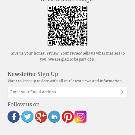
Give us your honest review. Your review tells us what matters to
you. We are glad to be part of it.
Newsletter Sign Up
Want to keep up to date with all our latest news and information
Follow us on