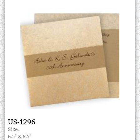
US-1296
Size:
6.5" X 6.5"