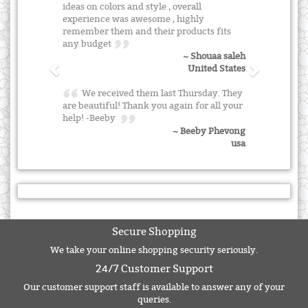
ideas on colors and style , overall
experience was awesome , highly
remember them and their products fits
any budget
~ Shouaa saleh
United States
We received them last Thursday. They
are beautiful! Thank you again for all your
help! -Beeby
~ Beeby Phevong
usa
Secure Shopping
We take your online shopping security seriously.
24/7 Customer Support
Our customer support staff is available to answer any of your
queries.