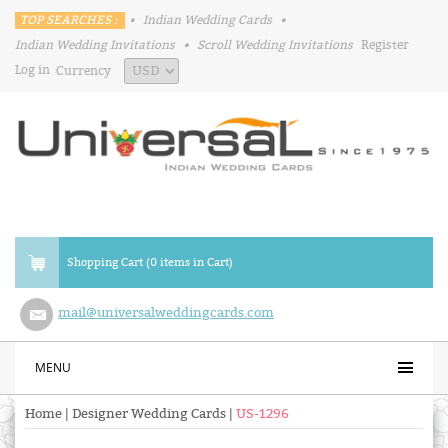
TOP SEARCHES :
•
Indian Wedding Cards
•
Indian Wedding Invitations
•
Scroll Wedding Invitations
Register
Log in
Currency
Shopping Cart (0 items in Cart)
mail@universalweddingcards.com
MENU
Home
|
Designer Wedding Cards
|
US-1296