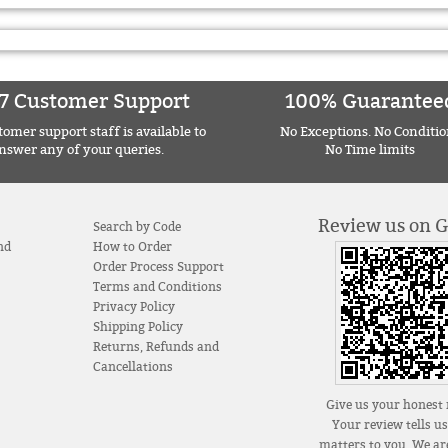
7 Customer Support
100% Guarantee
omer support staff is available to
No Exceptions. No Conditio
nswer any of your queries.
No Time limits
Review us on 
Search by Code
nd
How to Order
Order Process Support
Terms and Conditions
Privacy Policy
Shipping Policy
Returns, Refunds and
Cancellations
Give us your honest 
Your review tells u
matters to you. We are