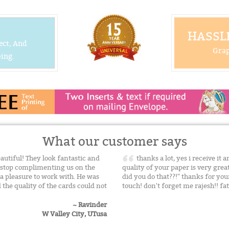
HASSLE
ect, And
Grap
ing.
What our customer says
utiful! They look fantastic and
thanks a lot, yes i receive it 
't stop complimenting us on the
quality of your paper is very gre
 a pleasure to work with. He was
did you do that??!" thanks for yo
the quality of the cards could not
touch! don't forget me rajesh!! f
~ Ravinder
W Valley City, UTusa