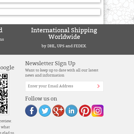
d
International Shipping
Worldwide
ns
by DHL, UPS and FEDEX.
Newsletter Sign Up
Google
Want to keep up to date with all our latest
news and information
Follow us on
review.
s what
 glad to