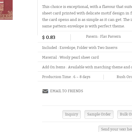
This choice is exceptional, with a flavour that su
sheet card printed with delicate motif design in f
the card opens and is as simple as it can get. The
same pattern envelope is with perfect theme.
$ 0.83
Patern :
Flat Pattern
Included :
Envelope, Folder with Two Inserts
Material :
Wooly pearl sheet card
Add On Items :
Available with matching theme and 
Production Time :
6 ~ 8 days
Rush Ord
EMAIL TO FRIENDS
Send your text he