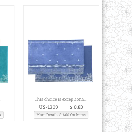
..
This choice is exceptiona...
US-1309
$ 0.83
s
More Details & Add On Items