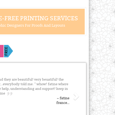
-FREE PRINTING SERVICES
hic Designers For Proofs And Layouts
and they are beautiful! very beuatiful! the
at...everybody told me: " whow! fatine where
ur help, understanding and support! keep in
atine
~ fatine
france...