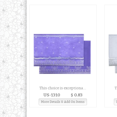
This choice is exceptiona...
T
US-1310
$ 0.83
More Details & Add On Items