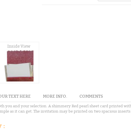
Inside View
OUR TEXT HERE
MORE INFO.
COMMENTS
 both you and your selection. A shimmery Red pearl sheet card printed with
simple as it can get. The invitation may be printed on two spacious inser
 :