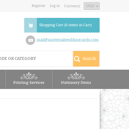
Register
Log in
Currency
Shopping Cart (0 items in Cart)
mail@universalweddingcards.com
Printing Services
Stationery Items