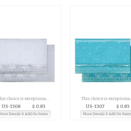
his choice is exceptiona...
This choice is exceptiona.
US-1308
$ 0.83
US-1307
$ 0.83
More Details & Add On Items
More Details & Add On Item