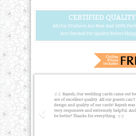
CERTIFIED QUALITY
All Our Products Are New And 100% Perf
Are Checked For Quality Before Shipp
Rajesh, Our wedding cards came out bea
are of excellent quality. All our guests can
design and quality of our cards! Rajesh was
very responsive and extremely helpful. And 
be better! Thanks for everything.