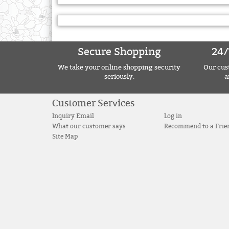
Secure Shopping
24/
We take your online shopping security
Our cust
seriously.
a
Customer Services
Inquiry Email
Log in
What our customer says
Recommend to a Frie
Site Map