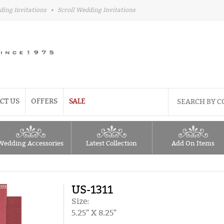
ding Invitations
•
Scroll Wedding Invitations
CT US
OFFERS
SALE
Wedding Accessories
Latest Collection
Add On Items
US-1311
Size:
5.25" X 8.25"