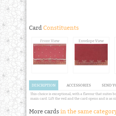
Card
Constituents
Front View
Envelope View
DESCRIPTION
ACCESSORIES
SEND Y
This choice is exceptional, with a flavour that suites
main card. Lift the veil and the card opens and is as 
More cards
in the same category