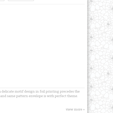
 delicate motif design in foil printing precedes the
ts and same pattern envelope is with perfect theme.
view more »