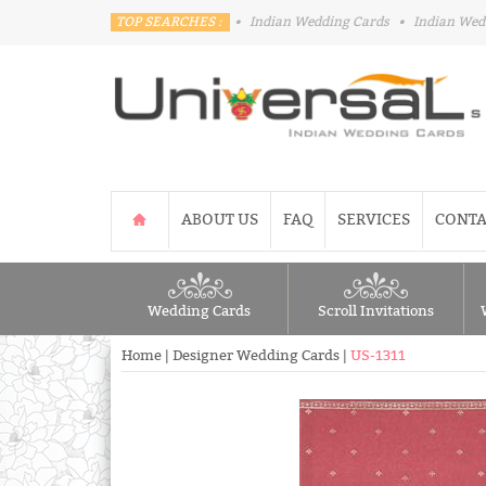
TOP SEARCHES :
•
Indian Wedding Cards
•
Indian Wed
ABOUT US
FAQ
SERVICES
CONTA
Wedding Cards
Scroll Invitations
Home
|
Designer Wedding Cards
|
US-1311