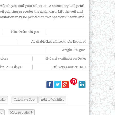
ites both you and your selection. A shimmery Red pearl
oil printing precedes the main card. Lift the veil and
 invitation may be printed on two spacious inserts and
Min. Order :
50 pcs.
Available Extra Inserts :
As Required
Weight :
50 gms.
colors
E-Card availiable on Order
er :
2 ~ 4 days
Delivery Courier :
DHL
re
How to order ?