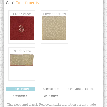
Card
Constituents
Front View
Envelope View
Inside View
DESCRIPTION
ACCESSORIES
SEND YOUR TEXT HERE
MORE INFO.
COMMENTS
This sleek and classic Red color satin invitation card is made