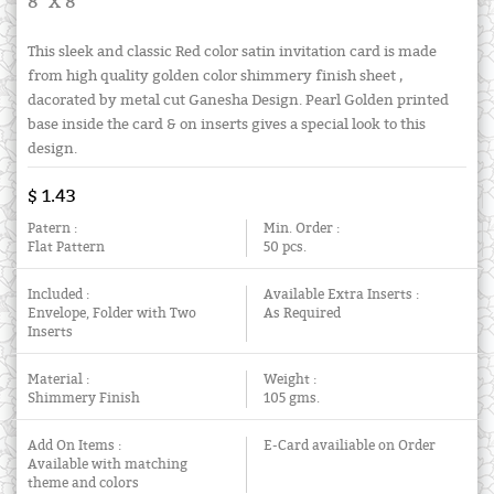
8" X 8"
This sleek and classic Red color satin invitation card is made
from high quality golden color shimmery finish sheet ,
dacorated by metal cut Ganesha Design. Pearl Golden printed
base inside the card & on inserts gives a special look to this
design.
$ 1.43
Patern :
Min. Order :
Flat Pattern
50 pcs.
Included :
Available Extra Inserts :
Envelope, Folder with Two
As Required
Inserts
Material :
Weight :
Shimmery Finish
105 gms.
Add On Items :
E-Card availiable on Order
Available with matching
theme and colors