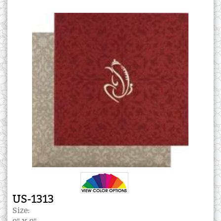
US-1313
Size: