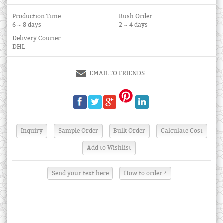
Production Time :
Rush Order :
6 ~ 8 days
2 ~ 4 days
Delivery Courier :
DHL
EMAIL TO FRIENDS
Send your text here
How to order ?