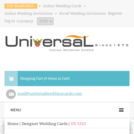
TOP SEARCHES :
•
Indian Wedding Cards
•
Indian Wedding Invitations
•
Scroll Wedding Invitations
Register
Log in
Currency
Shopping Cart (0 items in Cart)
mail@universalweddingcards.com
MENU
Home
|
Designer Wedding Cards
|
US-1313