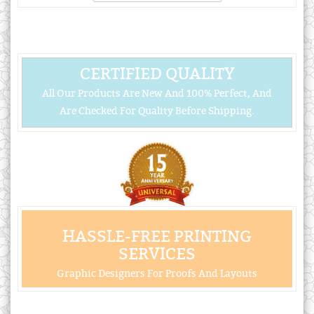
CERTIFIED QUALITY
All Our Products Are New And 100% Perfect, And
Are Checked For Quality Before Shipping.
HASSLE-FREE PRINTING
SERVICES
Graphic Designers For Proofs And Layouts