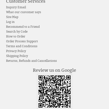
Customer Services
Inquiry Email
What our customer says
Site Map
Log in
Recommend to a Friend
Search by Code
How to Order
Order Process Support
Terms and Conditions
Privacy Policy
Shipping Policy
Returns, Refunds and Cancellations
Review us on Google