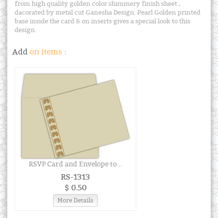
from high quality golden color shimmery finish sheet ,
dacorated by metal cut Ganesha Design. Pearl Golden printed
base inside the card & on inserts gives a special look to this
design.
Add
on items :
RSVP Card and Envelope to...
RS-1313
$ 0.50
More Details