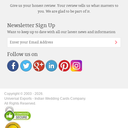
Give us your honest review. Your review tells us what matters to
you. We are glad to be part of it.
Newsletter Sign Up
Want to keep up to date with all our latest news and information
Follow us on
Copyright © 2003 -
2026
.
Universal Exports - Indian Wedding Cards Company.
All Rights Reserved.