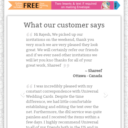
What our customer says
Hi Rajesh, We picked up our
invitations on the weekend, thank you
very much we are very pleased they look
great. We will certainly refer our friends
and if we ever need other invitations we
will let you kno Thanks for all of your
great work, Shareef
~ Shareef
Ottawa - Canada
I was incredibly pleased with my
constant correspondence with Universal
Wedding Cards. Despite the time
difference, we had little comfortable
establishing and editing the text over the
net. Furthermore, the dhl service was quite
painless and I received the items within a
few days. I highly recommend Universal
to all of my friends both in the US and in