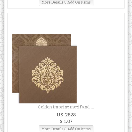
More Details & Add On Items
Golden imprint motif and ...
US-2828
$ 1.07
More Details & Add On Items