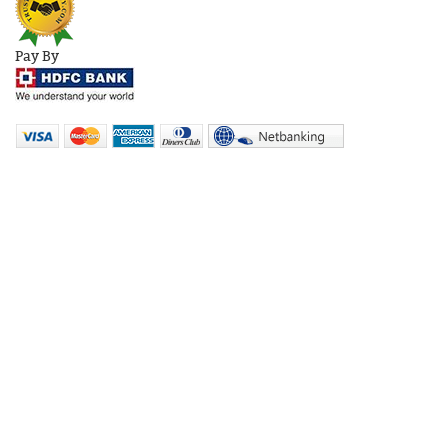
Pay By