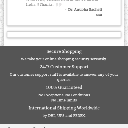
India!!! Thanks,
~ Dr. Anubha Sacheti
usa
Secure Shopping
We take your online shopping security seriously.
24/7 Customer Support
Our customer support staff is available to answer any of your
queries.
100% Guaranteed
No Exceptions. No Conditions
No Time limits
International Shipping Worldwide
by DHL, UPS and FEDEX.