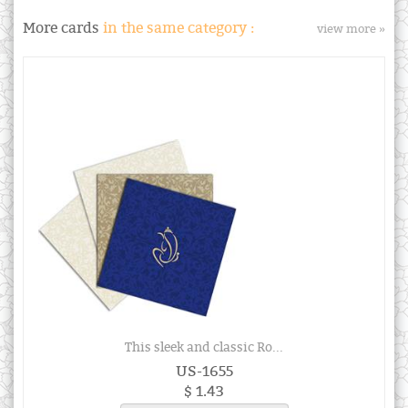
More cards
in the same category :
view more »
This sleek and classic Ro...
US-1655
$ 1.43