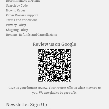
Recommend to a Friend
Search by Code
How to Order
Order Process Support
Terms and Conditions
Privacy Policy
Shipping Policy
Returns, Refunds and Cancellations
Review us on Google
Give us your honest review. Your review tells us what matters to
you. We are glad to be part of it.
Newsletter Sign Up