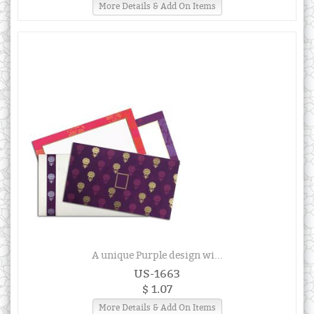
More Details & Add On Items
A unique Purple design wi...
US-1663
$ 1.07
More Details & Add On Items