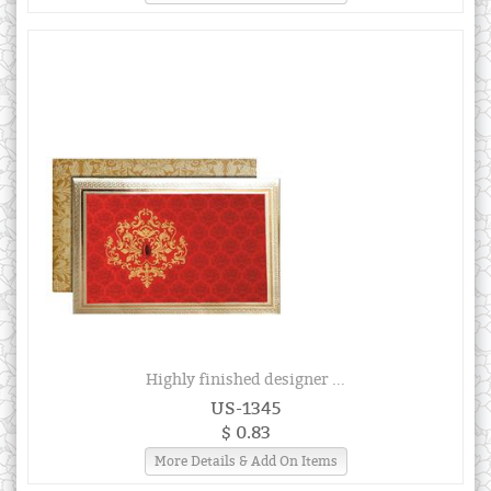
Highly finished designer ...
US-1345
$ 0.83
More Details & Add On Items