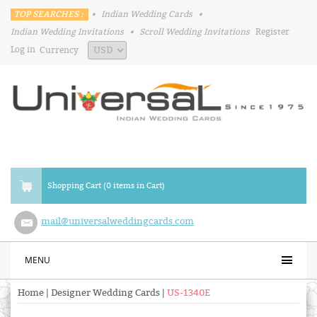
TOP SEARCHES :
•
Indian Wedding Cards
•
Indian Wedding Invitations
•
Scroll Wedding Invitations
Register
Log in
Currency
Shopping Cart (0 items in Cart)
mail@universalweddingcards.com
MENU
Home
|
Designer Wedding Cards
|
US-1340E