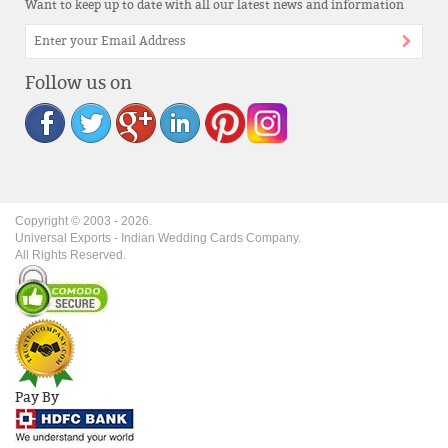
Want to keep up to date with all our latest news and information
Follow us on
Copyright © 2003 -
2026
.
Universal Exports - Indian Wedding Cards Company.
All Rights Reserved.
Pay By