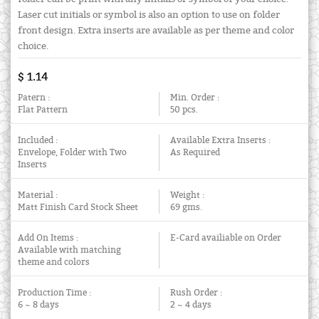
Laser cut initials or symbol is also an option to use on folder
front design. Extra inserts are available as per theme and color
choice.
$ 1.14
Patern :
Min. Order :
Flat Pattern
50 pcs.
Included :
Available Extra Inserts :
Envelope, Folder with Two
As Required
Inserts
Material :
Weight :
Matt Finish Card Stock Sheet
69 gms.
Add On Items :
E-Card availiable on Order
Available with matching
theme and colors
Production Time :
Rush Order :
6 ~ 8 days
2 ~ 4 days