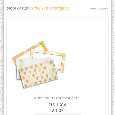
More cards
in the same category :
view more »
A unique Cream color desi...
US-1664
$ 1.07