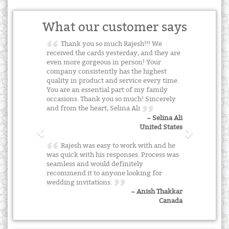
What our customer says
Thank you so much Rajesh!!! We
received the cards yesterday, and they are
even more gorgeous in person! Your
company consistently has the highest
quality in product and service every time.
You are an essential part of my family
occasions. Thank you so much! Sincerely
and from the heart, Selina Ali
~ Selina Ali
United States
Rajesh was easy to work with and he
was quick with his responses. Process was
seamless and would definitely
recommend it to anyone looking for
wedding invitations.
~ Anish Thakkar
Canada