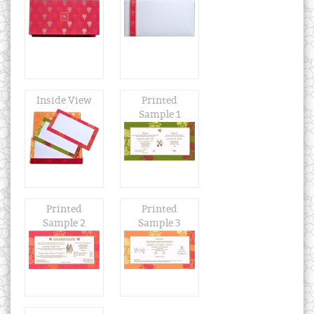
Inside View
Printed
Sample 1
Printed
Printed
Sample 2
Sample 3