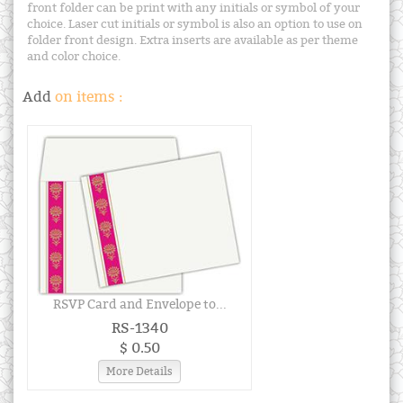
front folder can be print with any initials or symbol of your
choice. Laser cut initials or symbol is also an option to use on
folder front design. Extra inserts are available as per theme
and color choice.
Add
on items :
RSVP Card and Envelope to...
RS-1340
$ 0.50
More Details