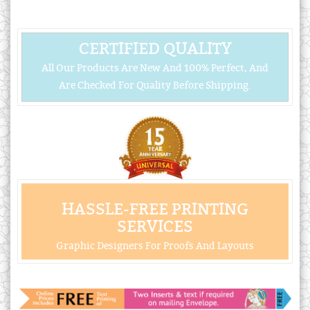
CERTIFIED QUALITY
All Our Products Are New And 100% Perfect, And
Are Checked For Quality Before Shipping.
HASSLE-FREE PRINTING
SERVICES
Graphic Designers For Proofs And Layouts