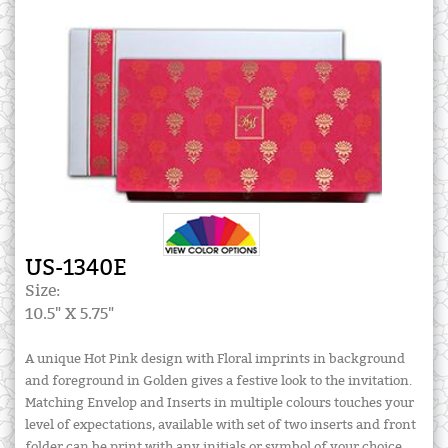
US-1340E
Size:
10.5" X 5.75"
A unique Hot Pink design with Floral imprints in background
and foreground in Golden gives a festive look to the invitation.
Matching Envelop and Inserts in multiple colours touches your
level of expectations, available with set of two inserts and front
folder can be print with any initials or symbol of your choice.