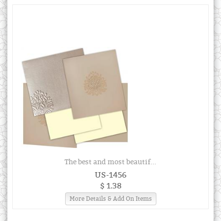
The best and most beautif...
US-1456
$ 1.38
More Details & Add On Items