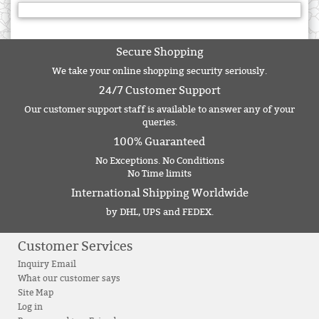
Secure Shopping
We take your online shopping security seriously.
24/7 Customer Support
Our customer support staff is available to answer any of your
queries.
100% Guaranteed
No Exceptions. No Conditions
No Time limits
International Shipping Worldwide
by DHL, UPS and FEDEX.
Customer Services
Inquiry Email
What our customer says
Site Map
Log in