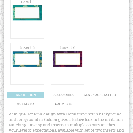
Insert 4
Insert 5
Insert 6
DESCRIPTION
ACCESSORIES
SEND YOUR TEXT HERE
MORE INFO.
COMMENTS
A unique Hot Pink design with Floral imprints in background
and foreground in Golden gives a festive look to the invitation.
Matching Envelop and Inserts in multiple colours touches
your level of expectations, available with set of two inserts and