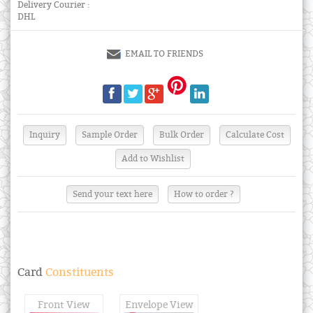
Delivery Courier :
DHL
EMAIL TO FRIENDS
Send your text here
How to order ?
Card
Constituents
Front View
Envelope View