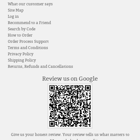
What our customer says
Site Map
Log in
Recommend to a Friend
Search by Code
How to Order
Order Process Support
Terms and Conditions
Privacy Policy
Shipping Policy
Returns, Refunds and Cancellations
Review us on Google
Give us your honest review. Your review tells us what matters to