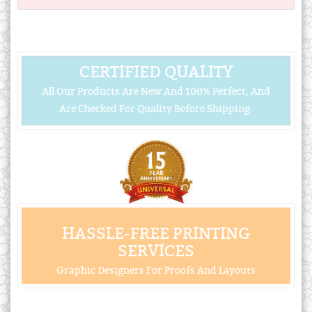
CERTIFIED QUALITY
All Our Products Are New And 100% Perfect, And
Are Checked For Quality Before Shipping.
HASSLE-FREE PRINTING
SERVICES
Graphic Designers For Proofs And Layouts