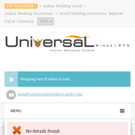
TOP SEARCHES :
•
Indian Wedding Cards
•
Indian Wedding Invitations
•
Scroll Wedding Invitations
Register
Log in
Currency
Shopping Cart (0 items in Cart)
mail@universalweddingcards.com
MENU
No details found.