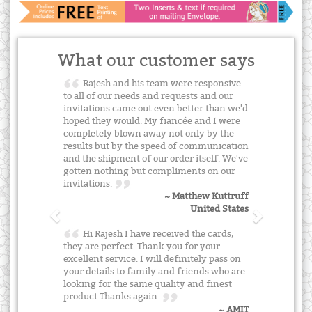
What our customer says
Rajesh and his team were responsive
to all of our needs and requests and our
invitations came out even better than we'd
hoped they would. My fiancée and I were
completely blown away not only by the
results but by the speed of communication
and the shipment of our order itself. We've
gotten nothing but compliments on our
invitations.
~ Matthew Kuttruff
United States
Hi Rajesh I have received the cards,
they are perfect. Thank you for your
excellent service. I will definitely pass on
your details to family and friends who are
looking for the same quality and finest
product.Thanks again
~ AMIT