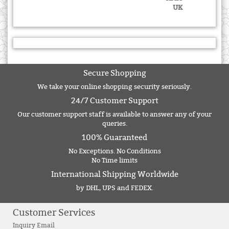
UK
Secure Shopping
We take your online shopping security seriously.
24/7 Customer Support
Our customer support staff is available to answer any of your
queries.
100% Guaranteed
No Exceptions. No Conditions
No Time limits
International Shipping Worldwide
by DHL, UPS and FEDEX.
Customer Services
Inquiry Email