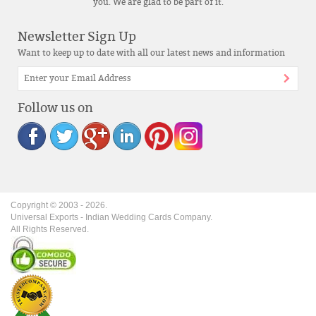
you. We are glad to be part of it.
Newsletter Sign Up
Want to keep up to date with all our latest news and information
Follow us on
Copyright © 2003 -
2026
.
Universal Exports - Indian Wedding Cards Company.
All Rights Reserved.