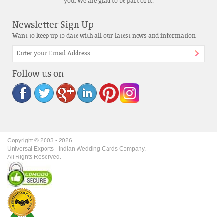
you. We are glad to be part of it.
Newsletter Sign Up
Want to keep up to date with all our latest news and information
Follow us on
Copyright © 2003 -
2026
.
Universal Exports - Indian Wedding Cards Company.
All Rights Reserved.