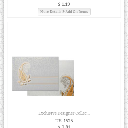
$ 1.19
More Details & Add On Items
Exclusive Designer Collec...
US-1525
$ 0.81