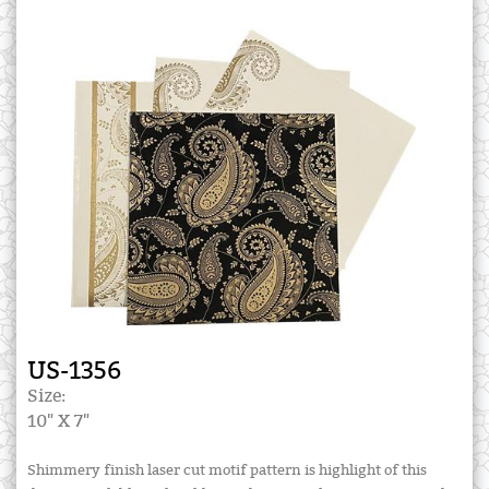
US-1356
Size:
10" X 7"
Shimmery finish laser cut motif pattern is highlight of this