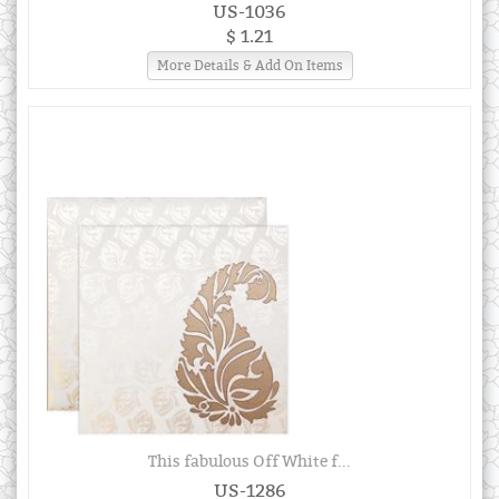
US-1036
$ 1.21
More Details & Add On Items
This fabulous Off White f...
US-1286