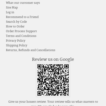
What our customer says
Site Map
Log in
Recommend to a Friend
Search by Code
How to Order
Order Process Support
Terms and Conditions
Privacy Policy
Shipping Policy
Returns, Refunds and Cancellations
Review us on Google
Give us your honest review. Your review tells us what matters to