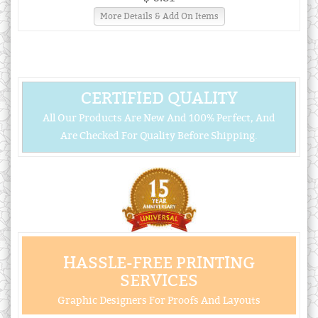
More Details & Add On Items
CERTIFIED QUALITY
All Our Products Are New And 100% Perfect, And
Are Checked For Quality Before Shipping.
HASSLE-FREE PRINTING
SERVICES
Graphic Designers For Proofs And Layouts