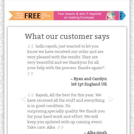
What our customer says
hello rajesh, just wanted to let you
know we have received our order and are
very pleased with the results. They are
very beautiful and we thankyou for all
your help with the process. thanks again!!
~ Ryan and Carolyn
ls8 1pt England UK
Rajesh, All the best for this year. We
have received all the stuff and everything
is in good condition. Its
surprising,specially quality.We thank you
for your hard work and effort. We will
keep you updated with up coming event.
Take care. Alka
~ Alka singh