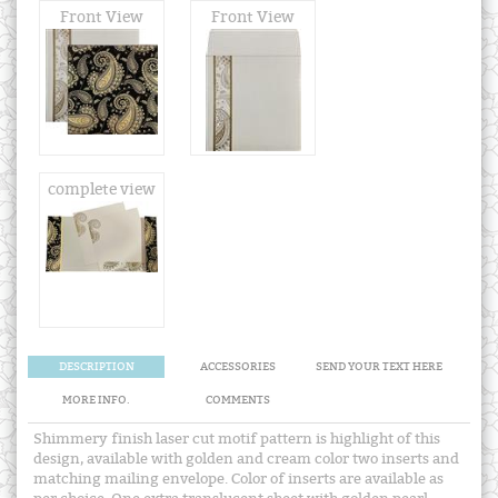
Front View
Front View
complete view
DESCRIPTION
ACCESSORIES
SEND YOUR TEXT HERE
MORE INFO.
COMMENTS
Shimmery finish laser cut motif pattern is highlight of this
design, available with golden and cream color two inserts and
matching mailing envelope. Color of inserts are available as