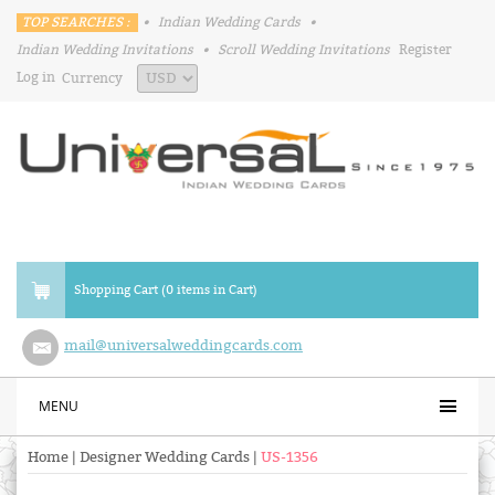
TOP SEARCHES :
•
Indian Wedding Cards
•
Indian Wedding Invitations
•
Scroll Wedding Invitations
Register
Log in
Currency
Shopping Cart (0 items in Cart)
mail@universalweddingcards.com
MENU
Home
|
Designer Wedding Cards
|
US-1356