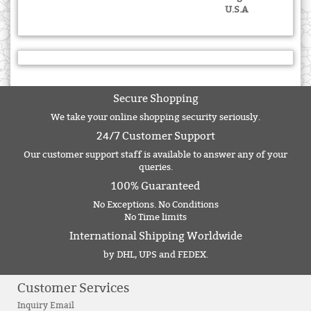
U.S.A
Secure Shopping
We take your online shopping security seriously.
24/7 Customer Support
Our customer support staff is available to answer any of your
queries.
100% Guaranteed
No Exceptions. No Conditions
No Time limits
International Shipping Worldwide
by DHL, UPS and FEDEX.
Customer Services
Inquiry Email