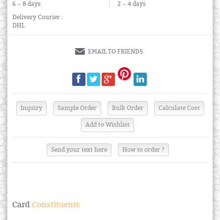
6 ~ 8 days
2 ~ 4 days
Delivery Courier :
DHL
EMAIL TO FRIENDS
Send your text here
How to order ?
Card
Constituents