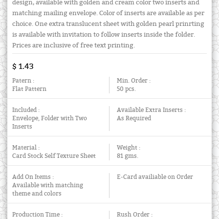
design, available with golden and cream color two inserts and
matching mailing envelope. Color of inserts are available as per
choice. One extra translucent sheet with golden pearl prinrting
is available with invitation to follow inserts inside the folder.
Prices are inclusive of free text printing.
$ 1.43
Patern :
Min. Order :
Flat Pattern
50 pcs.
Included :
Available Extra Inserts :
Envelope, Folder with Two
As Required
Inserts
Material :
Weight :
Card Stock Self Texture Sheet
81 gms.
Add On Items :
E-Card availiable on Order
Available with matching
theme and colors
Production Time :
Rush Order :