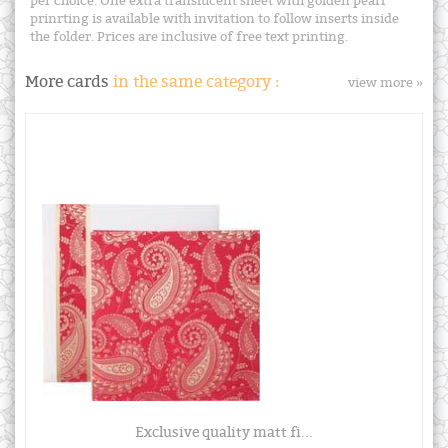
per choice. One extra translucent sheet with golden pearl
prinrting is available with invitation to follow inserts inside
the folder. Prices are inclusive of free text printing.
More cards
in the same category :
view more »
Exclusive quality matt fi...