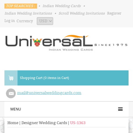
TOP SEARCHES :
•
Indian Wedding Cards
•
Indian Wedding Invitations
•
Scroll Wedding Invitations
Register
Log in
Currency
Shopping Cart (0 items in Cart)
mail@universalweddingcards.com
MENU
Home
|
Designer Wedding Cards
|
US-1363