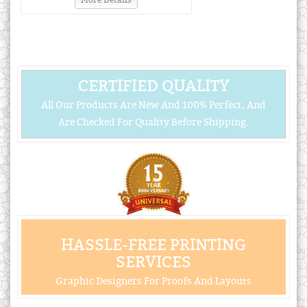
More Details
CERTIFIED QUALITY
All Our Products Are New And 100% Perfect, And
Are Checked For Quality Before Shipping.
HASSLE-FREE PRINTING
SERVICES
Graphic Designers For Proofs And Layouts