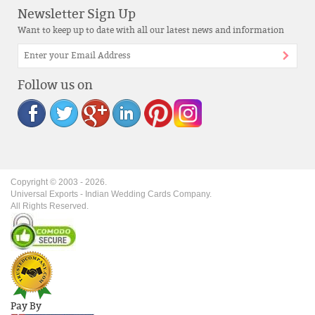
Newsletter Sign Up
Want to keep up to date with all our latest news and information
Follow us on
Copyright © 2003 -
2026
.
Universal Exports - Indian Wedding Cards Company.
All Rights Reserved.
Pay By