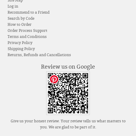
Site Map
Log in
Recommend to a Friend
Search by Code
How to Order
Order Process Support
Terms and Conditions
Privacy Policy
Shipping Policy
Returns, Refunds and Cancellations
Review us on Google
Give us your honest review. Your review tells us what matters to
you. We are glad to be part of it.