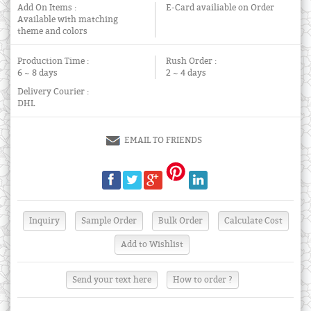
Add On Items :
E-Card availiable on Order
Available with matching
theme and colors
Production Time :
Rush Order :
6 ~ 8 days
2 ~ 4 days
Delivery Courier :
DHL
EMAIL TO FRIENDS
Send your text here
How to order ?