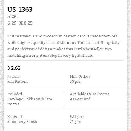
US-1363
Size:
6.25" X 8.25"
This marvelous and modern invitation card is made from off
white highest quality card of shimmer finish sheet. Simplicity
and perfection of design makes this card a bestseller, two
matching inserts & envelop in very light shade.
$ 2.62
Patern :
Min. Order :
Flat Pattern
50 pcs.
Included :
Available Extra Inserts :
Envelope, Folder with Two
As Required
Inserts
Material :
Weight :
Shimmery Finish
71 gms.