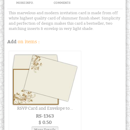
MORE INFO.
COMMENTS
This marvelous and modern invitation card is made from off
white highest quality card of shimmer finish sheet. Simplicity
and perfection of design makes this card a bestseller, two
matching inserts & envelop in very light shade.
Add
on items :
RSVP Card and Envelope to...
RS-1363
$ 0.50