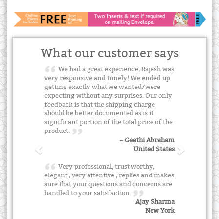
What our customer says
We had a great experience, Rajesh was
very responsive and timely! We ended up
getting exactly what we wanted/were
expecting without any surprises. Our only
feedback is that the shipping charge
should be better documented as is it
significant portion of the total price of the
product.
~ Geethi Abraham
United States
Very professional, trust worthy,
elegant , very attentive , replies and makes
sure that your questions and concerns are
handled to your satisfaction.
Ajay Sharma
New York