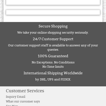
Secure Shopping
We take your online shopping security seriously.
24/7 Customer Support
Our customer support staff is available to answer any of your
queries.
100% Guaranteed
No Exceptions. No Conditions
No Time limits
International Shipping Worldwide
by DHL, UPS and FEDEX.
Customer Services
Inquiry Email
What our customer says