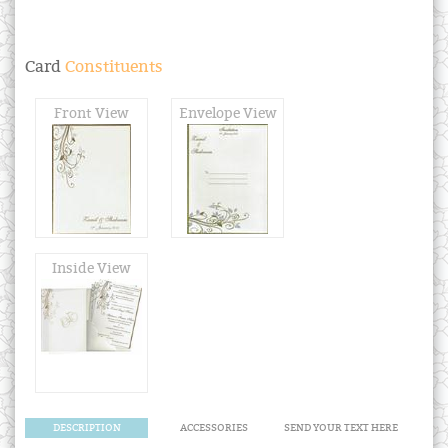
Card
Constituents
Front View
Envelope View
Inside View
DESCRIPTION
ACCESSORIES
SEND YOUR TEXT HERE