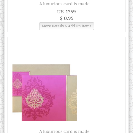
A luxurious card is made ...
US-1359
$ 0.95
More Details & Add On Items
A luxurious card is made ...