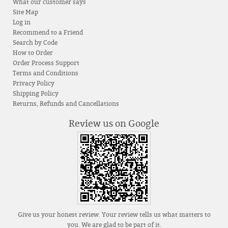
What our customer says
Site Map
Log in
Recommend to a Friend
Search by Code
How to Order
Order Process Support
Terms and Conditions
Privacy Policy
Shipping Policy
Returns, Refunds and Cancellations
Review us on Google
Give us your honest review. Your review tells us what matters to
you. We are glad to be part of it.