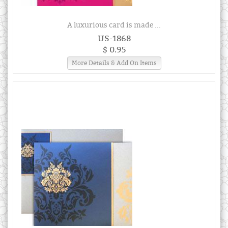
A luxurious card is made ...
US-1868
$ 0.95
More Details & Add On Items