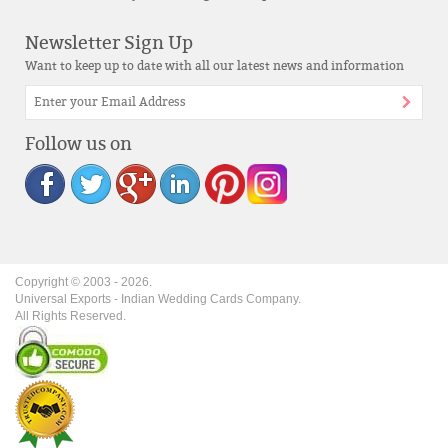
Newsletter Sign Up
Want to keep up to date with all our latest news and information
Follow us on
Copyright © 2003 -
2026
.
Universal Exports - Indian Wedding Cards Company.
All Rights Reserved.