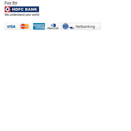
Pay By