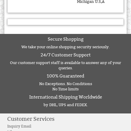
Michigan U.S,A
Secure Shopping
We take your online shopping security seriously.
24/7 Customer Support
Our customer support staff is available to answer any of your
queries.
100% Guaranteed
No Exceptions. No Conditions
No Time limits
International Shipping Worldwide
by DHL, UPS and FEDEX.
Customer Services
Inquiry Email