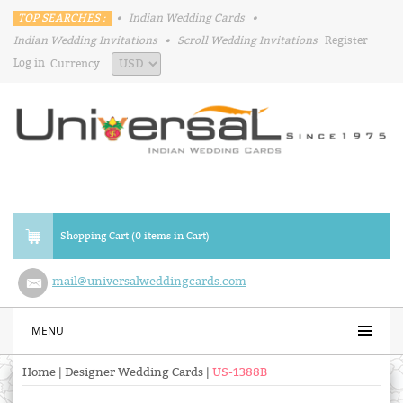
TOP SEARCHES :
•
Indian Wedding Cards
•
Indian Wedding Invitations
•
Scroll Wedding Invitations
Register
Log in
Currency
Shopping Cart (0 items in Cart)
mail@universalweddingcards.com
MENU
Home
|
Designer Wedding Cards
|
US-1388B