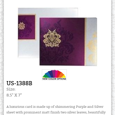
US-1388B
Size:
8.5" X 7"
A luxurious card is made up of shimmering Purple and Silver
sheet with prominent matt finish two silver leaves, beautifully