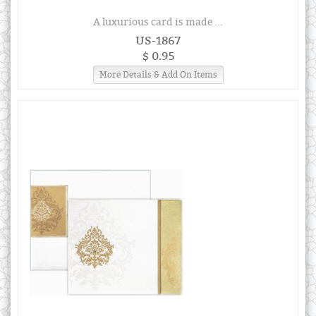
A luxurious card is made ...
US-1867
$ 0.95
More Details & Add On Items