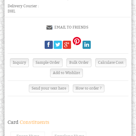
Delivery Courier :
DHL
EMAIL TO FRIENDS
Send your text here
How to order ?
Card
Constituents