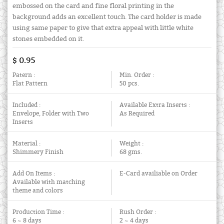
embossed on the card and fine floral printing in the
background adds an excellent touch. The card holder is made
using same paper to give that extra appeal with little white
stones embedded on it.
$ 0.95
Patern :
Min. Order :
Flat Pattern
50 pcs.
Included :
Available Extra Inserts :
Envelope, Folder with Two
As Required
Inserts
Material :
Weight :
Shimmery Finish
68 gms.
Add On Items :
E-Card availiable on Order
Available with matching
theme and colors
Production Time :
Rush Order :
6 ~ 8 days
2 ~ 4 days