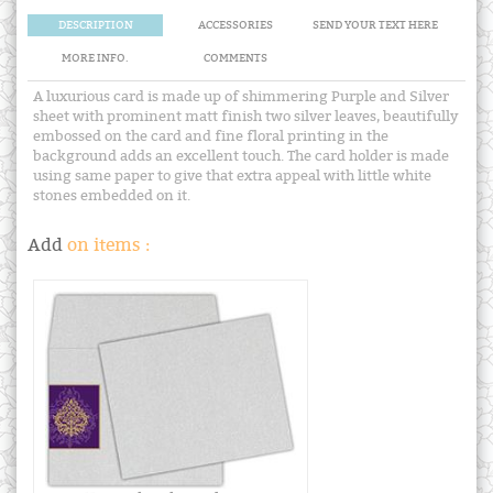
DESCRIPTION
ACCESSORIES
SEND YOUR TEXT HERE
MORE INFO.
COMMENTS
A luxurious card is made up of shimmering Purple and Silver
sheet with prominent matt finish two silver leaves, beautifully
embossed on the card and fine floral printing in the
background adds an excellent touch. The card holder is made
using same paper to give that extra appeal with little white
stones embedded on it.
Add
on items :