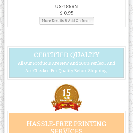
US-1868N
$ 0.95
More Details & Add On Items
CERTIFIED QUALITY
All Our Products Are New And 100% Perfect, And
Are Checked For Quality Before Shipping.
HASSLE-FREE PRINTING
SERVICES