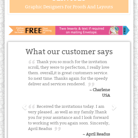
Graphic Designers For Proofs And Layouts
What our customer says
Thank you so much for the invitation
scroll, they were to perfection, I really love
them. overall,it is great customers service.
So next time. Thanks again for the speedy
deliver and services rendered.
~ Charlene
USA
Received the invitations today. I am
very pleased...as well as my family.Thank
you for your assistance and I look forward
to working with you again soon. Sincerely,
April Readus
~ April Readus