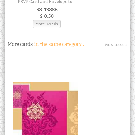
RSVP Card and Envelope to...
RS-1388B
$ 0.50
More Details
More cards
in the same category :
view more »