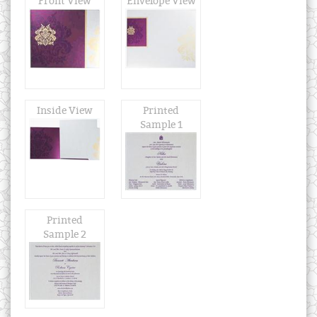
Front View
Envelope View
Inside View
Printed
Sample 1
Printed
Sample 2