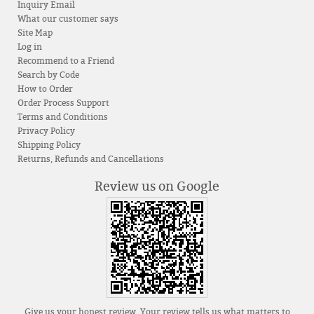
Inquiry Email
What our customer says
Site Map
Log in
Recommend to a Friend
Search by Code
How to Order
Order Process Support
Terms and Conditions
Privacy Policy
Shipping Policy
Returns, Refunds and Cancellations
Review us on Google
Give us your honest review. Your review tells us what matters to