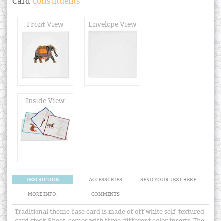
Card
Constituents
Front View
Envelope View
Inside View
DESCRIPTION
ACCESSORIES
SEND YOUR TEXT HERE
MORE INFO.
COMMENTS
Traditional theme base card is made of off white self-textured
card stock Sheet, comes with three different color inserts. The