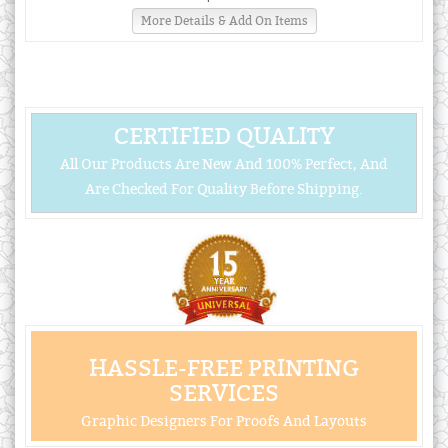
More Details & Add On Items
CERTIFIED QUALITY
All Our Products Are New And 100% Perfect, And
Are Checked For Quality Before Shipping.
HASSLE-FREE PRINTING
SERVICES
Graphic Designers For Proofs And Layouts