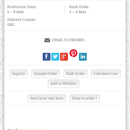
Production Time :
Rush Order :
6 ~ 8 days
2 ~ 4 days
Delivery Courier :
DHL
EMAIL TO FRIENDS
Send your text here
How to order ?