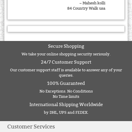
~ Mahesh kolli
84 Country Walk usa
Secure Shopping
We take your online shopping security seriously.
24/7 Customer Support
Our customer support staff is available to answer any of your
queries.
100% Guaranteed
No Exceptions. No Conditions
No Time limits
International Shipping Worldwide
by DHL, UPS and FEDEX.
Customer Services