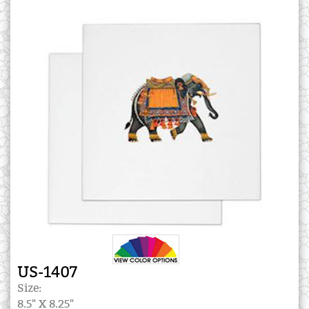
US-1407
Size:
8.5" X 8.25"