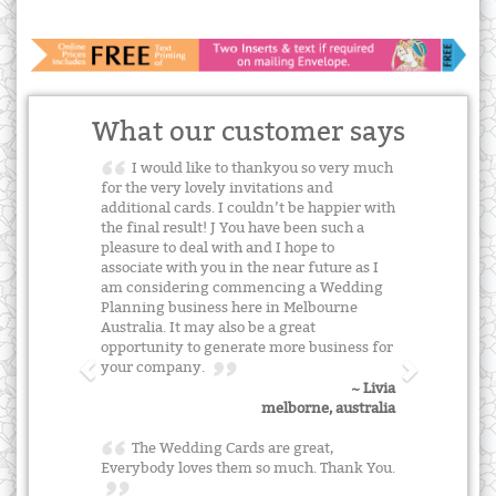
What our customer says
I would like to thankyou so very much
for the very lovely invitations and
additional cards. I couldn’t be happier with
the final result! J You have been such a
pleasure to deal with and I hope to
associate with you in the near future as I
am considering commencing a Wedding
Planning business here in Melbourne
Australia. It may also be a great
opportunity to generate more business for
your company.
~ Livia
melborne, australia
The Wedding Cards are great,
Everybody loves them so much. Thank You.