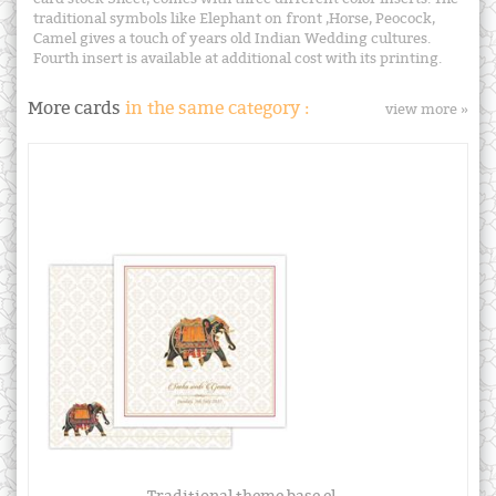
traditional symbols like Elephant on front ,Horse, Peocock,
Camel gives a touch of years old Indian Wedding cultures.
Fourth insert is available at additional cost with its printing.
More cards
in the same category :
view more »