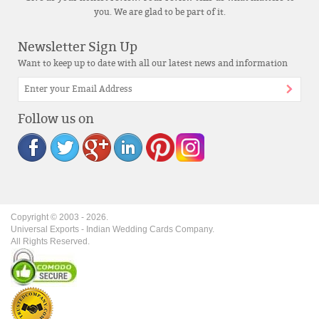
you. We are glad to be part of it.
Newsletter Sign Up
Want to keep up to date with all our latest news and information
Follow us on
Copyright © 2003 -
2026
.
Universal Exports - Indian Wedding Cards Company.
All Rights Reserved.