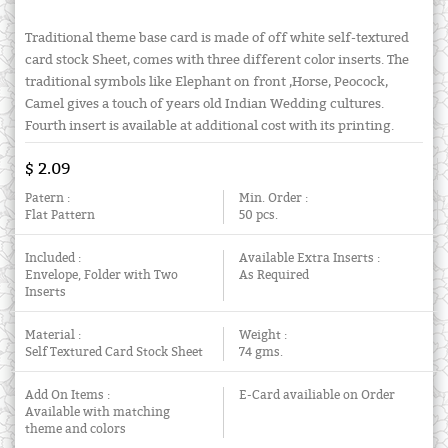
Traditional theme base card is made of off white self-textured
card stock Sheet, comes with three different color inserts. The
traditional symbols like Elephant on front ,Horse, Peocock,
Camel gives a touch of years old Indian Wedding cultures.
Fourth insert is available at additional cost with its printing.
$ 2.09
Patern :
Min. Order :
Flat Pattern
50 pcs.
Included :
Available Extra Inserts :
Envelope, Folder with Two
As Required
Inserts
Material :
Weight :
Self Textured Card Stock Sheet
74 gms.
Add On Items :
E-Card availiable on Order
Available with matching
theme and colors