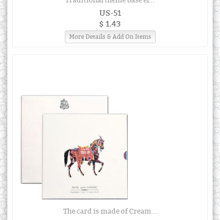
Traditional theme base el...
US-51
$ 1.43
More Details & Add On Items
The card is made of Cream...