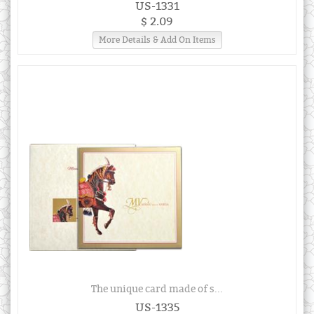
US-1331
$ 2.09
More Details & Add On Items
The unique card made of s...
US-1335