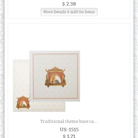
$ 2.38
More Details & Add On Items
Traditional theme base ca...
US-1515
$ 1.71