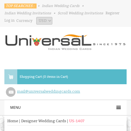
TOP SEARCHES :
•
Indian Wedding Cards
•
Indian Wedding Invitations
•
Scroll Wedding Invitations
Register
Log in
Currency
Shopping Cart (0 items in Cart)
mail@universalweddingcards.com
MENU
Home
|
Designer Wedding Cards
|
US-1407