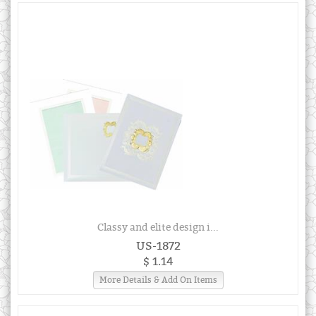
Classy and elite design i...
US-1872
$ 1.14
More Details & Add On Items