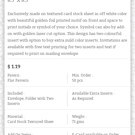
8.5" X 8.5"
Exclusively made on textured card stock sheet in off white color
with beautiful golden foil printed motif on front and space to
print initials or symbol of your choice. Symbol can also by add-
on with golden laser cut option. This design has two colourful
insert with option to buy extra mild color inserts. Invitations are
available with free text printing for two inserts and text if
required to print on mailing envelope.
$ 1.19
Patern :
Min. Order :
Flat Pattern
50 pcs.
Included :
Available Extra Inserts :
Envelope, Folder with Two
As Required
Inserts
Material :
Weight :
Card Stock Textured Sheet
71 gms.
Add On Items :
E-Card availiable on Order