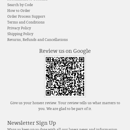
Search by Code
How to Order
Order Process Support
Terms and Conditions
Privacy Policy
Shipping Policy
Returns, Refunds and Cancellations
Review us on Google
Give us your honest review. Your review tells us what matters to
you. We are glad to be part of it.
Newsletter Sign Up
Want to keep up to date with all our latest news and information