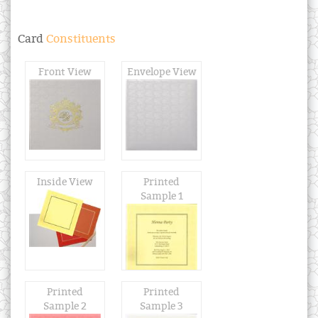
Card
Constituents
Front View
Envelope View
Inside View
Printed
Sample 1
Printed
Printed
Sample 2
Sample 3