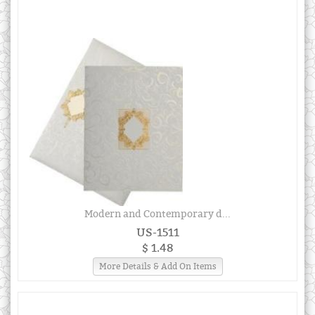
Modern and Contemporary d...
US-1511
$ 1.48
More Details & Add On Items