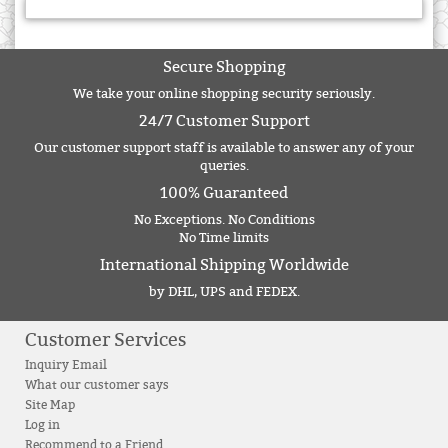
Secure Shopping
We take your online shopping security seriously.
24/7 Customer Support
Our customer support staff is available to answer any of your
queries.
100% Guaranteed
No Exceptions. No Conditions
No Time limits
International Shipping Worldwide
by DHL, UPS and FEDEX.
Customer Services
Inquiry Email
What our customer says
Site Map
Log in
Recommend to a Friend