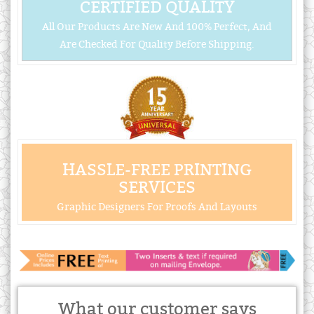
CERTIFIED QUALITY
All Our Products Are New And 100% Perfect, And
Are Checked For Quality Before Shipping.
HASSLE-FREE PRINTING
SERVICES
Graphic Designers For Proofs And Layouts
What our customer says