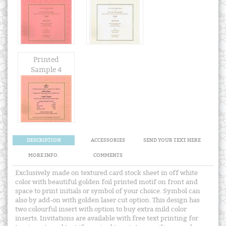
Printed
Sample 4
DESCRIPTION
ACCESSORIES
SEND YOUR TEXT HERE
MORE INFO.
COMMENTS
Exclusively made on textured card stock sheet in off white
color with beautiful golden foil printed motif on front and
space to print initials or symbol of your choice. Symbol can
also by add-on with golden laser cut option. This design has
two colourful insert with option to buy extra mild color
inserts. Invitations are available with free text printing for