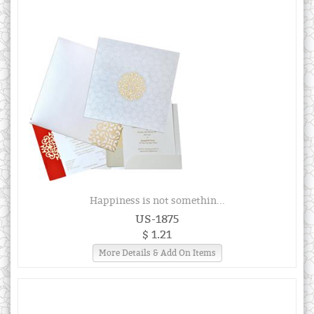
Happiness is not somethin...
US-1875
$ 1.21
More Details & Add On Items