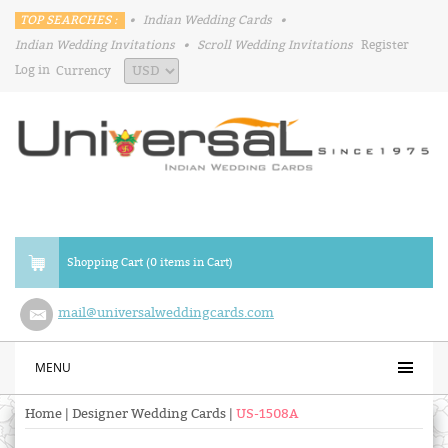
TOP SEARCHES :
•
Indian Wedding Cards
•
Indian Wedding Invitations
•
Scroll Wedding Invitations
Register
Log in
Currency
Shopping Cart (0 items in Cart)
mail@universalweddingcards.com
MENU
Home
|
Designer Wedding Cards
|
US-1508A