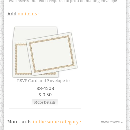
two inserts and text if required to print on mailing envelope.
Add
on items :
RSVP Card and Envelope to...
RS-1508
$ 0.50
More Details
More cards
in the same category :
view more »