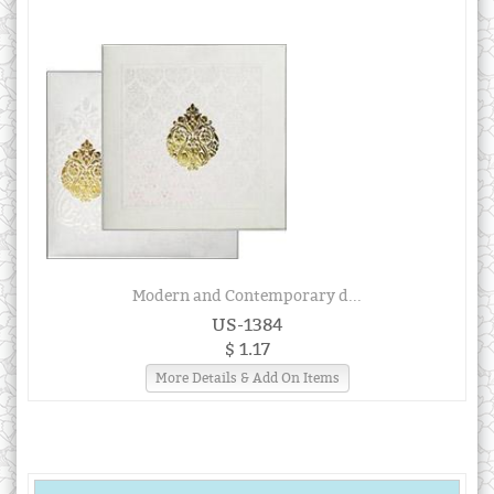
Modern and Contemporary d...
US-1384
$ 1.17
More Details & Add On Items