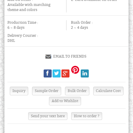
Available with matching
theme and colors
Production Time :
Rush Order :
6 ~ 8 days
2 ~ 4 days
Delivery Courier :
DHL
EMAIL TO FRIENDS
Send your text here
How to order ?