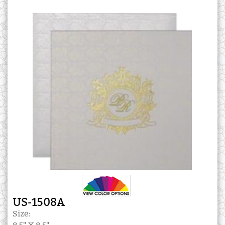
US-1508A
Size: