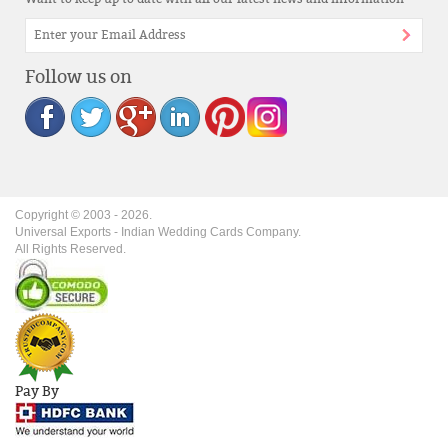
Follow us on
Copyright © 2003 -
2026
.
Universal Exports - Indian Wedding Cards Company.
All Rights Reserved.
Pay By