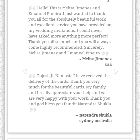
Hello! This is Melisa Jimenez and
Emanuel Pineiro. I just wanted to thank
you all for the absolutely beautiful work
and excellent service you have provided on
my wedding invitations. I could never
have asked more anything more perfect!
Thank you all so much and you will always
come highly recommended. Sincerely,
Melisa Jimenez and Emanuel Pineiro
~ Melisa Jimenez
usa
Rajesh Ji, Namaste I have recieved the
delivery of the cards. Thank you very
much for the beautiful cards. My family
and I really appreciate your help and we
are very happy with your work. Thank you
and god bless you Pundit Narendra Shukla
~ narendra shukla
sydney australia