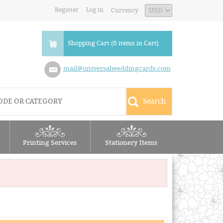
Register
Log in
Currency
Shopping Cart (0 items in Cart)
mail@universalweddingcards.com
Printing Services
Stationery Items