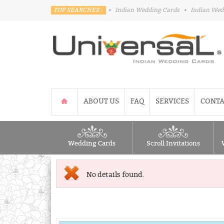
TOP SEARCHES :
•
Indian Wedding Cards
•
Indian Wed
ABOUT US
FAQ
SERVICES
CONTA
Wedding Cards
Scroll Invitations
No details found.