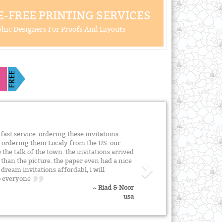
-FREE PRINTING SERVICES
hic Designers For Proofs And Layouts
fast service. ordering these invitations
n ordering them Localy from the US. our
 the talk of the town. the invitations arrived
 than the picture. the paper even had a nice
dream invitations affordabl, i will
to everyone
~ Riad & Noor
usa