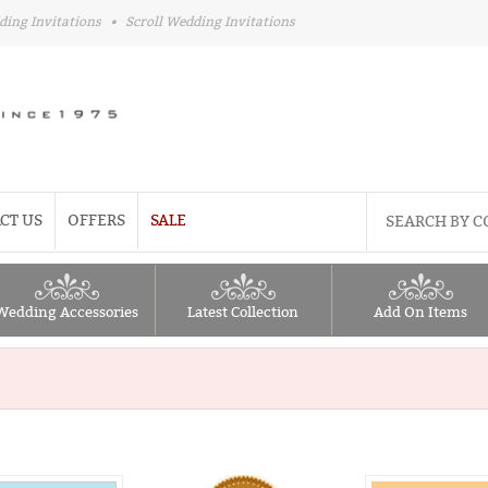
ding Invitations
•
Scroll Wedding Invitations
CT US
OFFERS
SALE
Wedding Accessories
Latest Collection
Add On Items