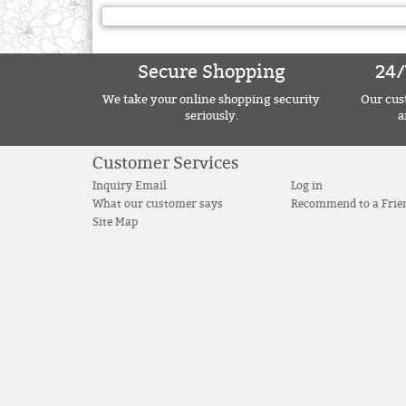
Secure Shopping
24/
We take your online shopping security
Our cust
seriously.
a
Customer Services
Inquiry Email
Log in
What our customer says
Recommend to a Frie
Site Map