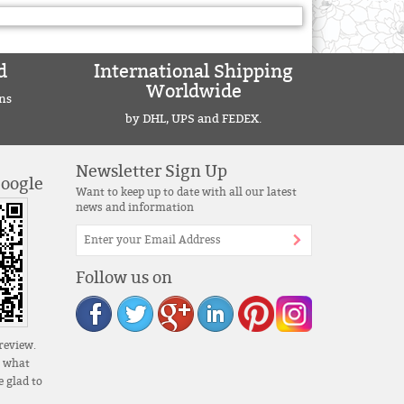
d
International Shipping
Worldwide
ns
by DHL, UPS and FEDEX.
Newsletter Sign Up
Google
Want to keep up to date with all our latest
news and information
Follow us on
review.
s what
 glad to