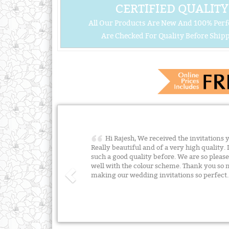
CERTIFIED QUALITY
All Our Products Are New And 100% Perf
Are Checked For Quality Before Shipp
Hi Rajesh, We received the invitations 
Really beautiful and of a very high quality. 
such a good quality before. We are so plea
well with the colour scheme. Thank you so m
making our wedding invitations so perfect