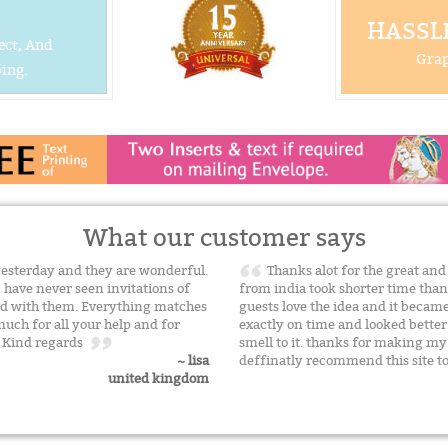
HASSLE
ect, And
Grap
ing.
What our customer says
yesterday and they are wonderful.
Thanks alot for the great and 
I have never seen invitations of
from india took shorter time tha
sed with them. Everything matches
guests love the idea and it became
uch for all your help and for
exactly on time and looked better
. Kind regards
smell to it. thanks for making my 
deffinatly recommend this site 
~ lisa
united kingdom