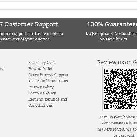
7 Customer Support
100% Guarantee
omer support staff is available to
No Exceptions. No Conditio
nswer any of your queries.
No Time limits
Review us on 
Search by Code
nd
How to Order
Order Process Support
Terms and Conditions
Privacy Policy
Shipping Policy
Returns, Refunds and
Cancellations
Give us your honest 
Your review tells u
matters to you. We are
be part of it.