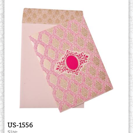
US-1556
Size: