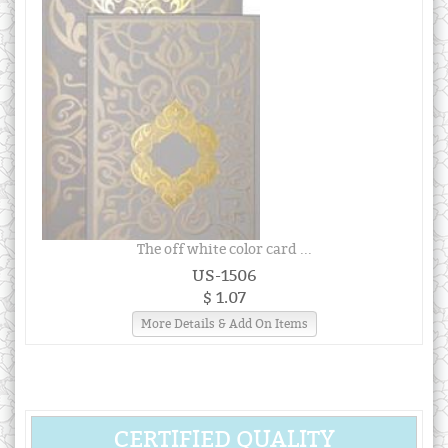
The off white color card ...
US-1506
$ 1.07
More Details & Add On Items
CERTIFIED QUALITY