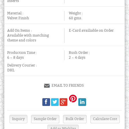
Inserts
Material :
Weight :
Velvet Finish
60 gms.
Add On Items :
E-Card availiable on Order
Available with matching
theme and colors
Production Time :
Rush Order :
6 ~ 8 days
2 ~ 4 days
Delivery Courier :
DHL
EMAIL TO FRIENDS