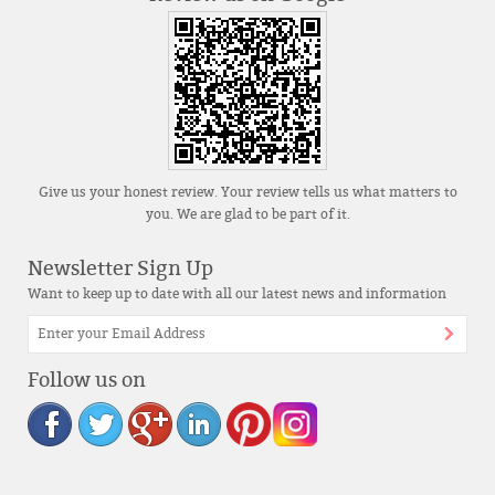
Give us your honest review. Your review tells us what matters to
you. We are glad to be part of it.
Newsletter Sign Up
Want to keep up to date with all our latest news and information
Follow us on