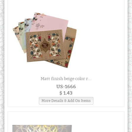
Matt finish beige color r...
US-1666
$ 1.43
More Details & Add On Items