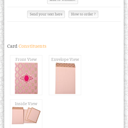
Send your text here
How to order ?
Card
Constituents
Front View
Envelope View
Inside View