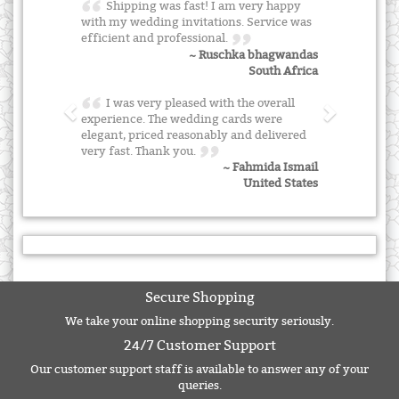
Shipping was fast! I am very happy
with my wedding invitations. Service was
efficient and professional.
~ Ruschka bhagwandas
South Africa
I was very pleased with the overall
experience. The wedding cards were
elegant, priced reasonably and delivered
very fast. Thank you.
~ Fahmida Ismail
United States
Secure Shopping
We take your online shopping security seriously.
24/7 Customer Support
Our customer support staff is available to answer any of your
queries.