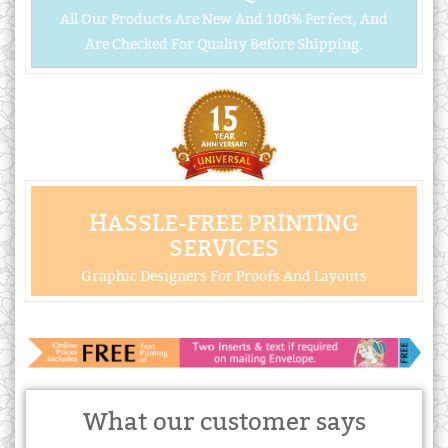
All Our Products Are New And 100% Perfect, And
Are Checked For Quality Before Shipping.
HASSLE-FREE PRINTING
SERVICES
Graphic Designers For Proofs And Layouts
What our customer says