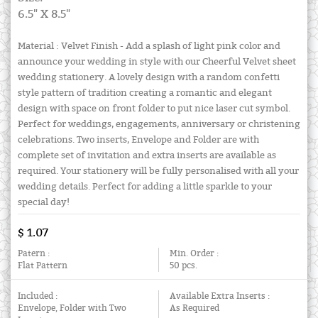
6.5" X 8.5"
Material : Velvet Finish - Add a splash of light pink color and
announce your wedding in style with our Cheerful Velvet sheet
wedding stationery. A lovely design with a random confetti
style pattern of tradition creating a romantic and elegant
design with space on front folder to put nice laser cut symbol.
Perfect for weddings, engagements, anniversary or christening
celebrations. Two inserts, Envelope and Folder are with
complete set of invitation and extra inserts are available as
required. Your stationery will be fully personalised with all your
wedding details. Perfect for adding a little sparkle to your
special day!
$ 1.07
Patern :
Min. Order :
Flat Pattern
50 pcs.
Included :
Available Extra Inserts :
Envelope, Folder with Two
As Required