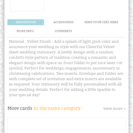
DESCRIPTION
ACCESSORIES
SEND YOUR TEXT HERE
MORE INFO.
COMMENTS
Material : Velvet Finish - Add a splash of light pink color and
announce your wedding in style with our Cheerful Velvet
sheet wedding stationery. A lovely design with a random
confetti style pattern of tradition creating a romantic and
elegant design with space on front folder to put nice laser cut
symbol. Perfect for weddings, engagements, anniversary or
christening celebrations. Two inserts, Envelope and Folder are
with complete set of invitation and extra inserts are available
as required. Your stationery will be fully personalised with all
your wedding details. Perfect for adding a little sparkle to
your special day!
More cards
in the same category :
view more »