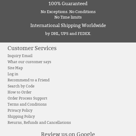
100% Guaranteed
No Exceptions. No Conditions
No Time limits
International Shipping Worldwide
by DHL, UPS and FEDEX.
Customer Services
Inquiry Email
What our customer says
Site Map
Log in
Recommend to a Friend
Search by Code
How to Order
Order Process Support
Terms and Conditions
Privacy Policy
Shipping Policy
Returns, Refunds and Cancellations
Review us on Google