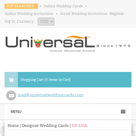
TOP SEARCHES :
•
Indian Wedding Cards
•
Indian Wedding Invitations
•
Scroll Wedding Invitations
Register
Log in
Currency
Shopping Cart (0 items in Cart)
mail@universalweddingcards.com
MENU
Home
|
Designer Wedding Cards
|
US-1556