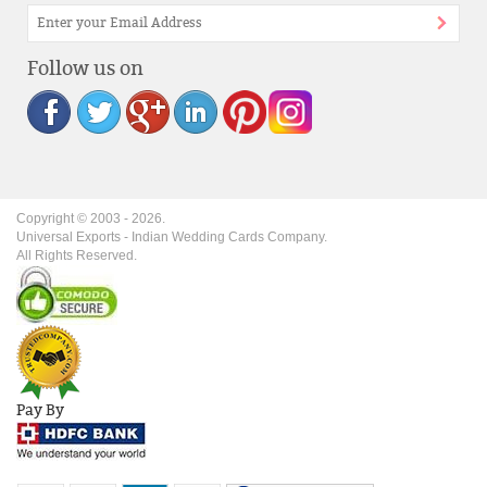
Follow us on
Copyright © 2003 -
2026
.
Universal Exports - Indian Wedding Cards Company.
All Rights Reserved.
Pay By