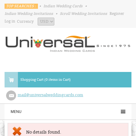
TOP SEARCHES :
•
Indian Wedding Cards
•
Indian Wedding Invitations
•
Scroll Wedding Invitations
Register
Log in
Currency
Shopping Cart (0 items in Cart)
mail@universalweddingcards.com
MENU
No details found.