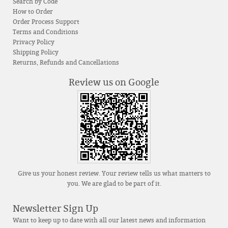
Search by Code
How to Order
Order Process Support
Terms and Conditions
Privacy Policy
Shipping Policy
Returns, Refunds and Cancellations
Review us on Google
Give us your honest review. Your review tells us what matters to
you. We are glad to be part of it.
Newsletter Sign Up
Want to keep up to date with all our latest news and information