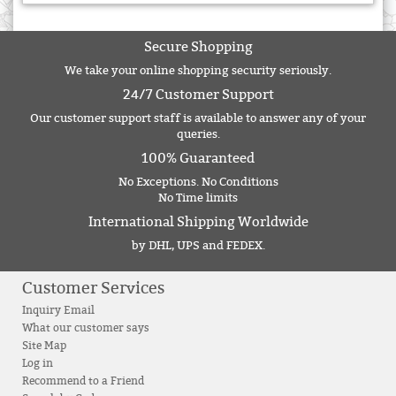
Secure Shopping
We take your online shopping security seriously.
24/7 Customer Support
Our customer support staff is available to answer any of your
queries.
100% Guaranteed
No Exceptions. No Conditions
No Time limits
International Shipping Worldwide
by DHL, UPS and FEDEX.
Customer Services
Inquiry Email
What our customer says
Site Map
Log in
Recommend to a Friend