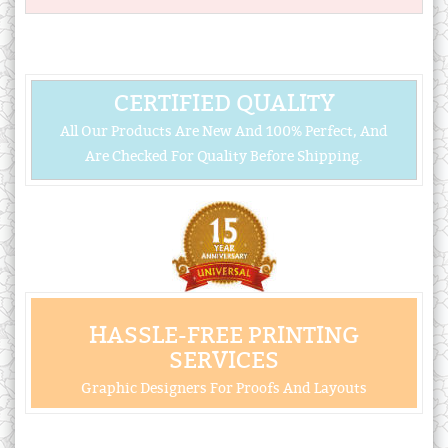
CERTIFIED QUALITY
All Our Products Are New And 100% Perfect, And
Are Checked For Quality Before Shipping.
HASSLE-FREE PRINTING
SERVICES
Graphic Designers For Proofs And Layouts