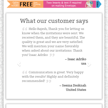
What our customer says
Hello Rajesh, Thank you for letting us
know when the invitations were sent. We
received them, and they are beautiful. The
quality is great and we are very satisfied.
We will mention your name favorably
when asked about our invitations. Thank
you! Isaac Adriko
~ Isaac Adriko
usa
Communication is great. Very happy
with the results! Highly and definitely
recommended!
~ Seema Dooknah
United States