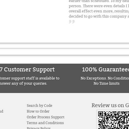
earlier than scheduled. To my del
person. There were even details I
overall effect even more, resultin
decided to go with this compan
7 Customer Support
100% Guarantee
omer support staff is available to
No Exceptions. No Conditio
nswer any of your queries.
No Time limits
Review us on 
Search by Code
nd
How to Order
Order Process Support
Terms and Conditions
Privacy Policy