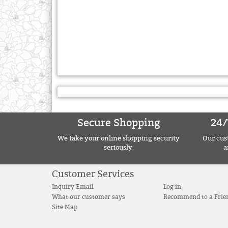
Secure Shopping
24/
We take your online shopping security
Our cust
seriously.
a
Customer Services
Inquiry Email
Log in
What our customer says
Recommend to a Frie
Site Map