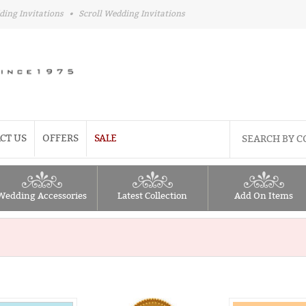
ding Invitations
•
Scroll Wedding Invitations
CT US
OFFERS
SALE
Wedding Accessories
Latest Collection
Add On Items