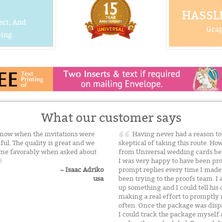
HASSLE
ect, And
Grap
ing.
What our customer says
 know when the invitations were
Having never had a reason to 
ful. The quality is great and we
skeptical of taking this route. H
name favorably when asked about
from Universal wedding cards befo
I was very happy to have been pro
prompt replies every time I made
~ Isaac Adriko
been trying to the proofs team. I a
usa
up something and I could tell hi
making a real effort to promptly
often. Once the package was disp
I could track the package myself 