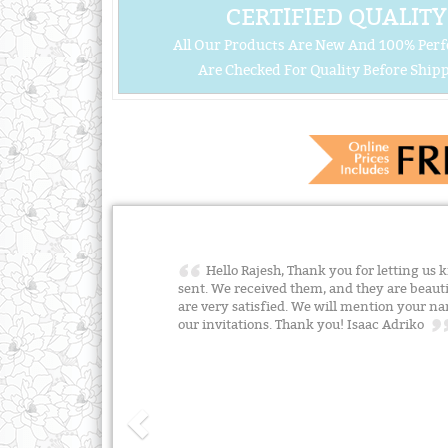
CERTIFIED QUALITY
All Our Products Are New And 100% Perf
Are Checked For Quality Before Shipp
Hello Rajesh, Thank you for letting us
sent. We received them, and they are beauti
are very satisfied. We will mention your 
our invitations. Thank you! Isaac Adriko