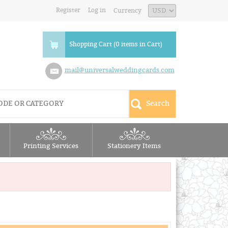
Register
Log in
Currency
Shopping Cart (0 items in Cart)
mail@universalweddingcards.com
Printing Services
Stationery Items