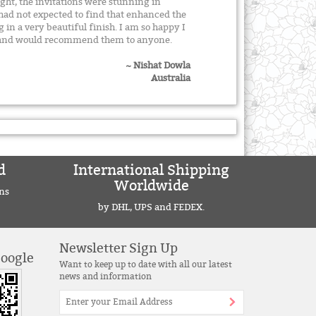
ight, the invitations were stunning in
 had not expected to find that enhanced the
g in a very beautiful finish. I am so happy I
y and would recommend them to anyone.
~ Nishat Dowla
Australia
d
International Shipping
Worldwide
ns
by DHL, UPS and FEDEX.
Newsletter Sign Up
Google
Want to keep up to date with all our latest
news and information