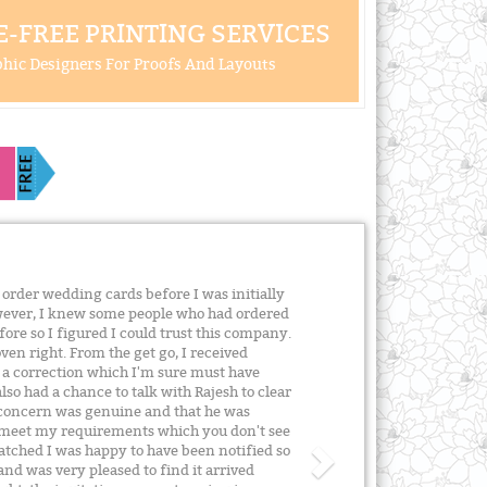
-FREE PRINTING SERVICES
hic Designers For Proofs And Layouts
order wedding cards before I was initially
owever, I knew some people who had ordered
re so I figured I could trust this company.
ven right. From the get go, I received
 a correction which I'm sure must have
lso had a chance to talk with Rajesh to clear
s concern was genuine and that he was
 meet my requirements which you don't see
atched I was happy to have been notified so
and was very pleased to find it arrived