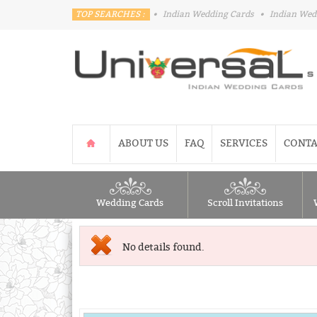
TOP SEARCHES :
•
Indian Wedding Cards
•
Indian Wed
ABOUT US
FAQ
SERVICES
CONTA
Wedding Cards
Scroll Invitations
No details found.