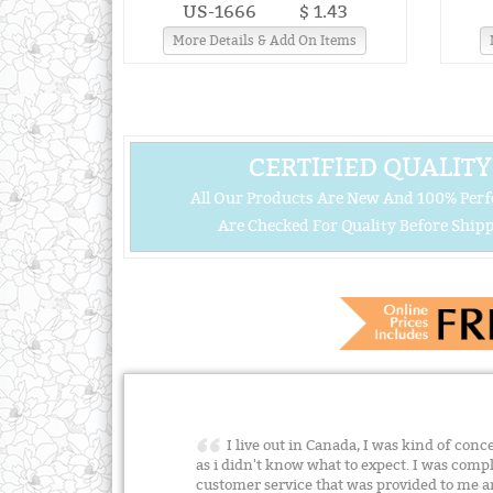
US-1666
$ 1.43
More Details & Add On Items
CERTIFIED QUALITY
All Our Products Are New And 100% Perf
Are Checked For Quality Before Shipp
I live out in Canada, I was kind of con
as i didn't know what to expect. I was compl
customer service that was provided to me 