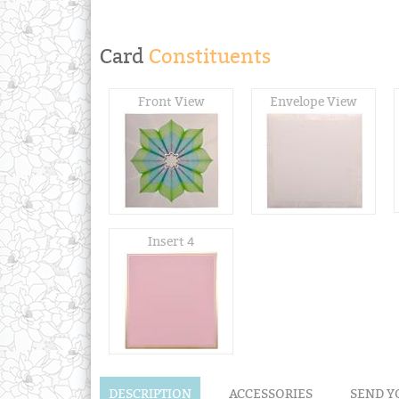
Card
Constituents
Front View
Envelope View
Insert 4
DESCRIPTION
ACCESSORIES
SEND Y