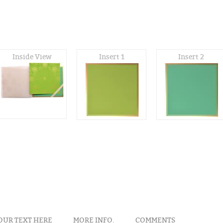
Inside View
Insert 1
Insert 2
OUR TEXT HERE
MORE INFO.
COMMENTS