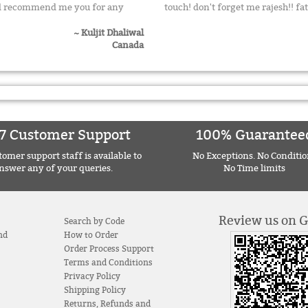
uld recommend me you for any
touch! don't forget me rajesh!! f
~ Kuljit Dhaliwal
Canada
7 Customer Support
100% Guarantee
omer support staff is available to
No Exceptions. No Conditio
nswer any of your queries.
No Time limits
Review us on 
Search by Code
nd
How to Order
Order Process Support
Terms and Conditions
Privacy Policy
Shipping Policy
Returns, Refunds and