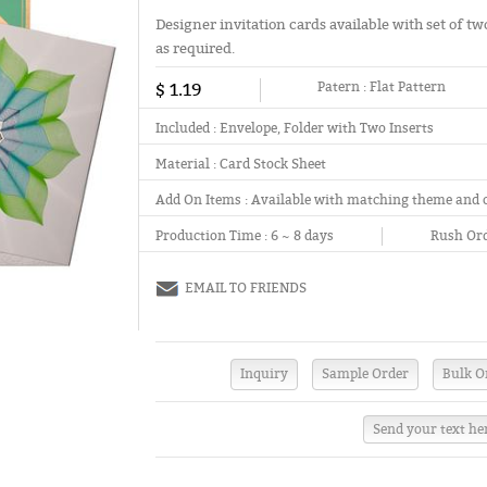
Designer invitation cards available with set of two
as required.
$ 1.19
Patern :
Flat Pattern
Included :
Envelope, Folder with Two Inserts
Material :
Card Stock Sheet
Add On Items :
Available with matching theme and 
Production Time :
6 ~ 8 days
Rush Ord
EMAIL TO FRIENDS
Send your text he