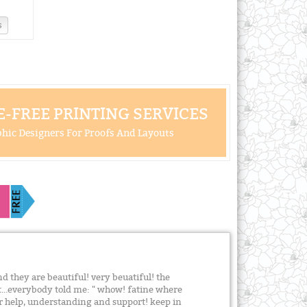
s
-FREE PRINTING SERVICES
hic Designers For Proofs And Layouts
and they are beautiful! very beuatiful! the
at...everybody told me: " whow! fatine where
ur help, understanding and support! keep in