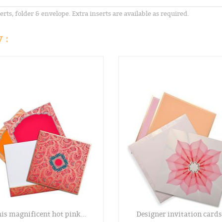
erts, folder & envelope. Extra inserts are available as required.
 :
is magnificent hot pink...
Designer invitation cards.