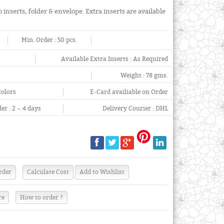
 inserts, folder & envelope. Extra inserts are available
Min. Order :
50 pcs.
Available Extra Inserts :
As Required
Weight :
78 gms.
colors
E-Card availiable on Order
er :
2 ~ 4 days
Delivery Courier :
DHL
re
How to order ?