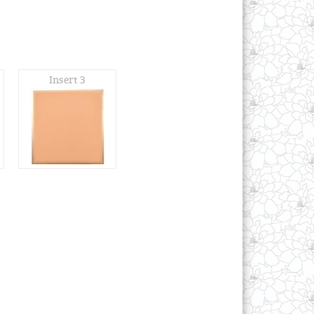
Insert 3