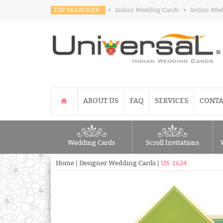
TOP SEARCHES :
•
Indian Wedding Cards
•
Indian Wed
ABOUT US
FAQ
SERVICES
CONTA
Wedding Cards
Scroll Invitations
Home
|
Designer Wedding Cards
|
US-1624