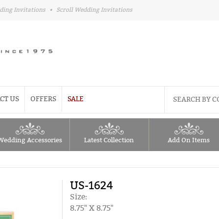
ding Invitations
•
Scroll Wedding Invitations
CT US
OFFERS
SALE
Wedding Accessories
Latest Collection
Add On Items
US-1624
Size:
8.75" X 8.75"