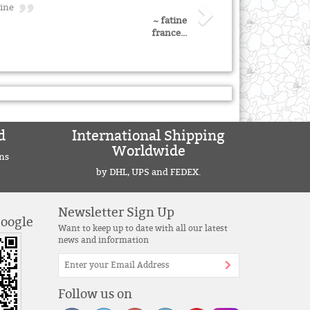
atine
~ fatine
france...
d
International Shipping
Worldwide
ns
by DHL, UPS and FEDEX.
Newsletter Sign Up
Google
Want to keep up to date with all our latest
news and information
Follow us on