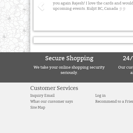
you again Rajesh! I love the cards and wo
upcoming events. Kuljit BC, Canada
Secure Shopping
24/
We take your online shopping security
Our cust
seriously.
a
Customer Services
Inquiry Email
Log in
What our customer says
Recommend to a Frie
Site Map