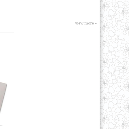
view more »
..