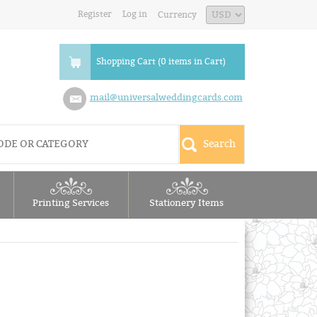
Register
Log in
Currency
Shopping Cart (0 items in Cart)
mail@universalweddingcards.com
Printing Services
Stationery Items