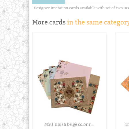
Designer invitation cards available with set of two ins
More cards
in the same category
Matt finish beige color r...
Th