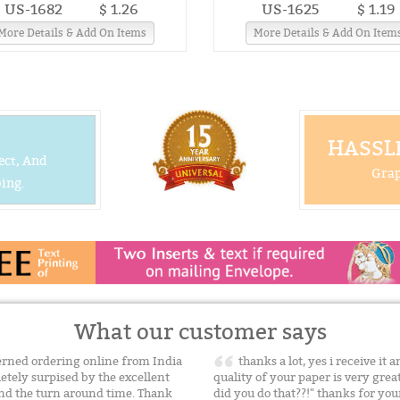
US-1682
$ 1.26
US-1625
$ 1.19
More Details & Add On Items
More Details & Add On Item
HASSLE
ect, And
Grap
ing.
What our customer says
cerned ordering online from India
thanks a lot, yes i receive it 
etely surpised by the excellent
quality of your paper is very gre
and the turn around time. Thank
did you do that??!" thanks for yo