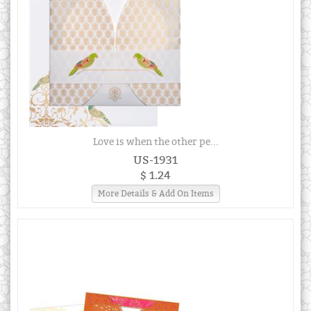
Love is when the other pe...
US-1931
$ 1.24
More Details & Add On Items