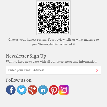
Give us your honest review. Your review tells us what matters to
you. We are glad to be part of it.
Newsletter Sign Up
Want to keep up to date with all our latest news and information
Follow us on