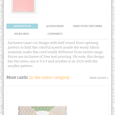
DESCRIPTION
ACCESSORIES
SEND YOUR TEXT HERE
MORE INFO.
COMMENTS
Exclusive Laser cut design with half round front opening
pattern to hold the colorful inserts inside the wooly fabric
material, make this card totally different from entire range.
Prices are inclusive of free text printing. Pls note, this design
has two sizes, one is 9 x 9 and another is us-2122 with the
smaller pattern.
More cards
in the same category :
view more »