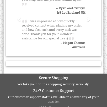
~ Ryan and Carolyn
ls8 1pt England UK
I was impressed at how quickly I
received contact when placing my order
and how fast each and every task was
done. Thank you for your wonderful
assistance for our special day :)
~ Megan Thomas
Australia
Secure Shopping
We take your online shopping security seriously.
24/7 Customer Support
Our customer support staff is available to answer any of your
queries.