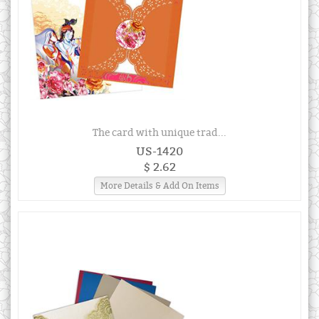
The card with unique trad...
US-1420
$ 2.62
More Details & Add On Items