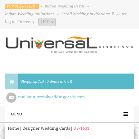
TOP SEARCHES :
•
Indian Wedding Cards
•
Indian Wedding Invitations
•
Scroll Wedding Invitations
Register
Log in
Currency
Shopping Cart (0 items in Cart)
mail@universalweddingcards.com
MENU
Home
|
Designer Wedding Cards
|
US-1631