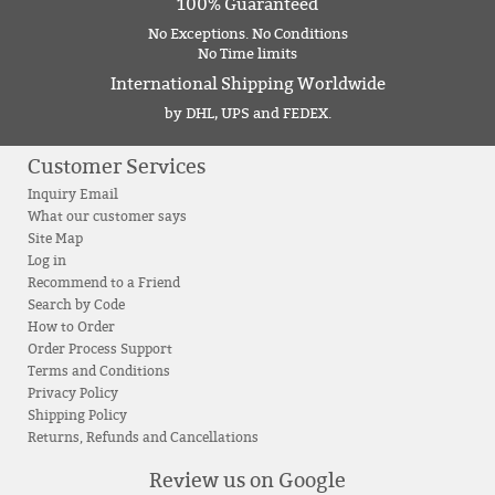
100% Guaranteed
No Exceptions. No Conditions
No Time limits
International Shipping Worldwide
by DHL, UPS and FEDEX.
Customer Services
Inquiry Email
What our customer says
Site Map
Log in
Recommend to a Friend
Search by Code
How to Order
Order Process Support
Terms and Conditions
Privacy Policy
Shipping Policy
Returns, Refunds and Cancellations
Review us on Google