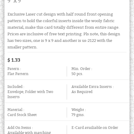
9" X 9"
Exclusive Laser cut design with half round front opening
pattern to hold the colorful inserts inside the wooly fabric
material, make this card totally different from entire range.
Prices are inclusive of free text printing. Pls note, this design
has two sizes, one is 9 x 9 and another is us-2122 with the
smaller pattern.
$ 1.33
Patern :
Min. Order :
Flat Pattern
50 pcs.
Included :
Available Extra Inserts :
Envelope, Folder with Two
As Required
Inserts
Material :
Weight :
Card Stock Sheet
79 gms.
Add On Items :
E-Card availiable on Order
Available with matching