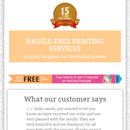
HASSLE-FREE PRINTING
SERVICES
Graphic Designers For Proofs And Layouts
What our customer says
hello rajesh, just wanted to let you
know we have received our order and are
very pleased with the results. They are
very beautiful and we thankyou for all
your help with the process. thanks again!!