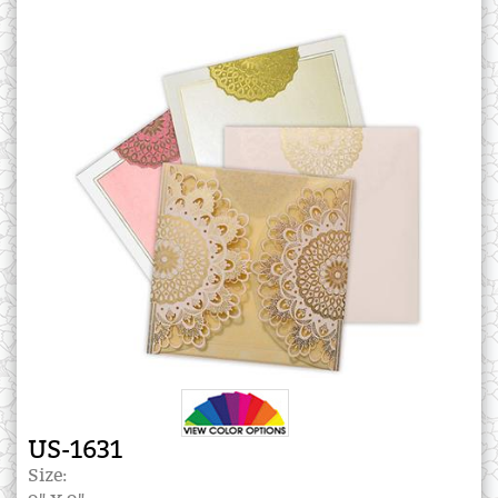
US-1631
Size: