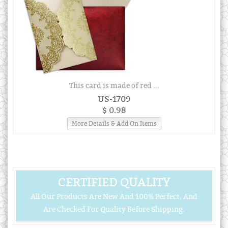
This card is made of red ...
US-1709
$ 0.98
More Details & Add On Items
CERTIFIED QUALITY
All Our Products Are New And 100% Perfect, And
Are Checked For Quality Before Shipping.