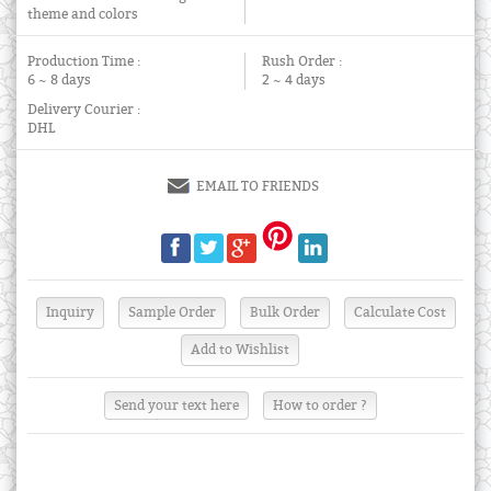
theme and colors
Production Time :
Rush Order :
6 ~ 8 days
2 ~ 4 days
Delivery Courier :
DHL
EMAIL TO FRIENDS
Send your text here
How to order ?