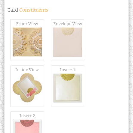
Card
Constituents
Front View
Envelope View
Inside View
Insert 1
Insert 2