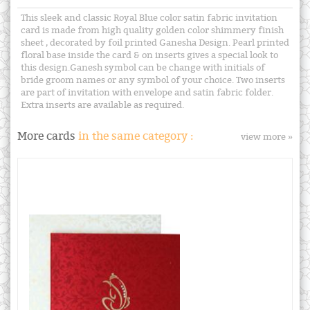
This sleek and classic Royal Blue color satin fabric invitation
card is made from high quality golden color shimmery finish
sheet , decorated by foil printed Ganesha Design. Pearl printed
floral base inside the card & on inserts gives a special look to
this design.Ganesh symbol can be change with initials of
bride groom names or any symbol of your choice. Two inserts
are part of invitation with envelope and satin fabric folder.
Extra inserts are available as required.
More cards
in the same category :
view more »