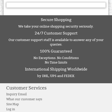
Secure Shopping
We take your online shopping security seriously.
24/7 Customer Support
Our customer support staff is available to answer any of your
queries.
100% Guaranteed
No Exceptions. No Conditions
No Time limits
International Shipping Worldwide
by DHL, UPS and FEDEX.
Customer Services
Inquiry Email
What our customer says
Site Map
Log in