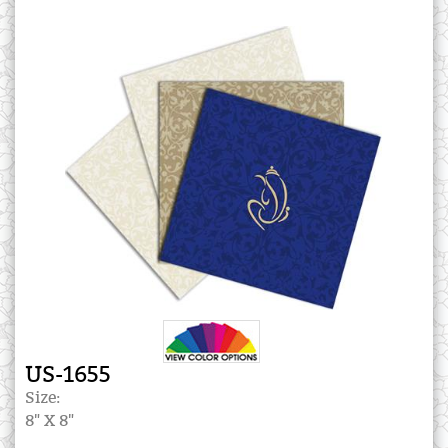
US-1655
Size:
8" X 8"