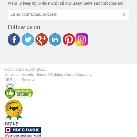
Want to keep up to date with all our latest news and information
Follow us on
Copyright © 2003 -
2026
.
Universal Exports - Indian Wedding Cards Company.
All Rights Reserved.
Pay By