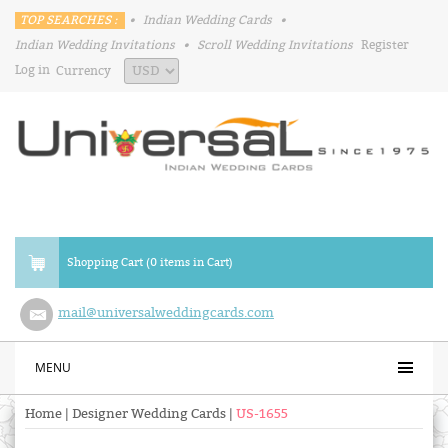
TOP SEARCHES :
•
Indian Wedding Cards
•
Indian Wedding Invitations
•
Scroll Wedding Invitations
Register
Log in
Currency
Shopping Cart (0 items in Cart)
mail@universalweddingcards.com
MENU
Home
|
Designer Wedding Cards
|
US-1655