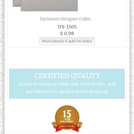
Exclusive Designer Collec...
US-1505
$ 0.98
More Details & Add On Items
CERTIFIED QUALITY
All Our Products Are New And 100% Perfect, And
Are Checked For Quality Before Shipping.