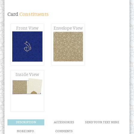
Card
Constituents
Front View
Envelope View
Inside View
DESCRIPTION
ACCESSORIES
SEND YOUR TEXT HERE
MORE INFO.
COMMENTS