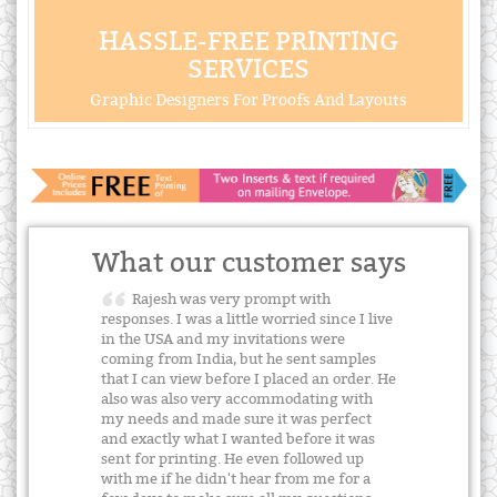
HASSLE-FREE PRINTING
SERVICES
Graphic Designers For Proofs And Layouts
What our customer says
Rajesh was very prompt with
responses. I was a little worried since I live
in the USA and my invitations were
coming from India, but he sent samples
that I can view before I placed an order. He
also was also very accommodating with
my needs and made sure it was perfect
and exactly what I wanted before it was
sent for printing. He even followed up
with me if he didn't hear from me for a