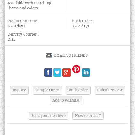
Available with matching
theme and colors
Production Time :
Rush Order :
6 ~ 8 days
2 ~ 4 days
Delivery Courier :
DHL
EMAIL TO FRIENDS
Send your text here
How to order ?