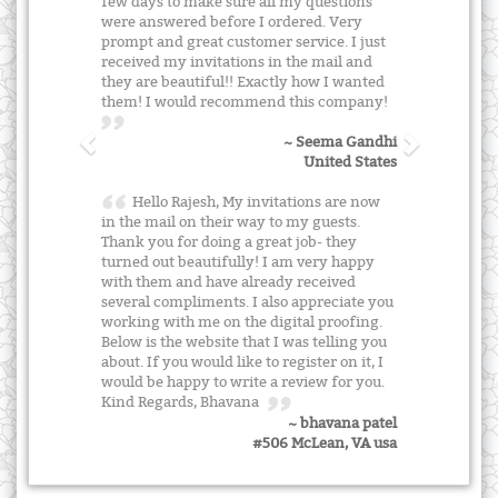
few days to make sure all my questions
were answered before I ordered. Very
prompt and great customer service. I just
received my invitations in the mail and
they are beautiful!! Exactly how I wanted
them! I would recommend this company!
~ Seema Gandhi
United States
Hello Rajesh, My invitations are now
in the mail on their way to my guests.
Thank you for doing a great job- they
turned out beautifully! I am very happy
with them and have already received
several compliments. I also appreciate you
working with me on the digital proofing.
Below is the website that I was telling you
about. If you would like to register on it, I
would be happy to write a review for you.
Kind Regards, Bhavana
~ bhavana patel
#506 McLean, VA usa