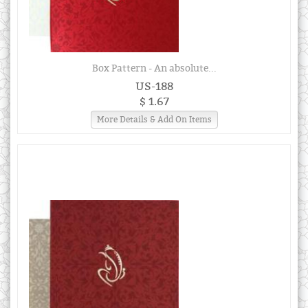
Box Pattern - An absolute...
US-188
$ 1.67
More Details & Add On Items