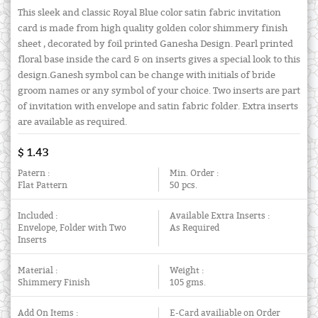
This sleek and classic Royal Blue color satin fabric invitation
card is made from high quality golden color shimmery finish
sheet , decorated by foil printed Ganesha Design. Pearl printed
floral base inside the card & on inserts gives a special look to this
design.Ganesh symbol can be change with initials of bride
groom names or any symbol of your choice. Two inserts are part
of invitation with envelope and satin fabric folder. Extra inserts
are available as required.
$ 1.43
Patern :
Min. Order :
Flat Pattern
50 pcs.
Included :
Available Extra Inserts :
Envelope, Folder with Two
As Required
Inserts
Material :
Weight :
Shimmery Finish
105 gms.
Add On Items :
E-Card availiable on Order