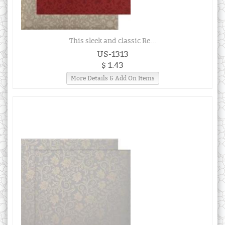
This sleek and classic Re...
US-1313
$ 1.43
More Details & Add On Items