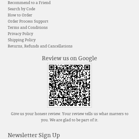
Recommend to a Friend
Search by Code
How to Order
Order Process Support
Terms and Conditions
Privacy Policy
Shipping Policy
Returns, Refunds and Cancellations
Review us on Google
Give us your honest review. Your review tells us what matters to
you. We are glad to be part of it.
Newsletter Sign Up